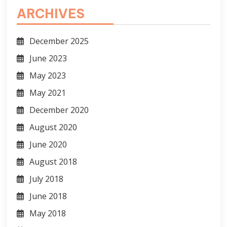
ARCHIVES
December 2025
June 2023
May 2023
May 2021
December 2020
August 2020
June 2020
August 2018
July 2018
June 2018
May 2018