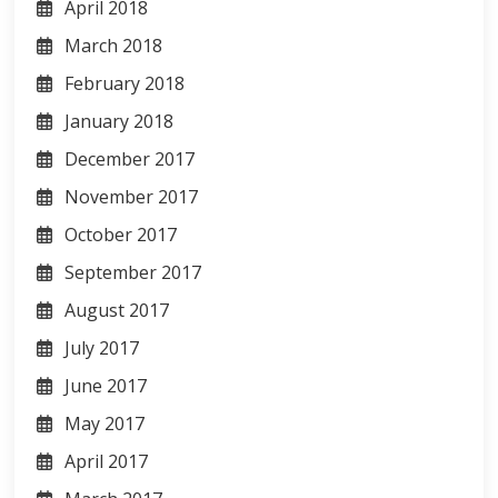
April 2018
March 2018
February 2018
January 2018
December 2017
November 2017
October 2017
September 2017
August 2017
July 2017
June 2017
May 2017
April 2017