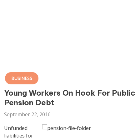
BUSINESS
Young Workers On Hook For Public
Pension Debt
September 22, 2016
Unfunded
liabilities for