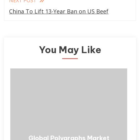
NEXT POST
China To Lift 13-Year Ban on US Beef
You May Like
Global Polygraphs Market