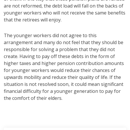
are not reformed, the debt load will fall on the backs of
younger workers who will not receive the same benefits
that the retirees will enjoy.
The younger workers did not agree to this
arrangement and many do not feel that they should be
responsible for solving a problem that they did not
create. Having to pay off these debts in the form of
higher taxes and higher pension contribution amounts
for younger workers would reduce their chances of
upwards mobility and reduce their quality of life. If the
situation is not resolved soon, it could mean significant
financial difficulty for a younger generation to pay for
the comfort of their elders.