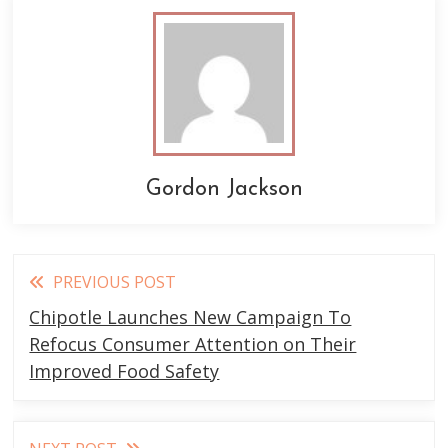
Gordon Jackson
Read
PREVIOUS POST
more
Chipotle Launches New Campaign To
articles
Refocus Consumer Attention on Their
Improved Food Safety