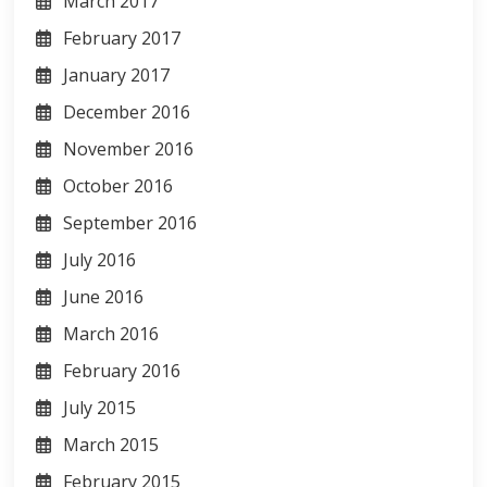
March 2017
February 2017
January 2017
December 2016
November 2016
October 2016
September 2016
July 2016
June 2016
March 2016
February 2016
July 2015
March 2015
February 2015