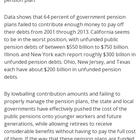
pension plan.
Data shows that 64 percent of government pension
plans failed to contribute enough money to pay off
their debts from 2001 through 2013. California seems
to be in the worst position, with unfunded public
pension debts of between $550 billion to $750 billion.
Illinois and New York each report roughly $300 billion in
unfunded pension debts. Ohio, New Jersey, and Texas
each have about $200 billion in unfunded pension
debts.
By lowballing contribution amounts and failing to
properly manage the pension plans, the state and local
governments have effectively pushed the cost of the
public pensions onto younger workers and future
generations, while allowing retirees to receive
considerable benefits without having to pay the full cost
of them. If the way that these pension plans are funded