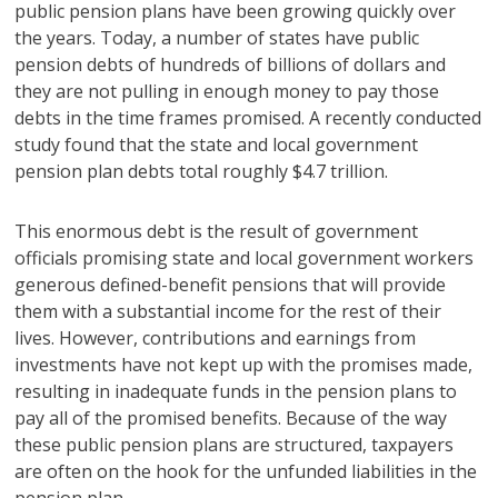
public pension plans have been growing quickly over
the years. Today, a number of states have public
pension debts of hundreds of billions of dollars and
they are not pulling in enough money to pay those
debts in the time frames promised. A recently conducted
study found that the state and local government
pension plan debts total roughly $4.7 trillion.
This enormous debt is the result of government
officials promising state and local government workers
generous defined-benefit pensions that will provide
them with a substantial income for the rest of their
lives. However, contributions and earnings from
investments have not kept up with the promises made,
resulting in inadequate funds in the pension plans to
pay all of the promised benefits. Because of the way
these public pension plans are structured, taxpayers
are often on the hook for the unfunded liabilities in the