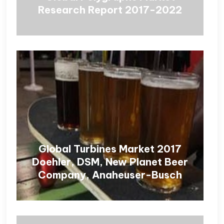
Research Report 2017-2022
Global Turbines Market 2017
Doehler, DSM, New Planet Beer
Company, Anaheuser-Busch