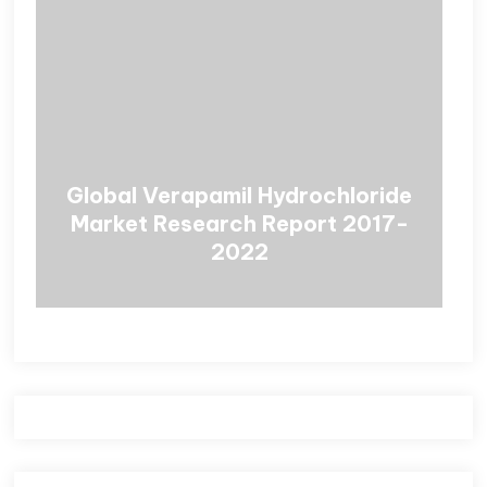
Global Verapamil Hydrochloride
Market Research Report 2017-
2022