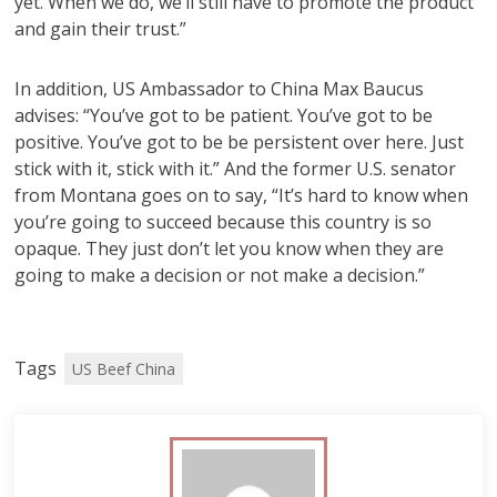
yet. When we do, we’ll still have to promote the product
and gain their trust.”
In addition, US Ambassador to China Max Baucus
advises: “You’ve got to be patient. You’ve got to be
positive. You’ve got to be be persistent over here. Just
stick with it, stick with it.” And the former U.S. senator
from Montana goes on to say, “It’s hard to know when
you’re going to succeed because this country is so
opaque. They just don’t let you know when they are
going to make a decision or not make a decision.”
Tags
US Beef China