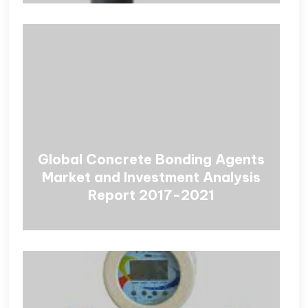
Global Concrete Bonding Agents
Market and Investment Analysis
Report 2017-2021