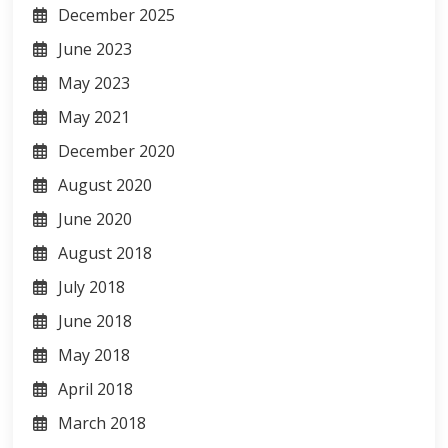
December 2025
June 2023
May 2023
May 2021
December 2020
August 2020
June 2020
August 2018
July 2018
June 2018
May 2018
April 2018
March 2018