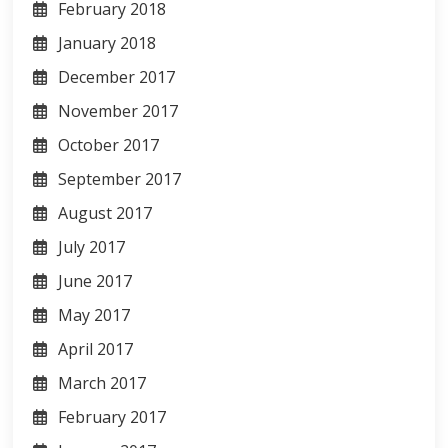
February 2018
January 2018
December 2017
November 2017
October 2017
September 2017
August 2017
July 2017
June 2017
May 2017
April 2017
March 2017
February 2017