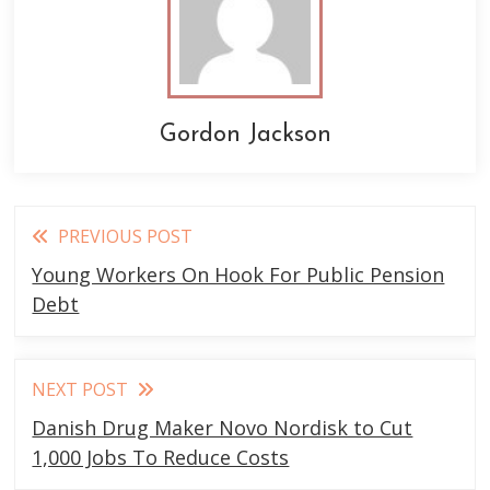
Gordon Jackson
Read
PREVIOUS POST
more
Young Workers On Hook For Public Pension
articles
Debt
NEXT POST
Danish Drug Maker Novo Nordisk to Cut
1,000 Jobs To Reduce Costs