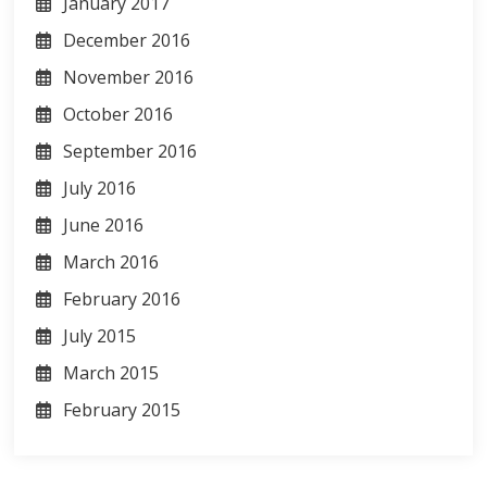
January 2017
December 2016
November 2016
October 2016
September 2016
July 2016
June 2016
March 2016
February 2016
July 2015
March 2015
February 2015