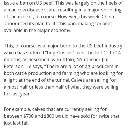
issue a ban on US beef. This was largely on the heels of
a mad cow disease scare, resulting in a major shrinking
of the market, of course. However, this week, China
announced its plan to lift this ban, making US beef
available in the major economy.
This, of course, is a major boon to the US beef industry
which has suffered “huge losses” over the last 12 to 14
months, as described by Bufffalo, NY rancher Jim
Peterson. He says, “There are a lot of ag producers in
both cattle production and farming who are looking for
a light at the end of the tunnel. Calves are selling for
almost half or less than half of what they were selling
for last year.”
For example, calves that are currently selling for
between $700 and $800 would have sold for twice that,
just last fall.