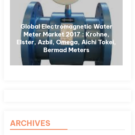
Global Electromagnetic Water
Meter Market 2017 : Krohne,
Elster, Azbil, Omega, Aichi Tokei,
Bermad Meters
ARCHIVES