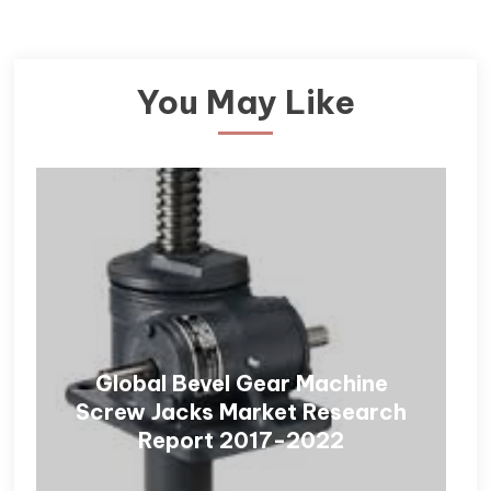
You May Like
Global Bevel Gear Machine
Screw Jacks Market Research
Report 2017-2022