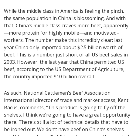
While the middle class in America is feeling the pinch,
the same population in China is blossoming. And with
that, China’s middle class craves more beef, apparently
—more protein for highly mobile—and motivated–
workers. The number make this incredibly clear: last
year China only imported about $2.5 billion worth of
beef. This is a number just short of all US beef sales in
2003. However, the last year that China permitted US
beef, according to the US Department of Agriculture,
the country imported $10 billion overall.
As such, National Cattlemen’s Beef Association
international director of trade and market access, Kent
Bacus, comments, “This product is going to fly off the
shelves. I think we’re going to have a great opportunity
there. There’s still a lot of technical details that have to
be ironed out. We don’t have beef on China’s shelves