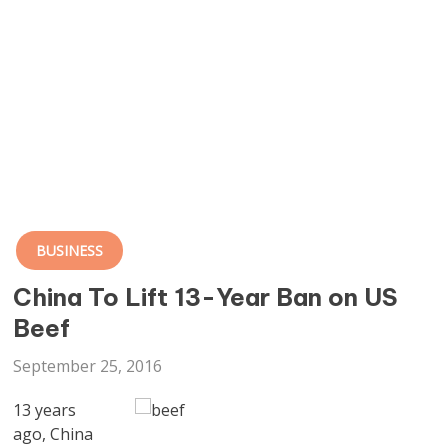
BUSINESS
China To Lift 13-Year Ban on US
Beef
September 25, 2016
13 years
ago, China