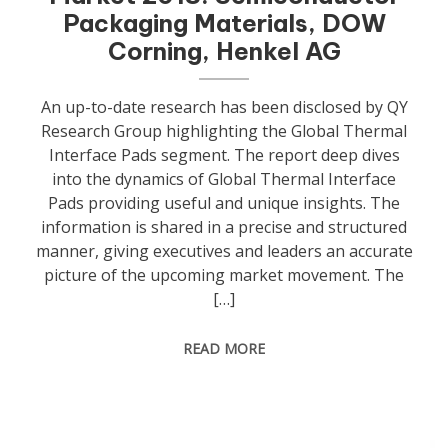
Packaging Materials, DOW
Corning, Henkel AG
An up-to-date research has been disclosed by QY
Research Group highlighting the Global Thermal
Interface Pads segment. The report deep dives
into the dynamics of Global Thermal Interface
Pads providing useful and unique insights. The
information is shared in a precise and structured
manner, giving executives and leaders an accurate
picture of the upcoming market movement. The
[…]
READ MORE