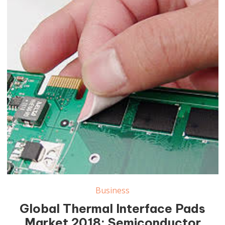
Thermal Interface Pads Market
Business
Global Thermal Interface Pads
Market 2018: Semiconductor