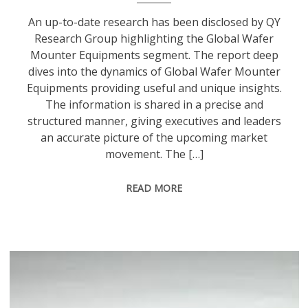
An up-to-date research has been disclosed by QY
Research Group highlighting the Global Wafer
Mounter Equipments segment. The report deep
dives into the dynamics of Global Wafer Mounter
Equipments providing useful and unique insights.
The information is shared in a precise and
structured manner, giving executives and leaders
an accurate picture of the upcoming market
movement. The […]
READ MORE