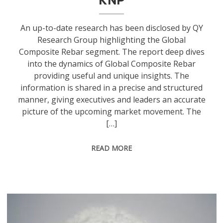
An up-to-date research has been disclosed by QY
Research Group highlighting the Global
Composite Rebar segment. The report deep dives
into the dynamics of Global Composite Rebar
providing useful and unique insights. The
information is shared in a precise and structured
manner, giving executives and leaders an accurate
picture of the upcoming market movement. The
[…]
READ MORE