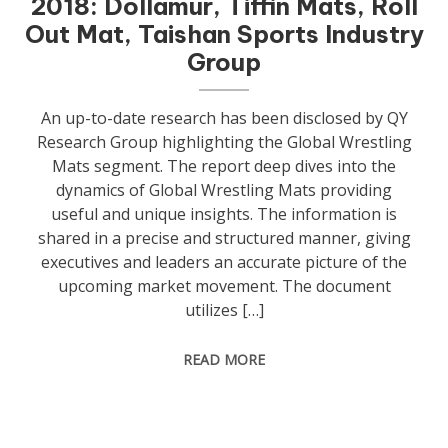
2018: Dollamur, Tiffin Mats, Roll
Out Mat, Taishan Sports Industry
Group
An up-to-date research has been disclosed by QY
Research Group highlighting the Global Wrestling
Mats segment. The report deep dives into the
dynamics of Global Wrestling Mats providing
useful and unique insights. The information is
shared in a precise and structured manner, giving
executives and leaders an accurate picture of the
upcoming market movement. The document
utilizes […]
READ MORE