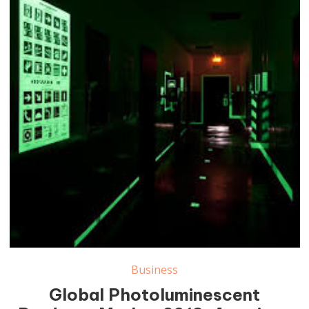
Photoluminescent Products Market
Business
Global Photoluminescent