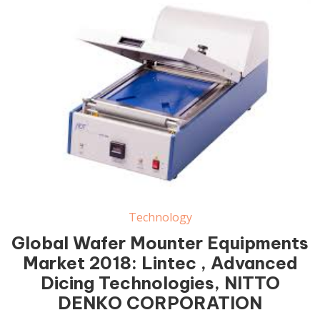
Wafer Mounter Equipments Market
Technology
Global Wafer Mounter Equipments
Market 2018: Lintec , Advanced
Dicing Technologies, NITTO
DENKO CORPORATION