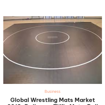
Wrestling Mats Market
Business
Global Wrestling Mats Market