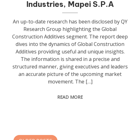
Industries, Mapei S.P.A
An up-to-date research has been disclosed by QY
Research Group highlighting the Global
Construction Additives segment. The report deep
dives into the dynamics of Global Construction
Additives providing useful and unique insights.
The information is shared in a precise and
structured manner, giving executives and leaders
an accurate picture of the upcoming market
movement. The […]
READ MORE