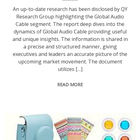
An up-to-date research has been disclosed by QY
Research Group highlighting the Global Audio
Cable segment. The report deep dives into the
dynamics of Global Audio Cable providing useful
and unique insights. The information is shared in
a precise and structured manner, giving
executives and leaders an accurate picture of the
upcoming market movement. The document
utilizes […]
READ MORE