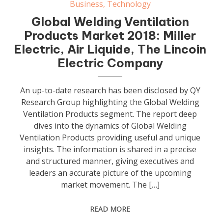
Business
,
Technology
Global Welding Ventilation
Products Market 2018: Miller
Electric, Air Liquide, The Lincoin
Electric Company
An up-to-date research has been disclosed by QY
Research Group highlighting the Global Welding
Ventilation Products segment. The report deep
dives into the dynamics of Global Welding
Ventilation Products providing useful and unique
insights. The information is shared in a precise
and structured manner, giving executives and
leaders an accurate picture of the upcoming
market movement. The […]
READ MORE