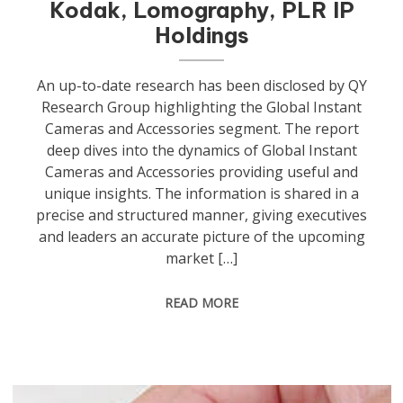
Kodak, Lomography, PLR IP
Holdings
An up-to-date research has been disclosed by QY
Research Group highlighting the Global Instant
Cameras and Accessories segment. The report
deep dives into the dynamics of Global Instant
Cameras and Accessories providing useful and
unique insights. The information is shared in a
precise and structured manner, giving executives
and leaders an accurate picture of the upcoming
market […]
READ MORE