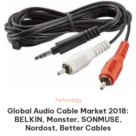
Audio Cable Market
Technology
Global Audio Cable Market 2018:
BELKIN, Monster, SONMUSE,
Nordost, Better Cables