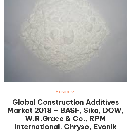
Business
Global Construction Additives
Market 2018 – BASF, Sika, DOW,
W.R.Grace & Co., RPM
International, Chryso, Evonik