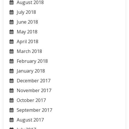
August 2018
July 2018
June 2018
May 2018
April 2018
March 2018
February 2018
January 2018
December 2017
November 2017
October 2017
September 2017
August 2017