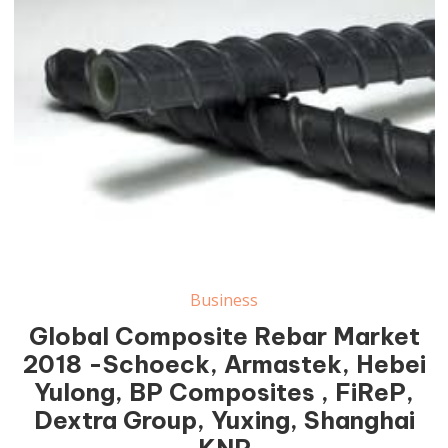
Business
Global Composite Rebar Market
2018 -Schoeck, Armastek, Hebei
Yulong, BP Composites , FiReP,
Dextra Group, Yuxing, Shanghai
KNP