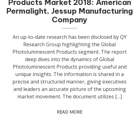
Products Market 2018: American
Permalight, Jessup Manufacturing
Company
An up-to-date research has been disclosed by QY
Research Group highlighting the Global
Photoluminescent Products segment. The report
deep dives into the dynamics of Global
Photoluminescent Products providing useful and
unique insights. The information is shared in a
precise and structured manner, giving executives
and leaders an accurate picture of the upcoming
market movement. The document utilizes […]
READ MORE