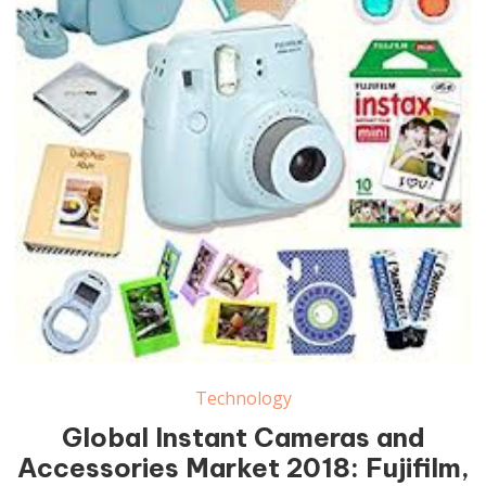
Instant Cameras and Accessories Market
Technology
Global Instant Cameras and
Accessories Market 2018: Fujifilm,