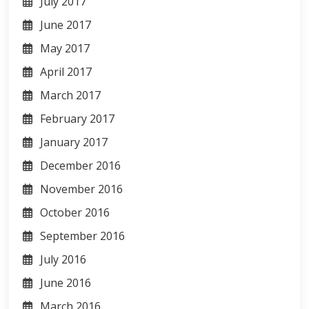
July 2017
June 2017
May 2017
April 2017
March 2017
February 2017
January 2017
December 2016
November 2016
October 2016
September 2016
July 2016
June 2016
March 2016