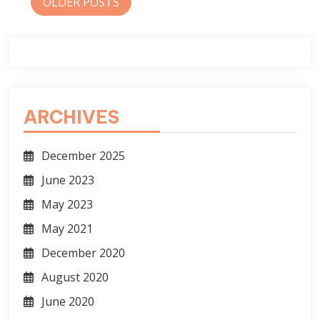
Posts
OLDER POSTS
navigation
ARCHIVES
December 2025
June 2023
May 2023
May 2021
December 2020
August 2020
June 2020