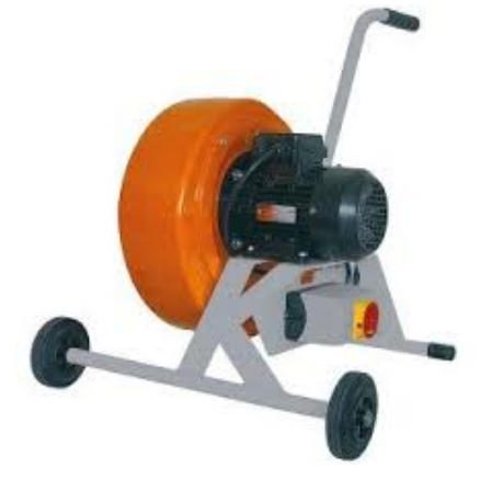
Welding Ventilation Products Market