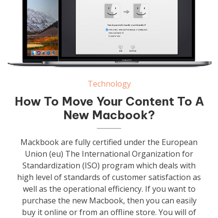
Technology
How To Move Your Content To A
New Macbook?
Mackbook are fully certified under the European
Union (eu) The International Organization for
Standardization (ISO) program which deals with
high level of standards of customer satisfaction as
well as the operational efficiency. If you want to
purchase the new Macbook, then you can easily
buy it online or from an offline store. You will of