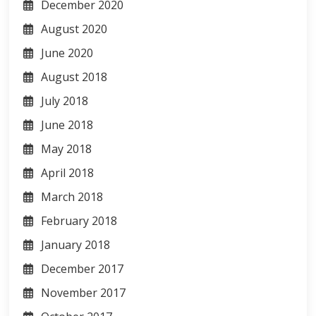
December 2020
August 2020
June 2020
August 2018
July 2018
June 2018
May 2018
April 2018
March 2018
February 2018
January 2018
December 2017
November 2017