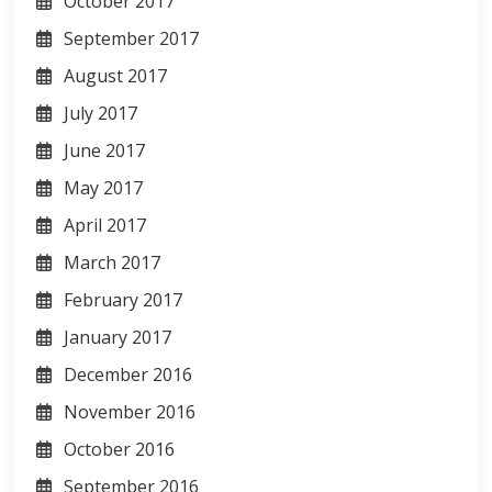
October 2017
September 2017
August 2017
July 2017
June 2017
May 2017
April 2017
March 2017
February 2017
January 2017
December 2016
November 2016
October 2016
September 2016