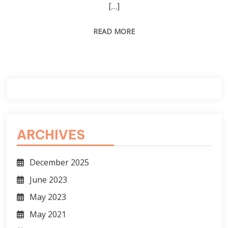
[…]
READ MORE
ARCHIVES
December 2025
June 2023
May 2023
May 2021