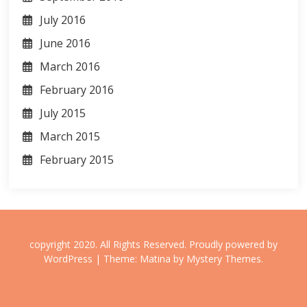
July 2016
June 2016
March 2016
February 2016
July 2015
March 2015
February 2015
copyright 2020. All Rights Reserved.
Proudly powered by
WordPress
|
Theme: Matina by
Mystery Themes
.