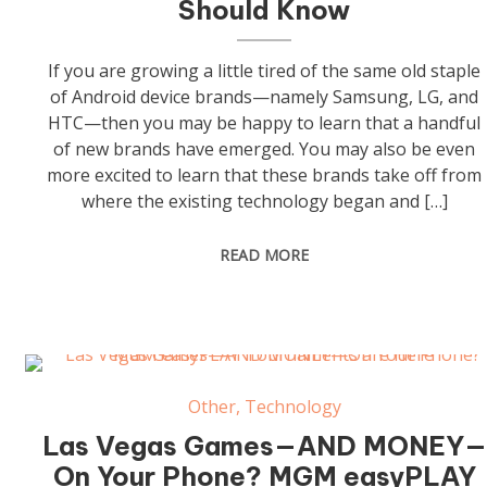
Should Know
If you are growing a little tired of the same old staple
of Android device brands—namely Samsung, LG, and
HTC—then you may be happy to learn that a handful
of new brands have emerged. You may also be even
more excited to learn that these brands take off from
where the existing technology began and […]
READ MORE
Other
,
Technology
Las Vegas Games—AND MONEY—
On Your Phone? MGM easyPLAY