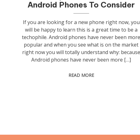
Android Phones To Consider
If you are looking for a new phone right now, you
will be happy to learn this is a great time to be a
techophile. Android phones have never been mor
popular and when you see what is on the market
right now you will totally understand why: becaus
Android phones have never been more […]
READ MORE