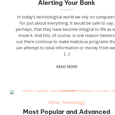
Alerting Your Bank
In today’s technological world we rely on computer
for just about everything. It would be safe to say,
perhaps, that they have become integral to life as 
know it. And this, of course, is one reason hackers
out there continue to make malicious programs th
can attempt to steal information or money from w
[…]
READ MORE
Other
,
Technology
Most Popular and Advanced