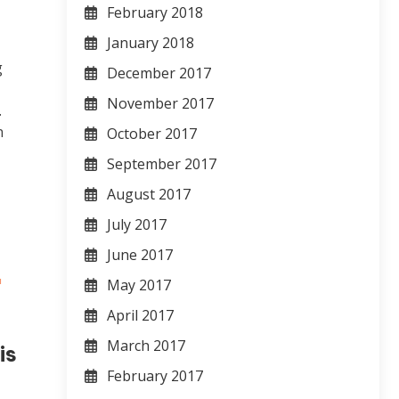
February 2018
January 2018
g
December 2017
November 2017
.
n
October 2017
September 2017
August 2017
July 2017
June 2017
May 2017
April 2017
March 2017
is
February 2017