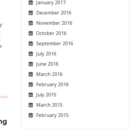
January 2017
December 2016
November 2016
y
—
October 2016
t
September 2016
e
July 2016
June 2016
March 2016
February 2016
July 2015
March 2015
February 2015
ng