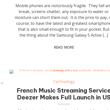
Mobile phones are notoriously fragile. They fall a
break, screens shatter, any exposure to water or
moisture can short them out. It is the price to pay, 
course, to have the latest and greatest smartphon
that is also small enough to fit in your pocket. But
the thing about the Samsung Galaxy S Active […]
READ MORE
Technology
French Music Streaming Servic
Deezer Makes Full Launch in U