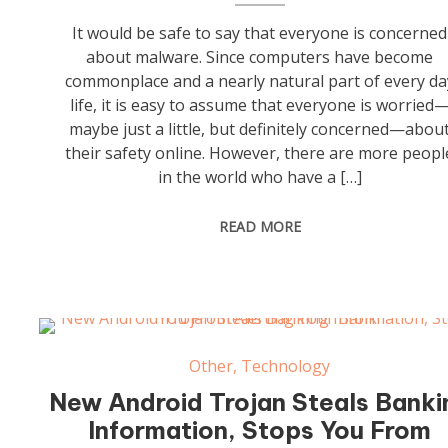
It would be safe to say that everyone is concerned
about malware. Since computers have become
commonplace and a nearly natural part of every da
life, it is easy to assume that everyone is worried
maybe just a little, but definitely concerned—abou
their safety online. However, there are more peopl
in the world who have a […]
READ MORE
Other
,
Technology
New Android Trojan Steals Banki
Information, Stops You From