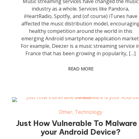
Music streaming services have changed the music
industry as a whole. Services like Pandora,
iHeartRadio, Spotfiy, and (of course) iTunes have
affected the music distribution model, encouragin
healthy competition around the world in this
emerging Android smartphone application market
For example, Deezer is a music streaming service i
France that has been growing in popularity, […]
READ MORE
Other
,
Technology
Just How Vulnerable To Malware 
your Android Device?