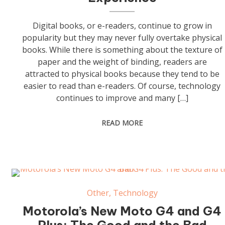
Digital books, or e-readers, continue to grow in
popularity but they may never fully overtake physical
books. While there is something about the texture of
paper and the weight of binding, readers are
attracted to physical books because they tend to be
easier to read than e-readers. Of course, technology
continues to improve and many […]
READ MORE
Other
,
Technology
Motorola’s New Moto G4 and G4