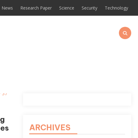
News
Research Paper
Science
Security
Technology
ng
ARCHIVES
ces