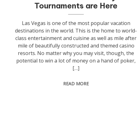
Tournaments are Here
Las Vegas is one of the most popular vacation
destinations in the world. This is the home to world-
class entertainment and cuisine as well as mile after
mile of beautifully constructed and themed casino
resorts. No matter why you may visit, though, the
potential to win a lot of money on a hand of poker,
[…]
READ MORE