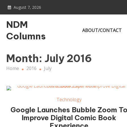
Skip
August 7, 2026
to
content
NDM
ABOUT/CONTACT
Columns
Month:
July 2016
Home
2016
July
Technology
Google Launches Bubble Zoom T
Improve Digital Comic Book
Experience