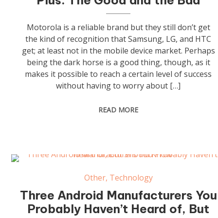
Plus: The Good and the Bad
Motorola is a reliable brand but they still don’t get
the kind of recognition that Samsung, LG, and HTC
get; at least not in the mobile device market. Perhaps
being the dark horse is a good thing, though, as it
makes it possible to reach a certain level of success
without having to worry about […]
READ MORE
Other
,
Technology
Three Android Manufacturers You
Probably Haven’t Heard of, But