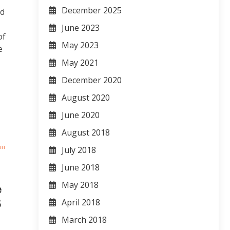
December 2025
nd
June 2023
of
May 2023
e
May 2021
December 2020
August 2020
June 2020
August 2018
July 2018
June 2018
May 2018
e
S
April 2018
March 2018