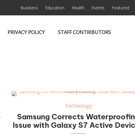
Business
Education
Health
Events
Featured
PRIVACY POLICY
STAFF CONTRIBUTORS
Technology
o
Samsung Corrects Waterproofi
Issue with Galaxy S7 Active Devi