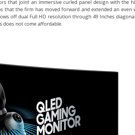
rs that joint an immersive curled panel design with the h
ms that the firm has moved forward and extended an even 
shows off dual Full HD resolution through 49 Inches diagonal
ess does not come affordable.