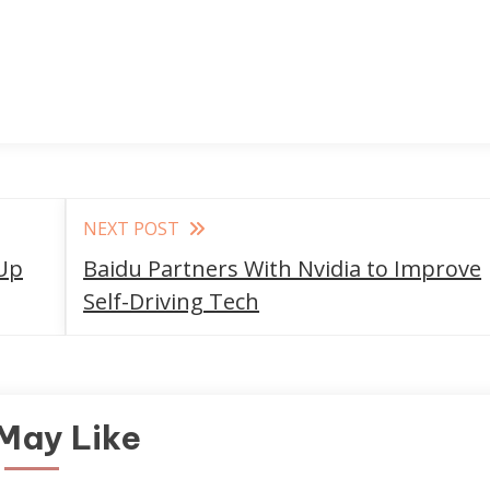
NEXT POST
Up
Baidu Partners With Nvidia to Improve
Self-Driving Tech
May Like