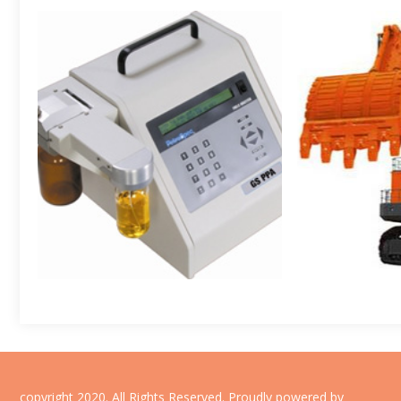
copyright 2020. All Rights Reserved.
Proudly powered by