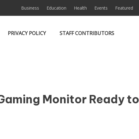
Business
Education
Health
Events
Featured
PRIVACY POLICY
STAFF CONTRIBUTORS
Gaming Monitor Ready t