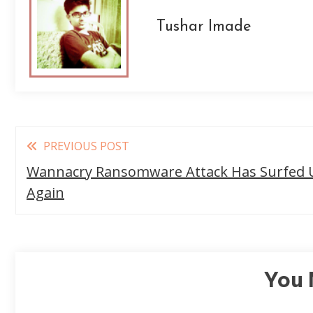
Tushar Imade
Read
PREVIOUS POST
more
Wannacry Ransomware Attack Has Surfed 
articles
Again
You 