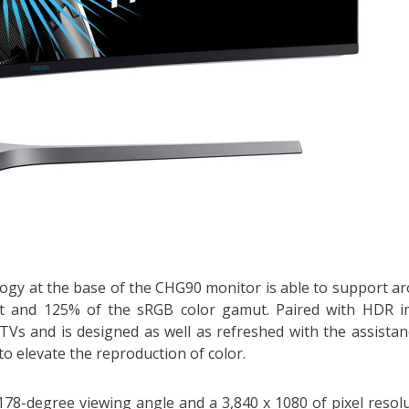
gy at the base of the CHG90 monitor is able to support a
 set and 125% of the sRGB color gamut. Paired with HDR 
 TVs and is designed as well as refreshed with the assistan
to elevate the reproduction of color.
178-degree viewing angle and a 3,840 x 1080 of pixel resolu