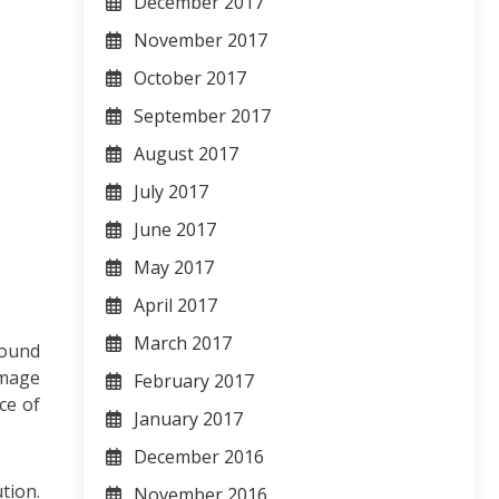
December 2017
November 2017
October 2017
September 2017
August 2017
July 2017
June 2017
May 2017
April 2017
March 2017
round
image
February 2017
ce of
January 2017
December 2016
tion.
November 2016