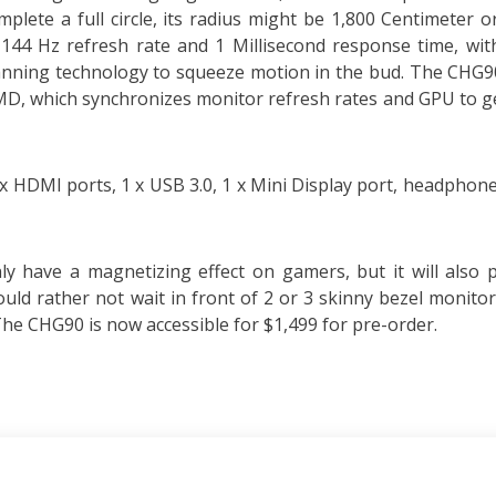
lete a full circle, its radius might be 1,800 Centimeter o
 144 Hz refresh rate and 1 Millisecond response time, wit
nning technology to squeeze motion in the bud. The CHG90
D, which synchronizes monitor refresh rates and GPU to ge
 2 x HDMI ports, 1 x USB 3.0, 1 x Mini Display port, headphone
y have a magnetizing effect on gamers, but it will also 
uld rather not wait in front of 2 or 3 skinny bezel monitor
e CHG90 is now accessible for $1,499 for pre-order.