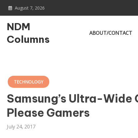
Skip
August 7, 2026
to
content
NDM
ABOUT/CONTACT
Columns
TECHNOLOGY
Samsung’s Ultra-Wide 
Please Gamers
July 24, 2017