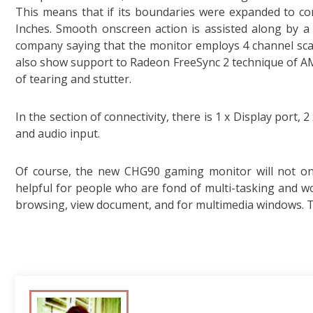
This means that if its boundaries were expanded to comp
Inches. Smooth onscreen action is assisted along by a
company saying that the monitor employs 4 channel sca
also show support to Radeon FreeSync 2 technique of AM
of tearing and stutter.
In the section of connectivity, there is 1 x Display port,
and audio input.
Of course, the new CHG90 gaming monitor will not onl
helpful for people who are fond of multi-tasking and wo
browsing, view document, and for multimedia windows. Th