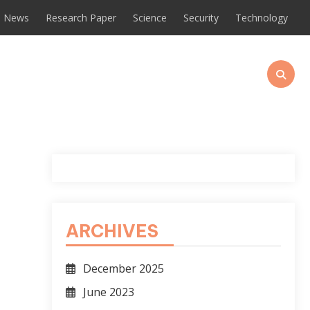
News
Research Paper
Science
Security
Technology
o
ARCHIVES
December 2025
June 2023