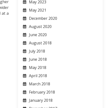
igher
May 2023
wider
May 2021
 at a
December 2020
August 2020
June 2020
August 2018
July 2018
June 2018
May 2018
April 2018
March 2018
February 2018
January 2018