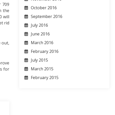
r 709
October 2016
h the
September 2016
 will
t rid
July 2016
June 2016
March 2016
 out,
February 2016
July 2015
prove
March 2015
s for
February 2015