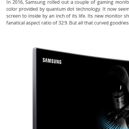
In 2016, Samsung rolled out a couple of gaming monito
color provided by quantum dot technology. It now see
screen to inside by an inch of its life. Its new monitor 
fanatical aspect ratio of 32:9. But all that curved goodn