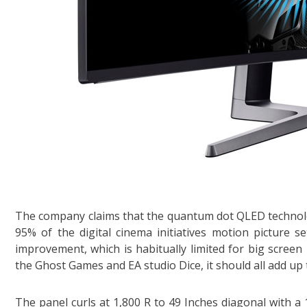
The company claims that the quantum dot QLED technolo
95% of the digital cinema initiatives motion picture
improvement, which is habitually limited for big screen
the Ghost Games and EA studio Dice, it should all add up 
The panel curls at 1,800 R to 49 Inches diagonal with a 