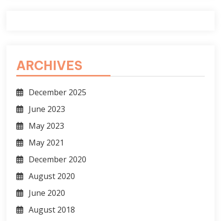
ARCHIVES
December 2025
June 2023
May 2023
May 2021
December 2020
August 2020
June 2020
August 2018