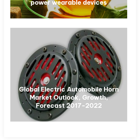
power wearable devices
Global Electric Automobile Horn
Market Outlook, Growth,
Forecast 2017-2022