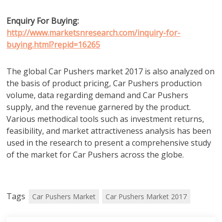
Enquiry For Buying:
http://www.marketsnresearch.com/inquiry-for-
buying.html?repid=16265
The global Car Pushers market 2017 is also analyzed on
the basis of product pricing, Car Pushers production
volume, data regarding demand and Car Pushers
supply, and the revenue garnered by the product.
Various methodical tools such as investment returns,
feasibility, and market attractiveness analysis has been
used in the research to present a comprehensive study
of the market for Car Pushers across the globe.
Tags
Car Pushers Market
Car Pushers Market 2017