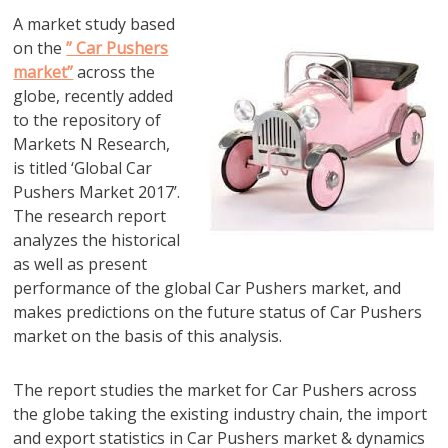
A market study based
on the
” Car Pushers
market”
across the
globe, recently added
to the repository of
Markets N Research,
is titled ‘Global Car
Pushers Market 2017’.
The research report
analyzes the historical
as well as present
performance of the global Car Pushers market, and
makes predictions on the future status of Car Pushers
market on the basis of this analysis.
The report studies the market for Car Pushers across
the globe taking the existing industry chain, the import
and export statistics in Car Pushers market & dynamics