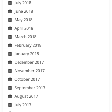
July 2018
June 2018
May 2018
April 2018
March 2018
February 2018
January 2018
December 2017
November 2017
October 2017
September 2017
August 2017
July 2017