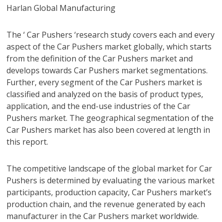
Harlan Global Manufacturing
The ‘ Car Pushers ‘research study covers each and every
aspect of the Car Pushers market globally, which starts
from the definition of the Car Pushers market and
develops towards Car Pushers market segmentations.
Further, every segment of the Car Pushers market is
classified and analyzed on the basis of product types,
application, and the end-use industries of the Car
Pushers market. The geographical segmentation of the
Car Pushers market has also been covered at length in
this report.
The competitive landscape of the global market for Car
Pushers is determined by evaluating the various market
participants, production capacity, Car Pushers market’s
production chain, and the revenue generated by each
manufacturer in the Car Pushers market worldwide.