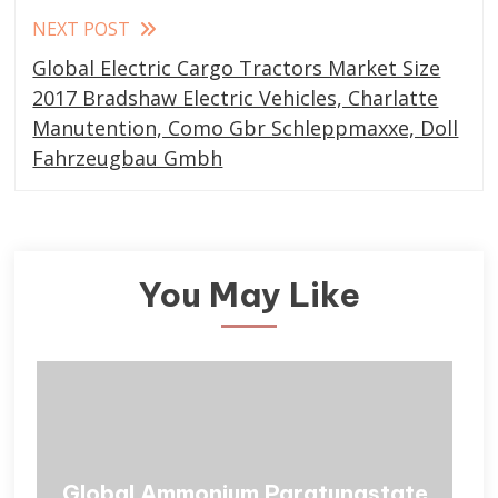
NEXT POST
Global Electric Cargo Tractors Market Size
2017 Bradshaw Electric Vehicles, Charlatte
Manutention, Como Gbr Schleppmaxxe, Doll
Fahrzeugbau Gmbh
You May Like
Global Ammonium Paratungstate