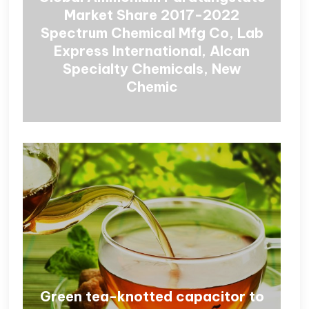
Market Share 2017-2022
Spectrum Chemical Mfg Co, Lab
Express International, Alcan
Specialty Chemicals, New
Chemic
Green tea-knotted capacitor to