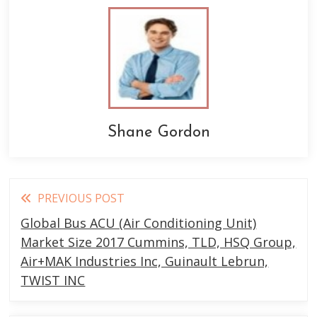
Shane Gordon
Read
PREVIOUS POST
more
Global Bus ACU (Air Conditioning Unit)
articles
Market Size 2017 Cummins, TLD, HSQ Group,
Air+MAK Industries Inc, Guinault Lebrun,
TWIST INC