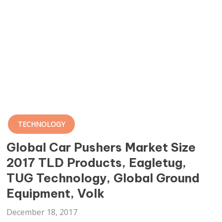
TECHNOLOGY
Global Car Pushers Market Size
2017 TLD Products, Eagletug,
TUG Technology, Global Ground
Equipment, Volk
December 18, 2017