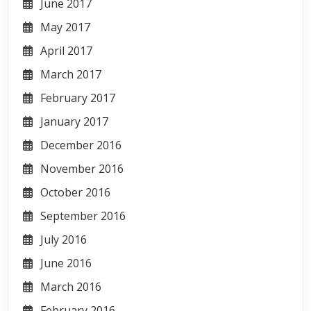
June 2017
May 2017
April 2017
March 2017
February 2017
January 2017
December 2016
November 2016
October 2016
September 2016
July 2016
June 2016
March 2016
February 2016