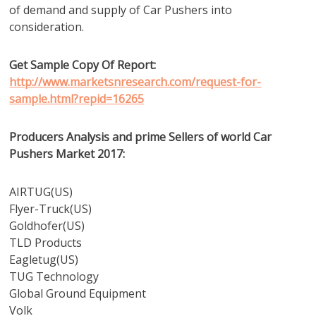
of demand and supply of Car Pushers into
consideration.
Get Sample Copy Of Report:
http://www.marketsnresearch.com/request-for-
sample.html?repid=16265
Producers Analysis and prime Sellers of world Car
Pushers Market 2017:
AIRTUG(US)
Flyer-Truck(US)
Goldhofer(US)
TLD Products
Eagletug(US)
TUG Technology
Global Ground Equipment
Volk