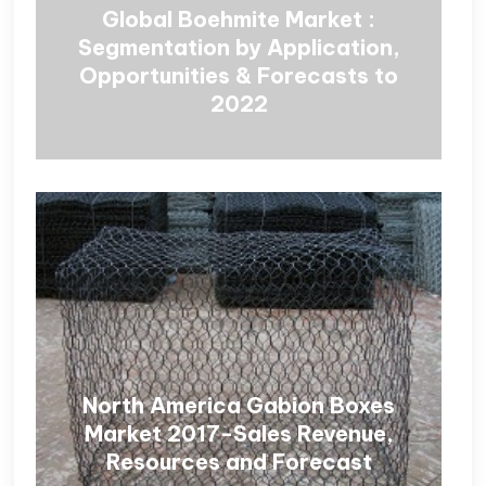
Global Boehmite Market :
Segmentation by Application,
Opportunities & Forecasts to
2022
North America Gabion Boxes
Market 2017-Sales Revenue,
Resources and Forecast