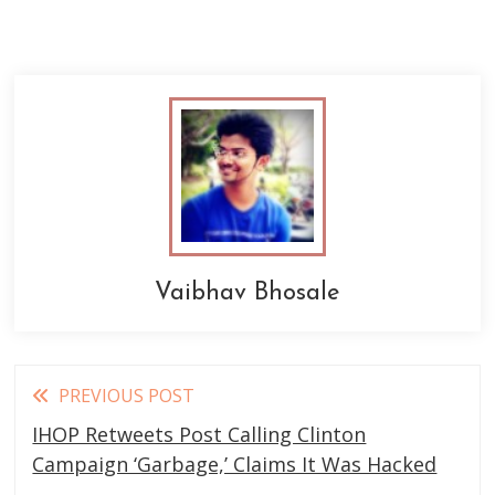
Vaibhav Bhosale
Read
PREVIOUS POST
more
IHOP Retweets Post Calling Clinton
articles
Campaign ‘Garbage,’ Claims It Was Hacked