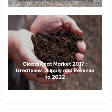
Global Peat Market 2017 :
Greatview, Supply and Revenue
to 2022