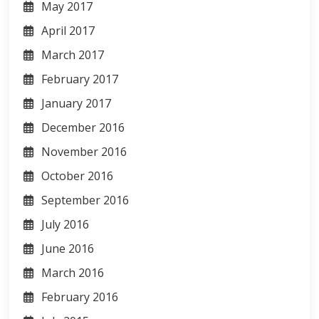
May 2017
April 2017
March 2017
February 2017
January 2017
December 2016
November 2016
October 2016
September 2016
July 2016
June 2016
March 2016
February 2016