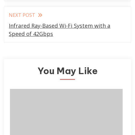
NEXT POST
Infrared Ray-Based Wi-Fi System with a
Speed of 42Gbps
You May Like