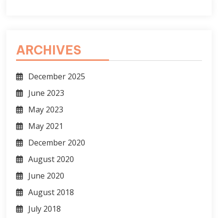
ARCHIVES
December 2025
June 2023
May 2023
May 2021
December 2020
August 2020
June 2020
August 2018
July 2018