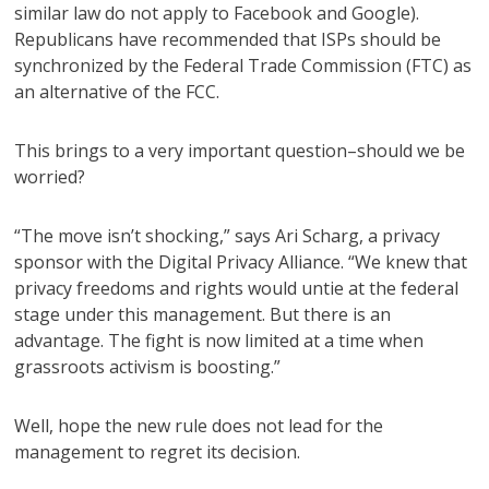
similar law do not apply to Facebook and Google).
Republicans have recommended that ISPs should be
synchronized by the Federal Trade Commission (FTC) as
an alternative of the FCC.
This brings to a very important question–should we be
worried?
“The move isn’t shocking,” says Ari Scharg, a privacy
sponsor with the Digital Privacy Alliance. “We knew that
privacy freedoms and rights would untie at the federal
stage under this management. But there is an
advantage. The fight is now limited at a time when
grassroots activism is boosting.”
Well, hope the new rule does not lead for the
management to regret its decision.