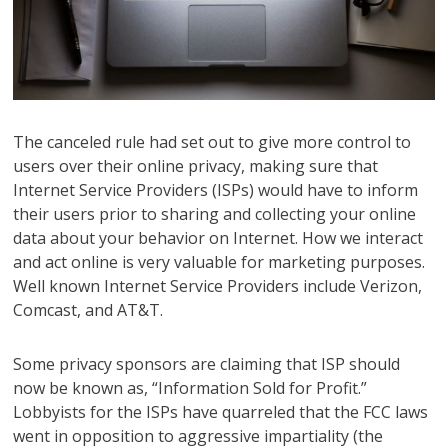
The canceled rule had set out to give more control to
users over their online privacy, making sure that
Internet Service Providers (ISPs) would have to inform
their users prior to sharing and collecting your online
data about your behavior on Internet. How we interact
and act online is very valuable for marketing purposes.
Well known Internet Service Providers include Verizon,
Comcast, and AT&T.
Some privacy sponsors are claiming that ISP should
now be known as, “Information Sold for Profit.”
Lobbyists for the ISPs have quarreled that the FCC laws
went in opposition to aggressive impartiality (the