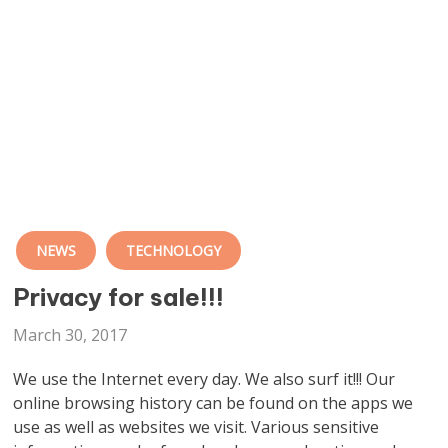
NEWS
TECHNOLOGY
Privacy for sale!!!
March 30, 2017
We use the Internet every day. We also surf it!!! Our
online browsing history can be found on the apps we
use as well as websites we visit. Various sensitive