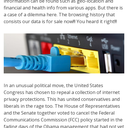
information can be found such as geo-location and
financial and health info from various apps. But there is
a case of a dilemma here. The browsing history that
consists our data is for sale now!!! You heard it right!!!
In an unusual political move, the United States
Congress has chosen to repeal a collection of internet
privacy protections. This has united conservatives and
liberals in the rage too. The House of Representatives
and the Senate together voted to cancel the Federal
Communications Commission (FCC) policy started in the
fading days of the Obama management that had not yet