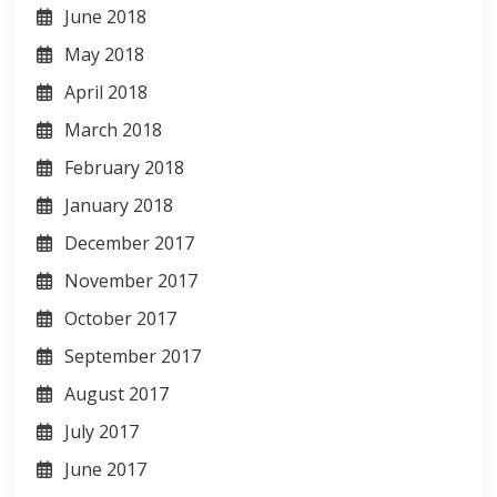
June 2018
May 2018
April 2018
March 2018
February 2018
January 2018
December 2017
November 2017
October 2017
September 2017
August 2017
July 2017
June 2017