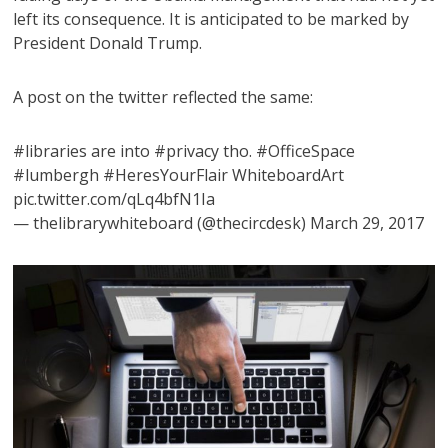
left its consequence. It is anticipated to be marked by
President Donald Trump.
A post on the twitter reflected the same:
#libraries are into #privacy tho. #OfficeSpace
#lumbergh #HeresYourFlair WhiteboardArt
pic.twitter.com/qLq4bfN1Ia
— thelibrarywhiteboard (@thecircdesk) March 29, 2017