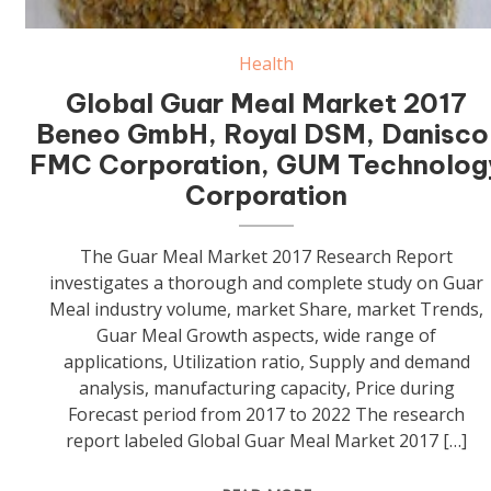
Health
Global Guar Meal Market 2017
Beneo GmbH, Royal DSM, Danisco
FMC Corporation, GUM Technolog
Corporation
The Guar Meal Market 2017 Research Report
investigates a thorough and complete study on Guar
Meal industry volume, market Share, market Trends,
Guar Meal Growth aspects, wide range of
applications, Utilization ratio, Supply and demand
analysis, manufacturing capacity, Price during
Forecast period from 2017 to 2022 The research
report labeled Global Guar Meal Market 2017 […]