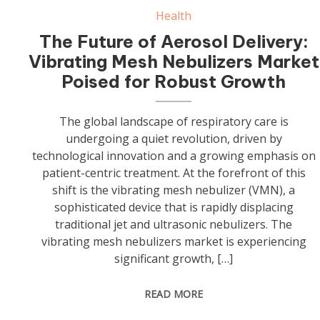
Health
The Future of Aerosol Delivery:
Vibrating Mesh Nebulizers Market
Poised for Robust Growth
The global landscape of respiratory care is
undergoing a quiet revolution, driven by
technological innovation and a growing emphasis on
patient-centric treatment. At the forefront of this
shift is the vibrating mesh nebulizer (VMN), a
sophisticated device that is rapidly displacing
traditional jet and ultrasonic nebulizers. The
vibrating mesh nebulizers market is experiencing
significant growth, […]
READ MORE