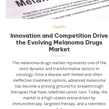
Health
Innovation and Competition Drive
the Evolving Melanoma Drugs
Market
The melanoma drugs market represents one of the
most dynamic and transformative sectors in
oncology. Once a disease with limited and often
ineffective treatment options, advanced melanoma
has become a proving ground for breakthrough
therapies that have redefined cancer care. Today, the
market is a high-stakes arena driven by
immunotherapy, targeted therapy, and a relentless