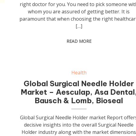
right doctor for you. You need to pick someone wit
whom you are assured of getting better. It is
paramount that when choosing the right healthcar
[…]
READ MORE
Health
Global Surgical Needle Holder
Market – Aesculap, Asa Dental
Bausch & Lomb, Bioseal
Global Surgical Needle Holder market Report offer
decisive insights into the overall Surgical Needle
Holder industry along with the market dimension