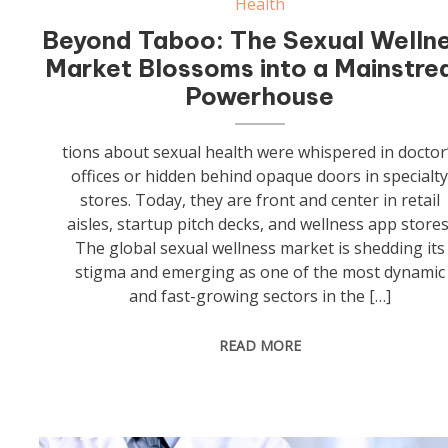
Health
Beyond Taboo: The Sexual Welln
Market Blossoms into a Mainstr
Powerhouse
tions about sexual health were whispered in doctor
offices or hidden behind opaque doors in specialt
stores. Today, they are front and center in retail
aisles, startup pitch decks, and wellness app stores
The global sexual wellness market is shedding its
stigma and emerging as one of the most dynamic
and fast-growing sectors in the […]
READ MORE