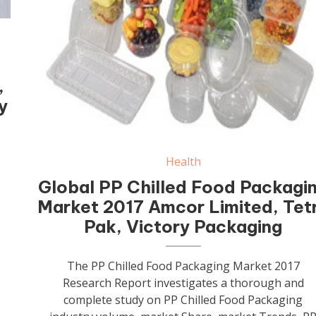
,
y
Health
Global PP Chilled Food Packagi
Market 2017 Amcor Limited, Tet
Pak, Victory Packaging
The PP Chilled Food Packaging Market 2017
Research Report investigates a thorough and
complete study on PP Chilled Food Packaging