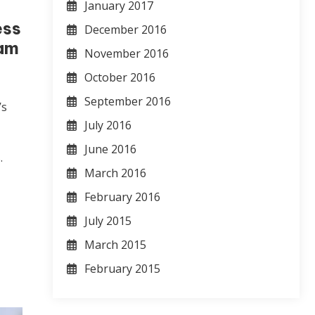
January 2017
ess
December 2016
eam
November 2016
October 2016
September 2016
’s
y
July 2016
June 2016
.
March 2016
February 2016
July 2015
March 2015
February 2015