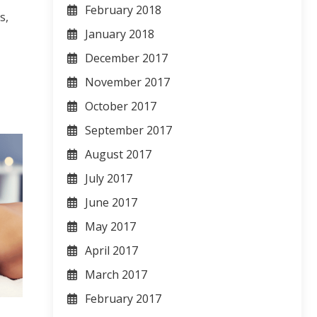
February 2018
s,
January 2018
December 2017
November 2017
October 2017
September 2017
August 2017
July 2017
June 2017
May 2017
April 2017
March 2017
February 2017