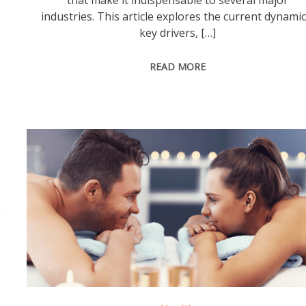
that make it indispensable to several major
industries. This article explores the current dynamic
key drivers, […]
READ MORE