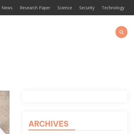
News
Research Paper
Science
Security
Technology
ARCHIVES