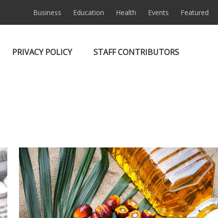
Business
Education
Health
Events
Featured
PRIVACY POLICY
STAFF CONTRIBUTORS