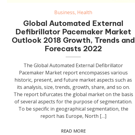
Automated External Defibrillator Pacemaker Market
Business
,
Health
Global Automated External
Defibrillator Pacemaker Market
Outlook 2018 Growth, Trends and
Forecasts 2022
The Global Automated External Defibrillator
Pacemaker Market report encompasses various
historic, present, and future market aspects such as
its analysis, size, trends, growth, share, and so on.
The report bifurcates the global market on the basis
of several aspects for the purpose of segmentation.
To be specific in geographical segmentation, the
report has Europe, North […]
READ MORE