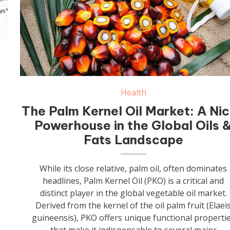
Health
The Palm Kernel Oil Market: A Ni
Powerhouse in the Global Oils 
Fats Landscape
While its close relative, palm oil, often dominates
headlines, Palm Kernel Oil (PKO) is a critical and
distinct player in the global vegetable oil market.
Derived from the kernel of the oil palm fruit (Elaei
guineensis), PKO offers unique functional properti