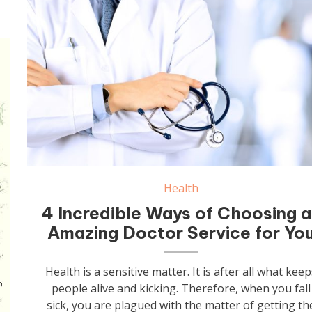
Health
4 Incredible Ways of Choosing 
Amazing Doctor Service for Yo
Health is a sensitive matter. It is after all what keep
people alive and kicking. Therefore, when you fall
sick, you are plagued with the matter of getting th