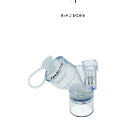
[…]
READ MORE