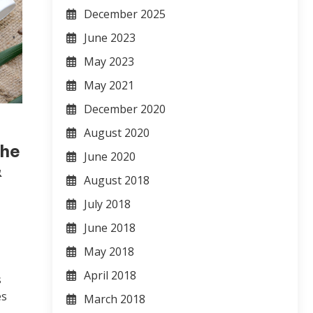
December 2025
June 2023
May 2023
May 2021
December 2020
August 2020
che
June 2020
&
August 2018
July 2018
June 2018
May 2018
April 2018
s
es
March 2018