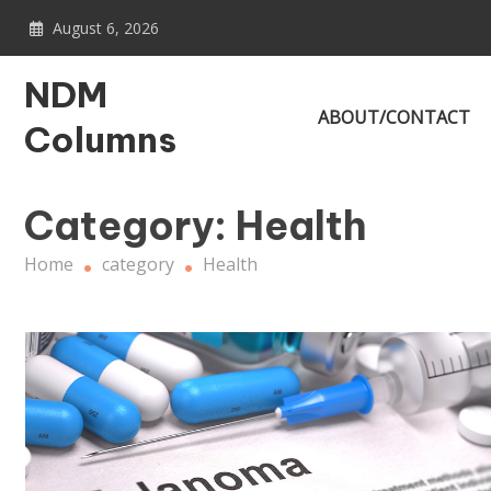
Skip
August 6, 2026
to
content
NDM
ABOUT/CONTACT
Columns
Category:
Health
Home
category
Health