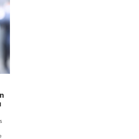
an
u
s
e