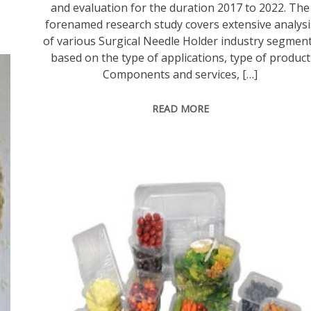
and evaluation for the duration 2017 to 2022. The
forenamed research study covers extensive analysi
of various Surgical Needle Holder industry segmen
based on the type of applications, type of product
Components and services, […]
READ MORE