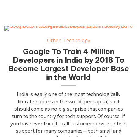
Other
,
Technology
Google To Train 4 Million
Developers in India by 2018 To
Become Largest Developer Base
in the World
India is easily one of the most technologically
literate nations in the world (per capita) so it
should come as no big surprise that companies
turn to the country for tech support. Of course, if
you have ever tried to call customer service or tech
support for many companies—both small and