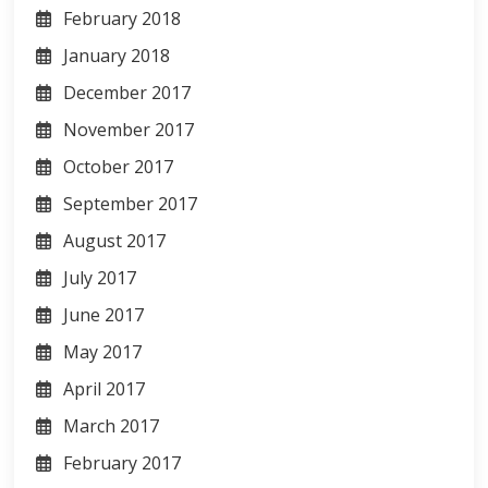
February 2018
January 2018
December 2017
November 2017
October 2017
September 2017
August 2017
July 2017
June 2017
May 2017
April 2017
March 2017
February 2017