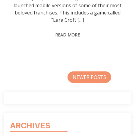
launched mobile versions of some of their most
beloved franchises. This includes a game called
“Lara Croft […]
READ MORE
Posts
NEWER POSTS
navigation
ARCHIVES