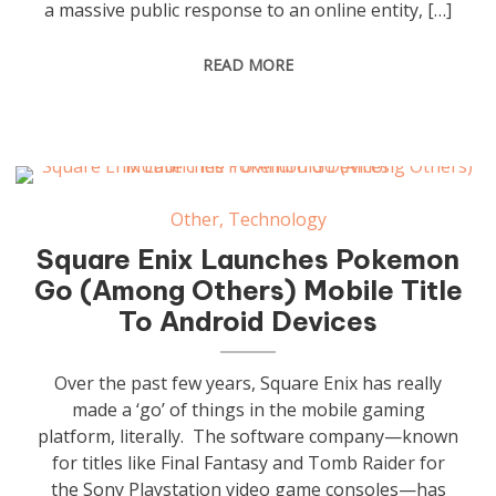
a massive public response to an online entity, […]
READ MORE
Other
,
Technology
Square Enix Launches Pokemon
Go (Among Others) Mobile Title
To Android Devices
Over the past few years, Square Enix has really
made a ‘go’ of things in the mobile gaming
platform, literally. The software company—known
for titles like Final Fantasy and Tomb Raider for
the Sony Playstation video game consoles—has