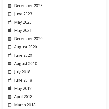
December 2025
June 2023
May 2023
May 2021
December 2020
August 2020
June 2020
August 2018
July 2018
June 2018
May 2018
April 2018
March 2018