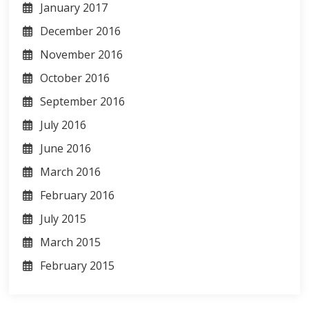
January 2017
December 2016
November 2016
October 2016
September 2016
July 2016
June 2016
March 2016
February 2016
July 2015
March 2015
February 2015