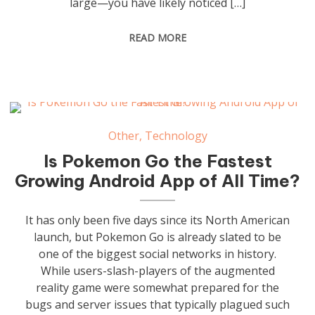
large—you have likely noticed […]
READ MORE
Other
,
Technology
Is Pokemon Go the Fastest
Growing Android App of All Time?
It has only been five days since its North American
launch, but Pokemon Go is already slated to be
one of the biggest social networks in history.
While users-slash-players of the augmented
reality game were somewhat prepared for the
bugs and server issues that typically plagued such