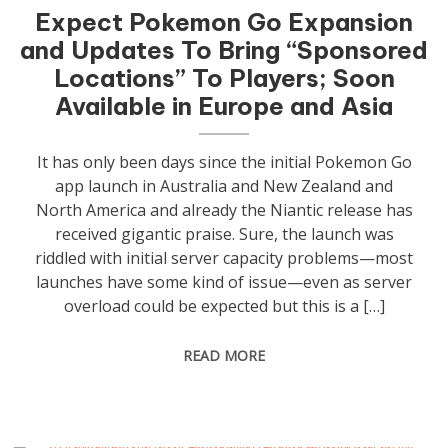
Expect Pokemon Go Expansion
and Updates To Bring “Sponsored
Locations” To Players; Soon
Available in Europe and Asia
It has only been days since the initial Pokemon Go
app launch in Australia and New Zealand and
North America and already the Niantic release has
received gigantic praise. Sure, the launch was
riddled with initial server capacity problems—most
launches have some kind of issue—even as server
overload could be expected but this is a […]
READ MORE