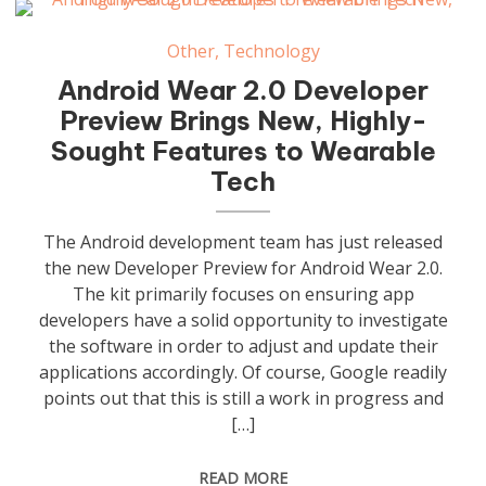
Other
,
Technology
Android Wear 2.0 Developer
Preview Brings New, Highly-
Sought Features to Wearable
Tech
The Android development team has just released
the new Developer Preview for Android Wear 2.0.
The kit primarily focuses on ensuring app
developers have a solid opportunity to investigate
the software in order to adjust and update their
applications accordingly. Of course, Google readily
points out that this is still a work in progress and
[…]
READ MORE