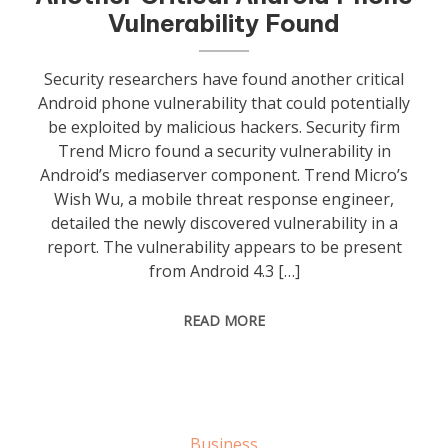
Vulnerability Found
Security researchers have found another critical
Android phone vulnerability that could potentially
be exploited by malicious hackers. Security firm
Trend Micro found a security vulnerability in
Android’s mediaserver component. Trend Micro’s
Wish Wu, a mobile threat response engineer,
detailed the newly discovered vulnerability in a
report. The vulnerability appears to be present
from Android 4.3 […]
READ MORE
Business