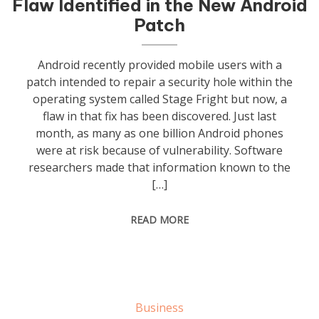
Flaw Identified in the New Android
Patch
Android recently provided mobile users with a
patch intended to repair a security hole within the
operating system called Stage Fright but now, a
flaw in that fix has been discovered. Just last
month, as many as one billion Android phones
were at risk because of vulnerability. Software
researchers made that information known to the
[…]
READ MORE
Business