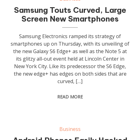
Samsung Touts Curved, Large
Screen New Smartphones
Samsung Electronics ramped its strategy of
smartphones up on Thursday, with its unveiling of
the new Galaxy S6 Edge+ as well as the Note 5 at
its glitzy all-out event held at Lincoln Center in
New York City. Like its predecessor the S6 Edge,
the new edge+ has edges on both sides that are
curved, […]
READ MORE
Business