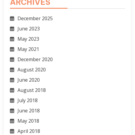
ARCHIVES
December 2025
June 2023
May 2023
May 2021
December 2020
August 2020
June 2020
August 2018
July 2018
June 2018
May 2018
April 2018