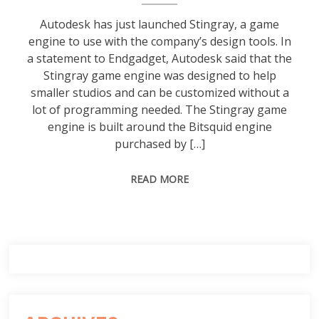
Autodesk has just launched Stingray, a game
engine to use with the company’s design tools. In
a statement to Endgadget, Autodesk said that the
Stingray game engine was designed to help
smaller studios and can be customized without a
lot of programming needed. The Stingray game
engine is built around the Bitsquid engine
purchased by […]
READ MORE