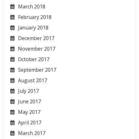
March 2018
February 2018
January 2018
December 2017
November 2017
October 2017
September 2017
August 2017
July 2017
June 2017
May 2017
April 2017
March 2017