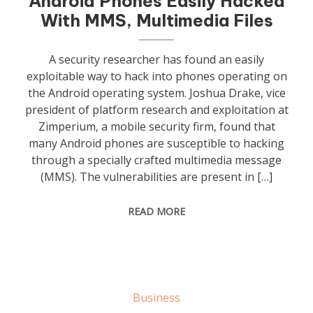
Android Phones Easily Hacked
With MMS, Multimedia Files
A security researcher has found an easily
exploitable way to hack into phones operating on
the Android operating system. Joshua Drake, vice
president of platform research and exploitation at
Zimperium, a mobile security firm, found that
many Android phones are susceptible to hacking
through a specially crafted multimedia message
(MMS). The vulnerabilities are present in […]
READ MORE
Business