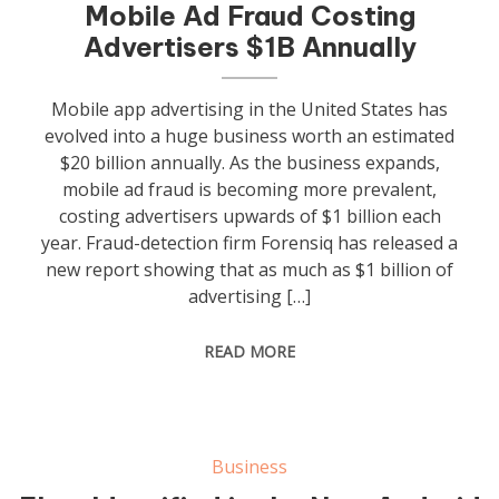
Mobile Ad Fraud Costing
Advertisers $1B Annually
Mobile app advertising in the United States has
evolved into a huge business worth an estimated
$20 billion annually. As the business expands,
mobile ad fraud is becoming more prevalent,
costing advertisers upwards of $1 billion each
year. Fraud-detection firm Forensiq has released a
new report showing that as much as $1 billion of
advertising […]
READ MORE
Business