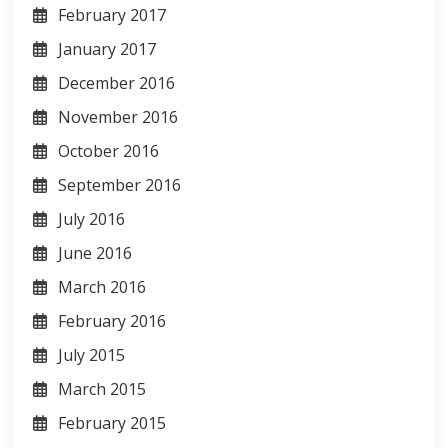
February 2017
January 2017
December 2016
November 2016
October 2016
September 2016
July 2016
June 2016
March 2016
February 2016
July 2015
March 2015
February 2015