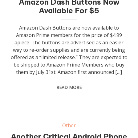
Amazon Dash Buttons Now
Available For $5
Amazon Dash Buttons are now available to
Amazon Prime members for the price of $4.99
apiece. The buttons are advertised as an easier
way to re-order supplies and are currently being
offered as a “limited release.” They are expected to
be shipped to Amazon Prime Members who buy
them by July 31st. Amazon first announced […]
READ MORE
Other
Another Critical Android Phone