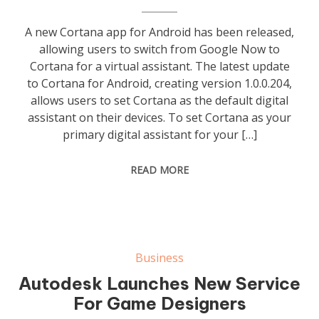
A new Cortana app for Android has been released,
allowing users to switch from Google Now to
Cortana for a virtual assistant. The latest update
to Cortana for Android, creating version 1.0.0.204,
allows users to set Cortana as the default digital
assistant on their devices. To set Cortana as your
primary digital assistant for your […]
READ MORE
Business
Autodesk Launches New Service
For Game Designers