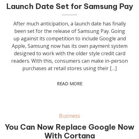
Launch Date Set for Samsung Pay
After much anticipation, a launch date has finally
been set for the release of Samsung Pay. Going
up against its competition to include Google and
Apple, Samsung now has its own payment system
designed to work with the older style credit card
readers. With this, consumers can make in-person
purchases at retail stores using their […]
READ MORE
Business
You Can Now Replace Google Now
With Cortana