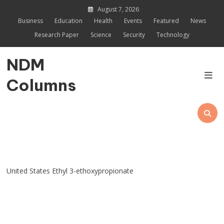
Skip
August 7, 2026
to
Business
Education
Health
Events
Featured
News
content
Research Paper
Science
Security
Technology
NDM
Columns
United States Ethyl 3-ethoxypropionate