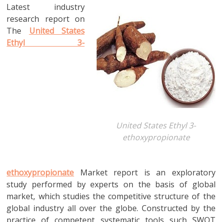
Latest industry
research report on
The
United States
Ethyl 3-
United States Ethyl 3-
ethoxypropionate
ethoxypropionate
Market report is an exploratory
study performed by experts on the basis of global
market, which studies the competitive structure of the
global industry all over the globe. Constructed by the
practice of competent systematic tools such SWOT