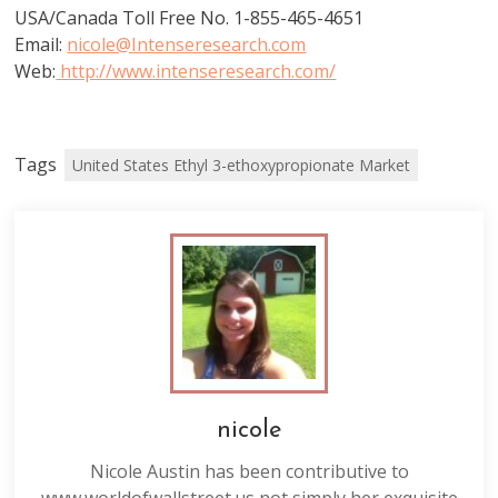
USA/Canada Toll Free No. 1-855-465-4651
Email:
nicole@Intenseresearch.com
Web:
http://www.intenseresearch.com/
Tags
United States Ethyl 3-ethoxypropionate Market
nicole
Nicole Austin has been contributive to
www.worldofwallstreet.us not simply her exquisite