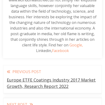
language skills, however conjointly her valuable
data within the field of technology, science, and
business. Her interests be exploring the impact of
the changing nature of technology on numerous
industries and also the international economy. A
post-graduate in media, her old flame is writing,
that conjointly shines through in her articles on
client life style. Find her on
Google,
Linkedin,
Facebook
Read
PREVIOUS POST
more
Europe ETFE Coatings Industry 2017 Market
articles
Growth, Research Report 2022
NEXT POST