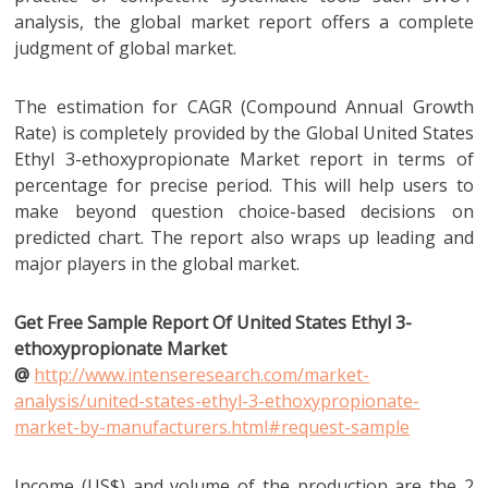
analysis, the global market report offers a complete
judgment of global market.
The estimation for CAGR (Compound Annual Growth
Rate) is completely provided by the Global United States
Ethyl 3-ethoxypropionate Market report in terms of
percentage for precise period. This will help users to
make beyond question choice-based decisions on
predicted chart. The report also wraps up leading and
major players in the global market.
Get Free Sample Report Of United States Ethyl 3-
ethoxypropionate Market
@
http://www.intenseresearch.com/market-
analysis/united-states-ethyl-3-ethoxypropionate-
market-by-manufacturers.html#request-sample
Income (US$) and volume of the production are the 2