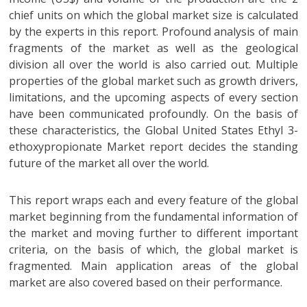
chief units on which the global market size is calculated
by the experts in this report. Profound analysis of main
fragments of the market as well as the geological
division all over the world is also carried out. Multiple
properties of the global market such as growth drivers,
limitations, and the upcoming aspects of every section
have been communicated profoundly. On the basis of
these characteristics, the Global United States Ethyl 3-
ethoxypropionate Market report decides the standing
future of the market all over the world.
This report wraps each and every feature of the global
market beginning from the fundamental information of
the market and moving further to different important
criteria, on the basis of which, the global market is
fragmented. Main application areas of the global
market are also covered based on their performance.