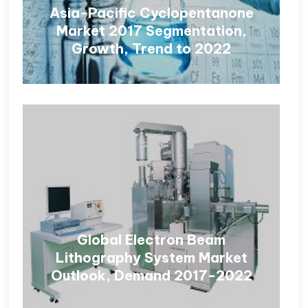
Asia-Pacific Cyclopentanone
Market 2017 Segmentation,
Growth, Trend to 2022
Global Electron Beam
Lithography System Market
Outlook, Demand 2017-2022