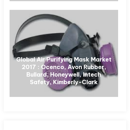
Global Air Purifying Mask Market
2017 : Ocenco, Avon Rubber,
Bullard, Honeywell, Intech
Safety, Kimberly-Clark