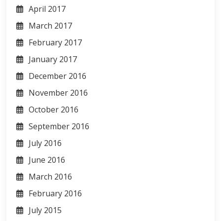
April 2017
March 2017
February 2017
January 2017
December 2016
November 2016
October 2016
September 2016
July 2016
June 2016
March 2016
February 2016
July 2015