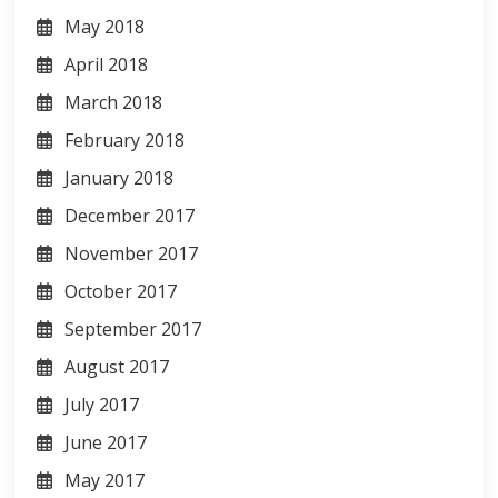
May 2018
April 2018
March 2018
February 2018
January 2018
December 2017
November 2017
October 2017
September 2017
August 2017
July 2017
June 2017
May 2017