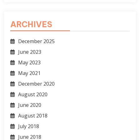
ARCHIVES
December 2025
June 2023
May 2023
May 2021
December 2020
August 2020
June 2020
August 2018
July 2018
June 2018