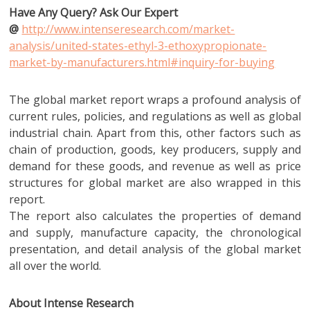
Have Any Query? Ask Our Expert
@
http://www.intenseresearch.com/market-
analysis/united-states-ethyl-3-ethoxypropionate-
market-by-manufacturers.html#inquiry-for-buying
The global market report wraps a profound analysis of
current rules, policies, and regulations as well as global
industrial chain. Apart from this, other factors such as
chain of production, goods, key producers, supply and
demand for these goods, and revenue as well as price
structures for global market are also wrapped in this
report.
The report also calculates the properties of demand
and supply, manufacture capacity, the chronological
presentation, and detail analysis of the global market
all over the world.
About Intense Research