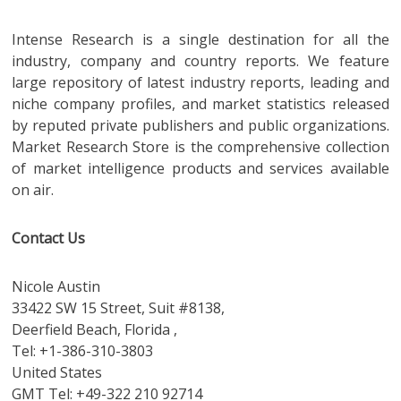
Intense Research is a single destination for all the
industry, company and country reports. We feature
large repository of latest industry reports, leading and
niche company profiles, and market statistics released
by reputed private publishers and public organizations.
Market Research Store is the comprehensive collection
of market intelligence products and services available
on air.
Contact Us
Nicole Austin
33422 SW 15 Street, Suit #8138,
Deerfield Beach, Florida ,
Tel: +1-386-310-3803
United States
GMT Tel: +49-322 210 92714