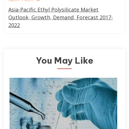
Asia-Pacific Ethyl Polysilicate Market
Outlook, Growth, Demand, Forecast 2017-
2022
You May Like