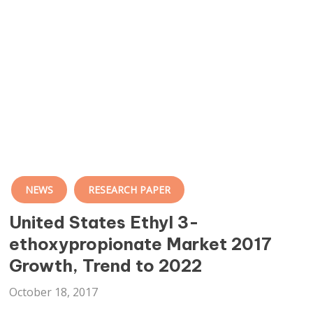
NEWS
RESEARCH PAPER
United States Ethyl 3-
ethoxypropionate Market 2017
Growth, Trend to 2022
October 18, 2017