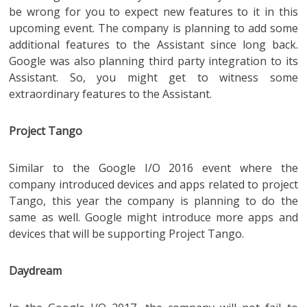
be wrong for you to expect new features to it in this
upcoming event. The company is planning to add some
additional features to the Assistant since long back.
Google was also planning third party integration to its
Assistant. So, you might get to witness some
extraordinary features to the Assistant.
Project Tango
Similar to the Google I/O 2016 event where the
company introduced devices and apps related to project
Tango, this year the company is planning to do the
same as well. Google might introduce more apps and
devices that will be supporting Project Tango.
Daydream