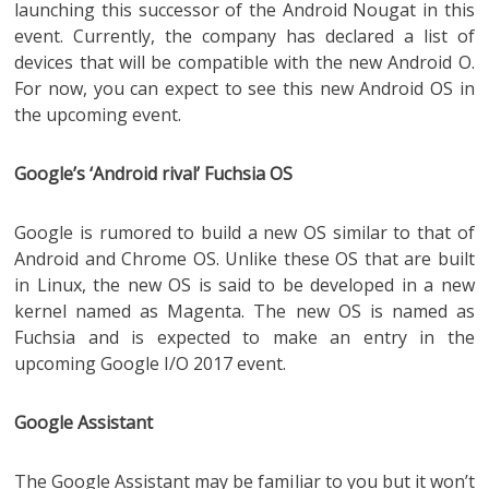
launching this successor of the Android Nougat in this
event. Currently, the company has declared a list of
devices that will be compatible with the new Android O.
For now, you can expect to see this new Android OS in
the upcoming event.
Google’s ‘Android rival’ Fuchsia OS
Google is rumored to build a new OS similar to that of
Android and Chrome OS. Unlike these OS that are built
in Linux, the new OS is said to be developed in a new
kernel named as Magenta. The new OS is named as
Fuchsia and is expected to make an entry in the
upcoming Google I/O 2017 event.
Google Assistant
The Google Assistant may be familiar to you but it won’t