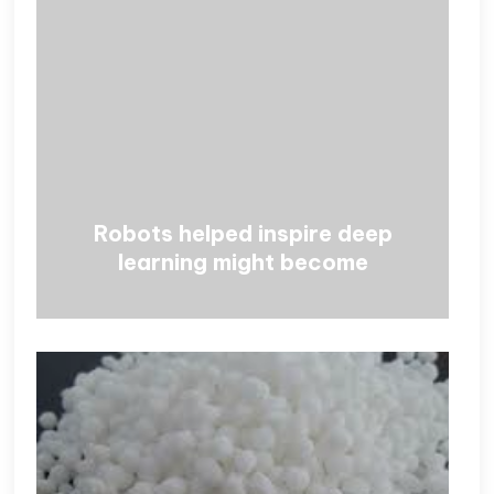
Robots helped inspire deep
learning might become