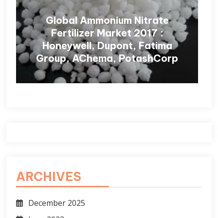
Global Ammonium Nitrate
Fertilizer Market 2017 :
Honeywell, Dupont, Fatima
Group, AChema, PotashCorp
ARCHIVES
December 2025