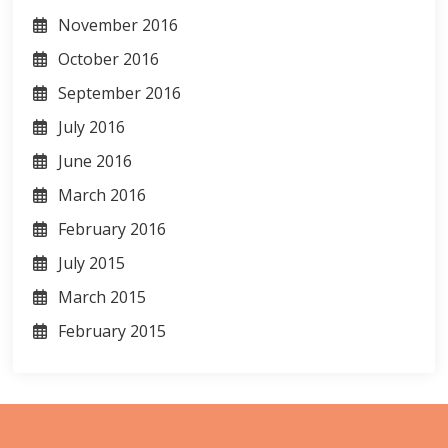
November 2016
October 2016
September 2016
July 2016
June 2016
March 2016
February 2016
July 2015
March 2015
February 2015