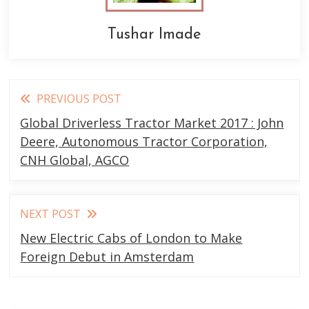
Tushar Imade
Read
PREVIOUS POST
more
Global Driverless Tractor Market 2017 : John
articles
Deere, Autonomous Tractor Corporation,
CNH Global, AGCO
NEXT POST
New Electric Cabs of London to Make
Foreign Debut in Amsterdam