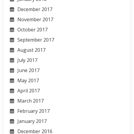
December 2017
November 2017
October 2017
September 2017
August 2017
July 2017
June 2017
May 2017
April 2017
March 2017
February 2017
January 2017
December 2016