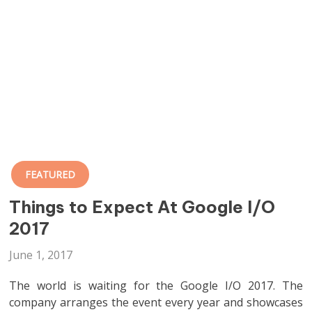
FEATURED
Things to Expect At Google I/O
2017
June 1, 2017
The world is waiting for the Google I/O 2017. The
company arranges the event every year and showcases