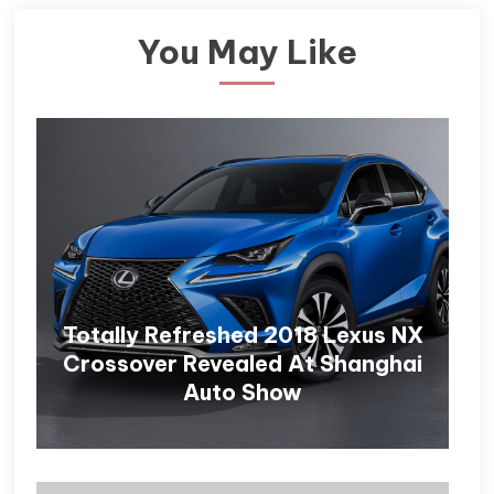
You May Like
Totally Refreshed 2018 Lexus NX
Crossover Revealed At Shanghai
Auto Show