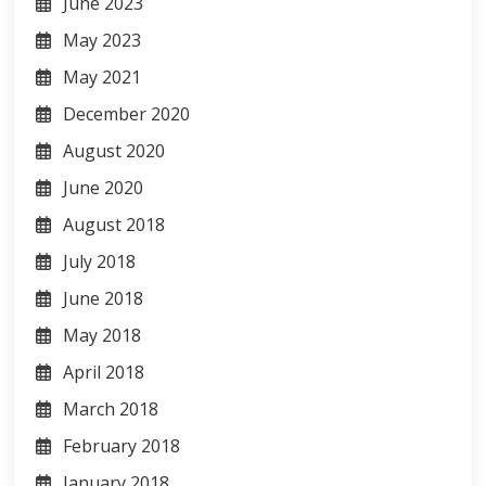
June 2023
May 2023
May 2021
December 2020
August 2020
June 2020
August 2018
July 2018
June 2018
May 2018
April 2018
March 2018
February 2018
January 2018