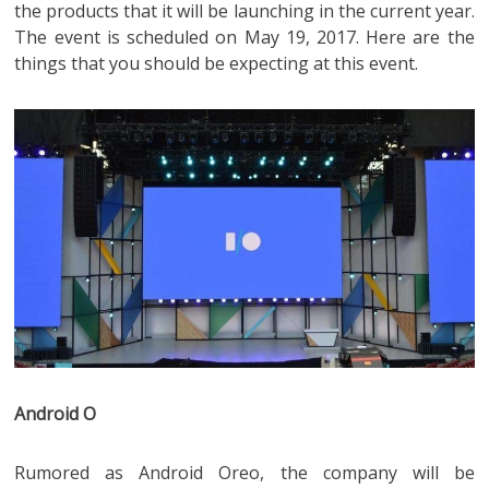
the products that it will be launching in the current year.
The event is scheduled on May 19, 2017. Here are the
things that you should be expecting at this event.
Android O
Rumored as Android Oreo, the company will be