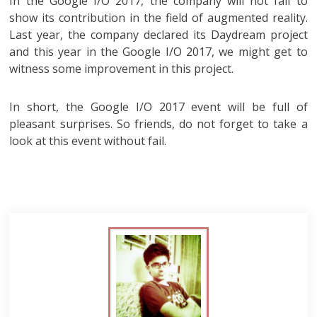
In the Google I/O 2017, the company will not fail to
show its contribution in the field of augmented reality.
Last year, the company declared its Daydream project
and this year in the Google I/O 2017, we might get to
witness some improvement in this project.
In short, the Google I/O 2017 event will be full of
pleasant surprises. So friends, do not forget to take a
look at this event without fail.