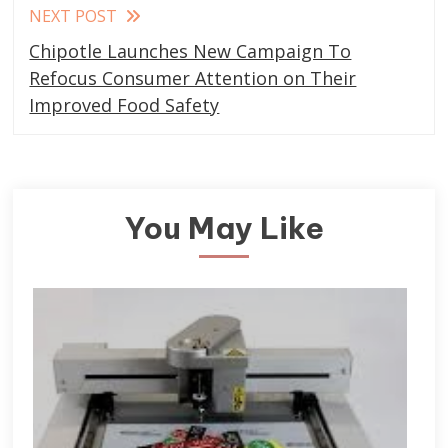
NEXT POST
Chipotle Launches New Campaign To
Refocus Consumer Attention on Their
Improved Food Safety
You May Like