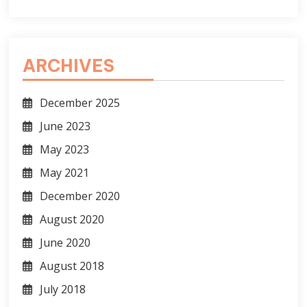
ARCHIVES
December 2025
June 2023
May 2023
May 2021
December 2020
August 2020
June 2020
August 2018
July 2018