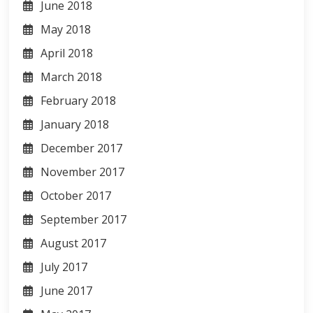
June 2018
May 2018
April 2018
March 2018
February 2018
January 2018
December 2017
November 2017
October 2017
September 2017
August 2017
July 2017
June 2017