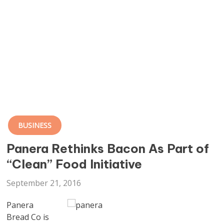
BUSINESS
Panera Rethinks Bacon As Part of
“Clean” Food Initiative
September 21, 2016
Panera
Bread Co is