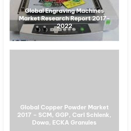
Global Engraving Machines
Market Research Report 2017-
2022
Global Copper Powder Market
2017 – SCM, GGP, Carl Schlenk,
Dowa, ECKA Granules