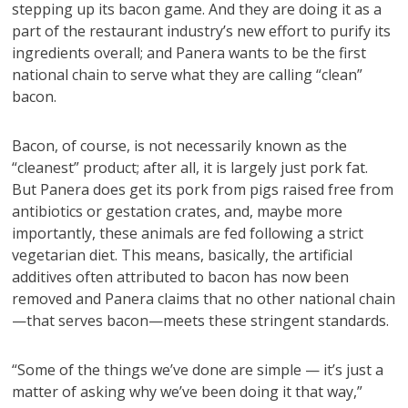
stepping up its bacon game. And they are doing it as a
part of the restaurant industry’s new effort to purify its
ingredients overall; and Panera wants to be the first
national chain to serve what they are calling “clean”
bacon.
Bacon, of course, is not necessarily known as the
“cleanest” product; after all, it is largely just pork fat.
But Panera does get its pork from pigs raised free from
antibiotics or gestation crates, and, maybe more
importantly, these animals are fed following a strict
vegetarian diet. This means, basically, the artificial
additives often attributed to bacon has now been
removed and Panera claims that no other national chain
—that serves bacon—meets these stringent standards.
“Some of the things we’ve done are simple — it’s just a
matter of asking why we’ve been doing it that way,”