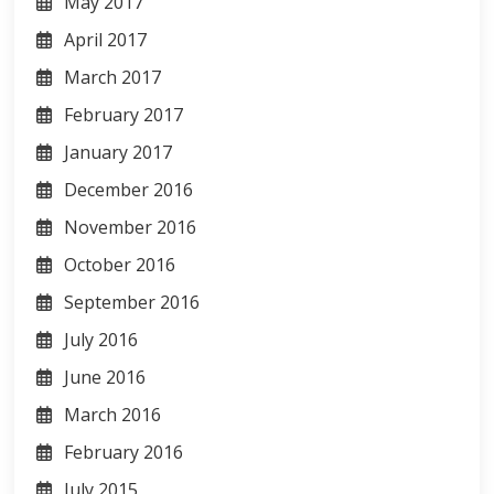
May 2017
April 2017
March 2017
February 2017
January 2017
December 2016
November 2016
October 2016
September 2016
July 2016
June 2016
March 2016
February 2016
July 2015