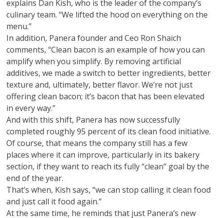
explains Dan Kish, who is the leader of the company’s
culinary team. “We lifted the hood on everything on the
menu.”
In addition, Panera founder and Ceo Ron Shaich
comments, “Clean bacon is an example of how you can
amplify when you simplify. By removing artificial
additives, we made a switch to better ingredients, better
texture and, ultimately, better flavor. We’re not just
offering clean bacon; it’s bacon that has been elevated
in every way.”
And with this shift, Panera has now successfully
completed roughly 95 percent of its clean food initiative.
Of course, that means the company still has a few
places where it can improve, particularly in its bakery
section, if they want to reach its fully “clean” goal by the
end of the year.
That’s when, Kish says, “we can stop calling it clean food
and just call it food again.”
At the same time, he reminds that just Panera’s new