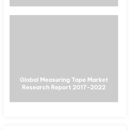
Global Measuring Tape Market
Research Report 2017-2022