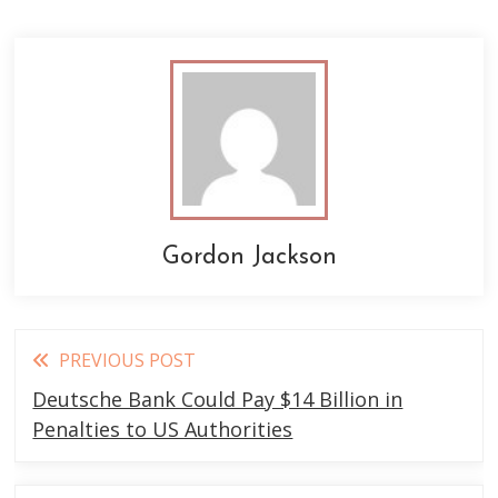
Gordon Jackson
Read
PREVIOUS POST
more
Deutsche Bank Could Pay $14 Billion in
articles
Penalties to US Authorities