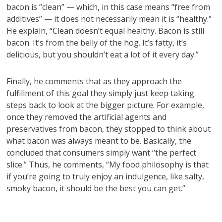
bacon is “clean” — which, in this case means “free from
additives” — it does not necessarily mean it is “healthy.”
He explain, “Clean doesn’t equal healthy. Bacon is still
bacon. It’s from the belly of the hog. It’s fatty, it’s
delicious, but you shouldn’t eat a lot of it every day.”
Finally, he comments that as they approach the
fulfillment of this goal they simply just keep taking
steps back to look at the bigger picture. For example,
once they removed the artificial agents and
preservatives from bacon, they stopped to think about
what bacon was always meant to be. Basically, the
concluded that consumers simply want “the perfect
slice.” Thus, he comments, “My food philosophy is that
if you’re going to truly enjoy an indulgence, like salty,
smoky bacon, it should be the best you can get.”