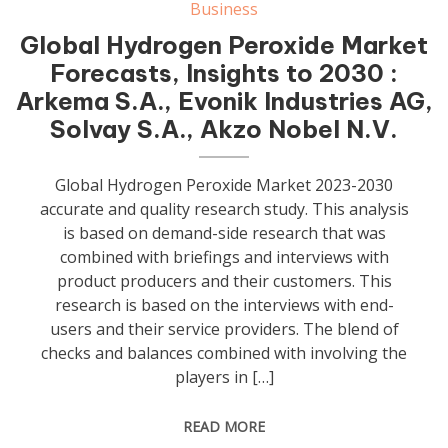
Business
Global Hydrogen Peroxide Market
Forecasts, Insights to 2030 :
Arkema S.A., Evonik Industries AG,
Solvay S.A., Akzo Nobel N.V.
Global Hydrogen Peroxide Market 2023-2030
accurate and quality research study. This analysis
is based on demand-side research that was
combined with briefings and interviews with
product producers and their customers. This
research is based on the interviews with end-
users and their service providers. The blend of
checks and balances combined with involving the
players in […]
READ MORE