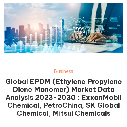
Business
Global EPDM (Ethylene Propylene
Diene Monomer) Market Data
Analysis 2023-2030 : ExxonMobil
Chemical, PetroChina, SK Global
Chemical, Mitsui Chemicals