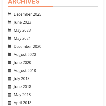
ARCHIVES
December 2025
June 2023
May 2023
May 2021
December 2020
August 2020
June 2020
August 2018
July 2018
June 2018
May 2018
April 2018