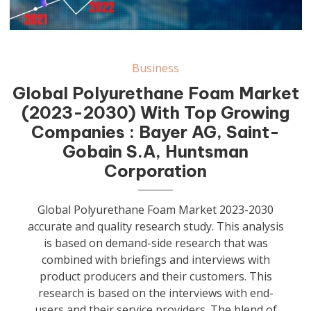
Business
Global Polyurethane Foam Market
(2023-2030) With Top Growing
Companies : Bayer AG, Saint-
Gobain S.A, Huntsman
Corporation
Global Polyurethane Foam Market 2023-2030
accurate and quality research study. This analysis
is based on demand-side research that was
combined with briefings and interviews with
product producers and their customers. This
research is based on the interviews with end-
users and their service providers. The blend of