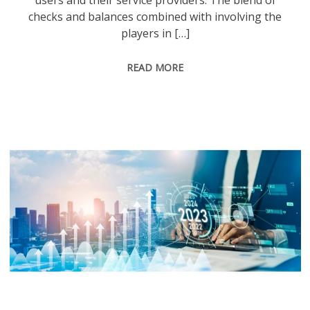
users and their service providers. The blend of
checks and balances combined with involving the
players in […]
READ MORE