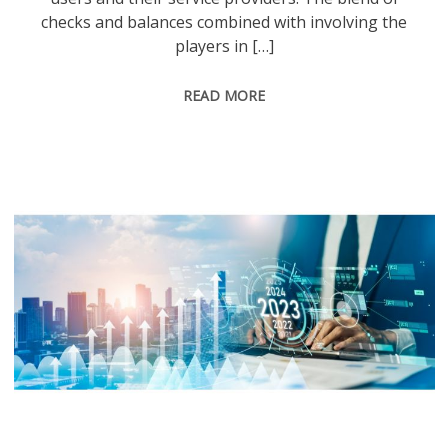
checks and balances combined with involving the
players in […]
READ MORE