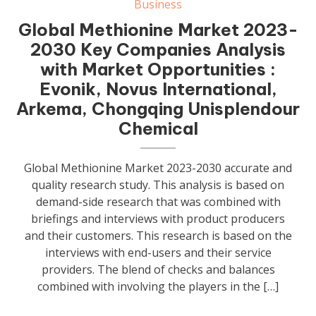
Business
Global Methionine Market 2023-
2030 Key Companies Analysis
with Market Opportunities :
Evonik, Novus International,
Arkema, Chongqing Unisplendour
Chemical
Global Methionine Market 2023-2030 accurate and
quality research study. This analysis is based on
demand-side research that was combined with
briefings and interviews with product producers
and their customers. This research is based on the
interviews with end-users and their service
providers. The blend of checks and balances
combined with involving the players in the […]