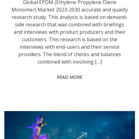
Global EPDM (Ethylene Propylene Diene
Monomer) Market 2023-2030 accurate and quality
research study. This analysis is based on demand-
side research that was combined with briefings
and interviews with product producers and their
customers. This research is based on the
interviews with end-users and their service
providers. The blend of checks and balances
combined with involving […]
READ MORE