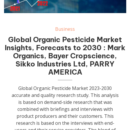
Business
Global Organic Pesticide Market
Insights, Forecasts to 2030 : Mark
Organics, Bayer Cropscience,
Sikko Industries Ltd, PARRY
AMERICA
Global Organic Pesticide Market 2023-2030
accurate and quality research study. This analysis
is based on demand-side research that was
combined with briefings and interviews with
product producers and their customers. This
research is based on the interviews with end-