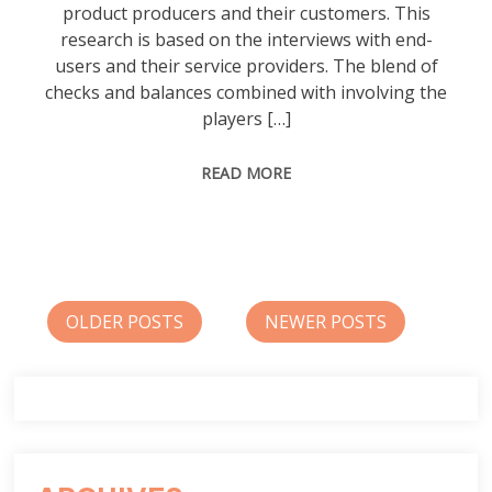
product producers and their customers. This
research is based on the interviews with end-
users and their service providers. The blend of
checks and balances combined with involving the
players […]
READ MORE
Posts
OLDER POSTS
NEWER POSTS
navigation