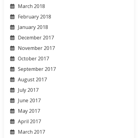
March 2018
February 2018
January 2018
December 2017
November 2017
October 2017
September 2017
August 2017
July 2017
June 2017
May 2017
April 2017
March 2017