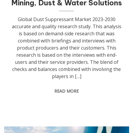
Mining, Dust & Water Solutions
Global Dust Suppressant Market 2023-2030
accurate and quality research study. This analysis
is based on demand-side research that was
combined with briefings and interviews with
product producers and their customers. This
research is based on the interviews with end-
users and their service providers. The blend of
checks and balances combined with involving the
players in […]
READ MORE