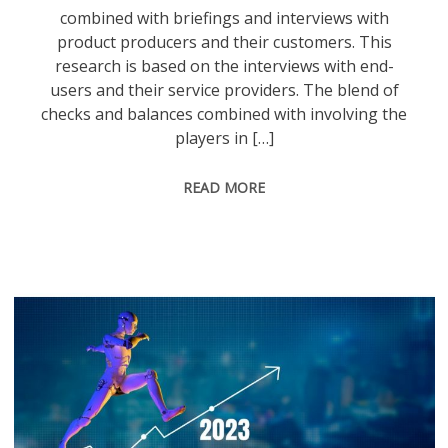
combined with briefings and interviews with
product producers and their customers. This
research is based on the interviews with end-
users and their service providers. The blend of
checks and balances combined with involving the
players in […]
READ MORE