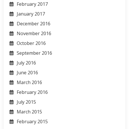
February 2017
January 2017
December 2016
November 2016
October 2016
September 2016
July 2016
June 2016
March 2016
February 2016
July 2015
March 2015
February 2015