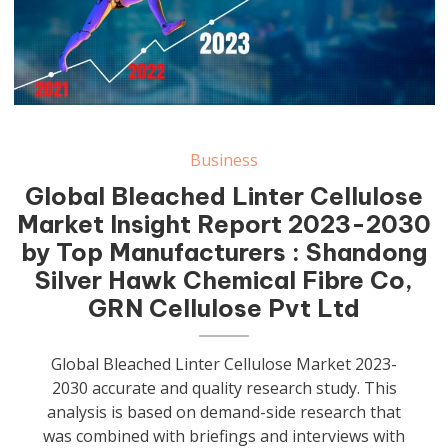
Business
Global Bleached Linter Cellulose
Market Insight Report 2023-2030
by Top Manufacturers : Shandong
Silver Hawk Chemical Fibre Co,
GRN Cellulose Pvt Ltd
Global Bleached Linter Cellulose Market 2023-
2030 accurate and quality research study. This
analysis is based on demand-side research that
was combined with briefings and interviews with