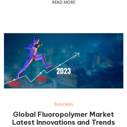
READ MORE
Business
Global Fluoropolymer Market
Latest Innovations and Trends