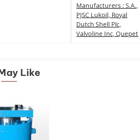
Manufacturers : S.A.,
PJSC Lukoil, Royal
Dutch Shell Plc,
Valvoline Inc, Quepet
May Like