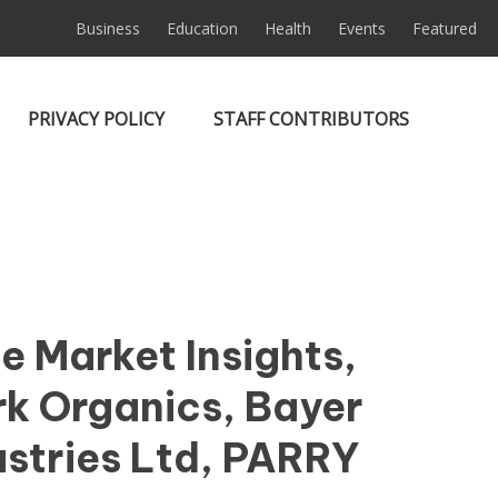
Business
Education
Health
Events
Featured
PRIVACY POLICY
STAFF CONTRIBUTORS
e Market Insights,
rk Organics, Bayer
ustries Ltd, PARRY