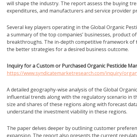
will shape the industry. The report assess the buying t
expenditures, and manufacturers and service provider pr
Several key players operating in the Global Organic Pesti
a summary of the top companies’ businesses, product off
breakthroughs. The in-depth competitive framework of th
the better strategies for a desired business outcome.
Inquiry for a Custom or Purchased Organic Pesticide Mar
https://www.syndicatemarketresearch.com/inquiry/organ
A detailed geography-wise analysis of the Global Organic
influential trends along with the regulatory scenario in t
size and shares of these regions along with forecast data
understand the investment viability in these regions.
The paper delves deeper by outlining customer preferen
expansion. The report also presents the current regulato