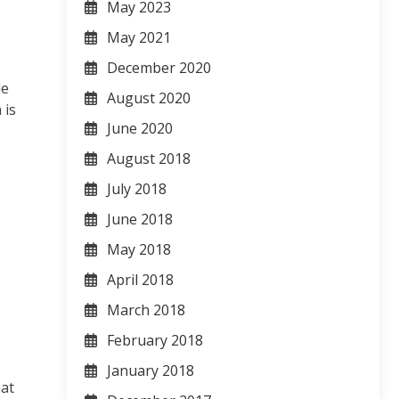
May 2023
May 2021
December 2020
de
August 2020
 is
June 2020
August 2018
July 2018
June 2018
May 2018
April 2018
March 2018
February 2018
January 2018
hat