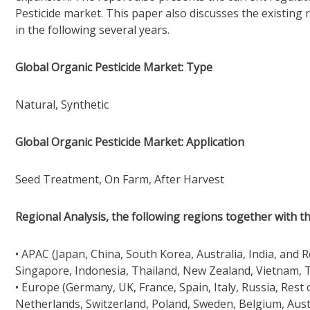
Pesticide market. This paper also discusses the existing 
in the following several years.
Global Organic Pesticide Market: Type
Natural, Synthetic
Global Organic Pesticide Market: Application
Seed Treatment, On Farm, After Harvest
Regional Analysis, the following regions together with th
• APAC (Japan, China, South Korea, Australia, India, and 
Singapore, Indonesia, Thailand, New Zealand, Vietnam, T
• Europe (Germany, UK, France, Spain, Italy, Russia, Rest
Netherlands, Switzerland, Poland, Sweden, Belgium, Aust