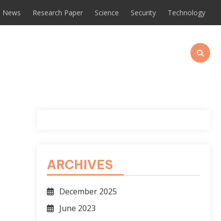
News
Research Paper
Science
Security
Technology
ARCHIVES
December 2025
June 2023