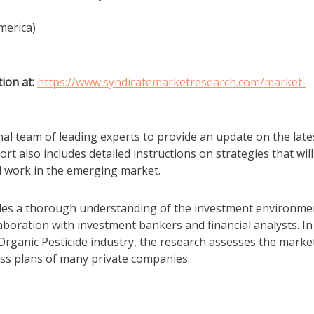
merica)
ion at:
https://www.syndicatemarketresearch.com/market-
al team of leading experts to provide an update on the late
t also includes detailed instructions on strategies that will
ll work in the emerging market.
vides a thorough understanding of the investment environme
laboration with investment bankers and financial analysts. In
 Organic Pesticide industry, the research assesses the marke
ss plans of many private companies.