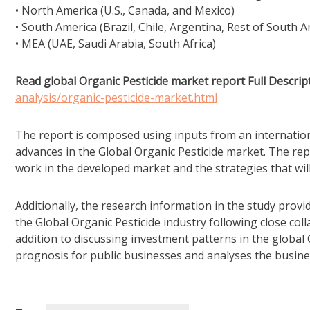
• North America (U.S., Canada, and Mexico)
• South America (Brazil, Chile, Argentina, Rest of South A
• MEA (UAE, Saudi Arabia, South Africa)
Read global Organic Pesticide market report Full Descript
analysis/organic-pesticide-market.html
The report is composed using inputs from an internation
advances in the Global Organic Pesticide market. The repor
work in the developed market and the strategies that wi
Additionally, the research information in the study pro
the Global Organic Pesticide industry following close col
addition to discussing investment patterns in the global
prognosis for public businesses and analyses the busine