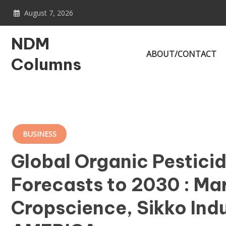
Skip
August 7, 2026
to
content
NDM
ABOUT/CONTACT
Columns
BUSINESS
Global Organic Pesticid
Forecasts to 2030 : Ma
Cropscience, Sikko Ind