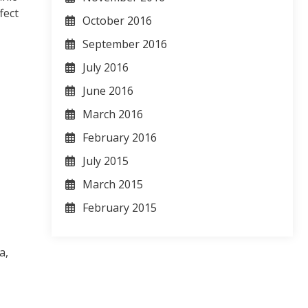
fect
October 2016
September 2016
July 2016
June 2016
March 2016
February 2016
July 2015
March 2015
February 2015
a,