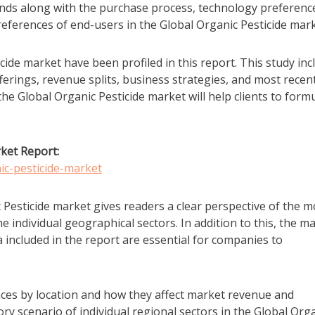
rends along with the purchase process, technology preferenc
eferences of end-users in the Global Organic Pesticide mark
cide market have been profiled in this report. This study inc
erings, revenue splits, business strategies, and most recen
e Global Organic Pesticide market will help clients to form
ket Report:
ic-pesticide-market
 Pesticide market gives readers a clear perspective of the m
he individual geographical sectors. In addition to this, the m
 included in the report are essential for companies to
ces by location and how they affect market revenue and
ry scenario of individual regional sectors in the Global Org