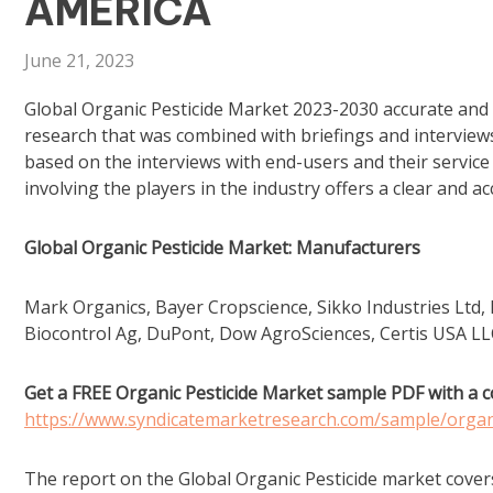
AMERICA
June 21, 2023
Global Organic Pesticide Market 2023-2030 accurate and 
research that was combined with briefings and interview
based on the interviews with end-users and their servic
involving the players in the industry offers a clear and a
Global Organic Pesticide Market: Manufacturers
Mark Organics, Bayer Cropscience, Sikko Industries Ltd
Biocontrol Ag, DuPont, Dow AgroSciences, Certis USA L
Get a FREE Organic Pesticide Market sample PDF with a c
https://www.syndicatemarketresearch.com/sample/organ
The report on the Global Organic Pesticide market cover