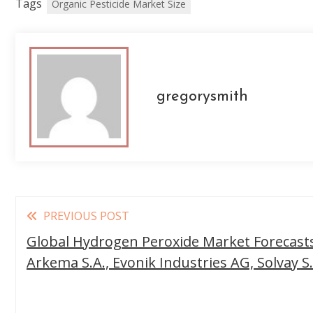
Tags
Organic Pesticide Market Size
gregorysmith
Read
PREVIOUS POST
more
Global Hydrogen Peroxide Market Forecasts,
articles
Arkema S.A., Evonik Industries AG, Solvay S.