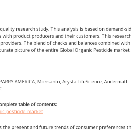
quality research study. This analysis is based on demand-si
s with product producers and their customers. This research
e providers. The blend of checks and balances combined with
ccurate picture of the entire Global Organic Pesticide market.
, PARRY AMERICA, Monsanto, Arysta LifeScience, Andermatt
LC
omplete table of contents:
ic-pesticide-market
s the present and future trends of consumer preferences t