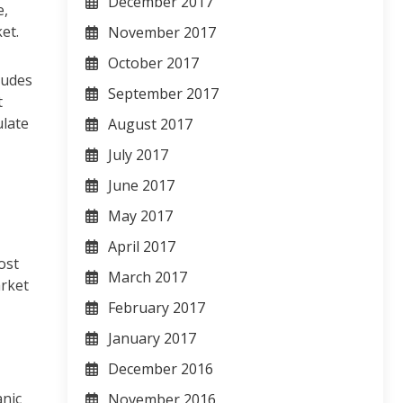
December 2017
e,
et.
November 2017
October 2017
ludes
September 2017
t
ulate
August 2017
July 2017
June 2017
May 2017
April 2017
ost
March 2017
arket
February 2017
January 2017
December 2016
anic
November 2016