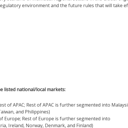
regulatory environment and the future rules that will take ef
e listed national/local markets:
Rest of APAC; Rest of APAC is further segmented into Malaysi
aiwan, and Philippines)
 of Europe; Rest of Europe is further segmented into
ria, Ireland, Norway, Denmark, and Finland)