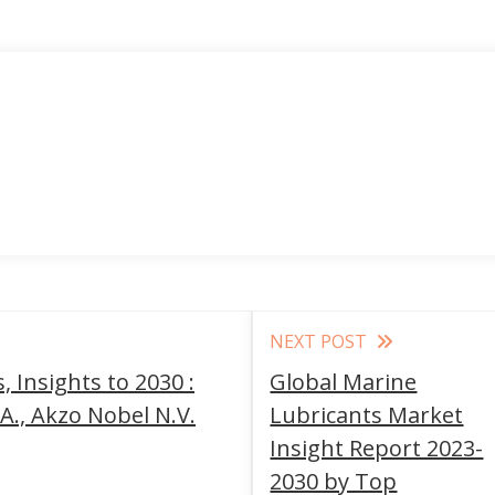
NEXT POST
 Insights to 2030 :
Global Marine
A., Akzo Nobel N.V.
Lubricants Market
Insight Report 2023-
2030 by Top