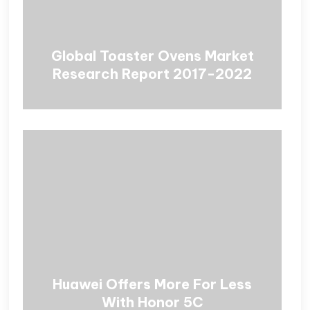
Global Toaster Ovens Market
Research Report 2017-2022
Huawei Offers More For Less
With Honor 5C