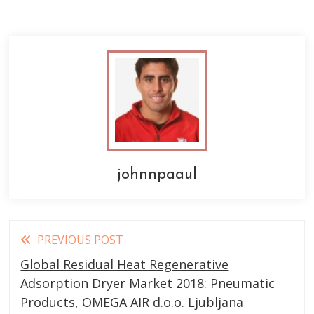
johnnpaaul
Read
PREVIOUS POST
more
Global Residual Heat Regenerative
articles
Adsorption Dryer Market 2018: Pneumatic
Products, OMEGA AIR d.o.o. Ljubljana