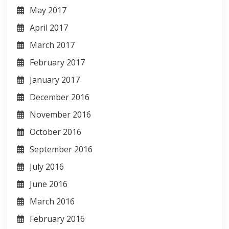
May 2017
April 2017
March 2017
February 2017
January 2017
December 2016
November 2016
October 2016
September 2016
July 2016
June 2016
March 2016
February 2016