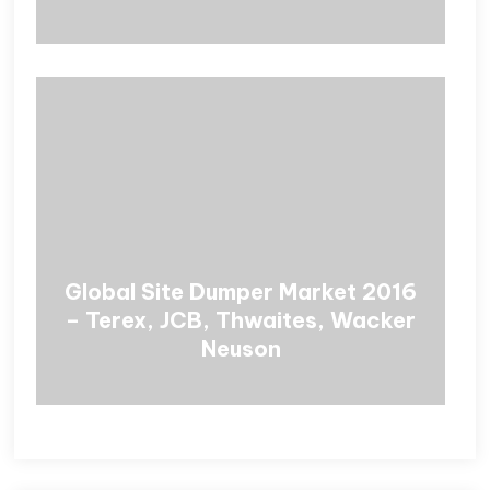
Global Site Dumper Market 2016
– Terex, JCB, Thwaites, Wacker
Neuson