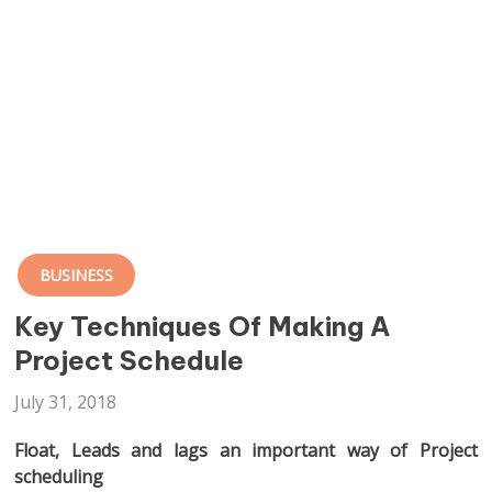
BUSINESS
Key Techniques Of Making A
Project Schedule
July 31, 2018
Float, Leads and lags an important way of Project
scheduling