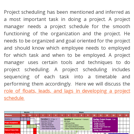
Project scheduling has been mentioned and inferred as
a most important task in doing a project. A project
manager needs a project schedule for the smooth
functioning of the organization and the project. He
needs to be organized and goal oriented for the project
and should know which employee needs to employed
for which task and when to be employed. A project
manager uses certain tools and techniques to do
project scheduling. A project scheduling includes
sequencing of each task into a timetable and
performing them accordingly. Here we will discuss the
role of floats, leads, and lags in developing a project
schedule
.