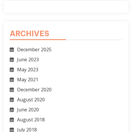
ARCHIVES
December 2025
June 2023
May 2023
May 2021
December 2020
August 2020
June 2020
August 2018
July 2018