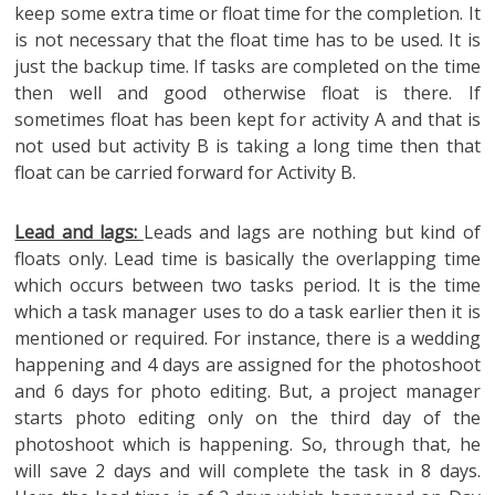
keep some extra time or float time for the completion. It
is not necessary that the float time has to be used. It is
just the backup time. If tasks are completed on the time
then well and good otherwise float is there. If
sometimes float has been kept for activity A and that is
not used but activity B is taking a long time then that
float can be carried forward for Activity B.
Lead and lags:
Leads and lags are nothing but kind of
floats only. Lead time is basically the overlapping time
which occurs between two tasks period. It is the time
which a task manager uses to do a task earlier then it is
mentioned or required. For instance, there is a wedding
happening and 4 days are assigned for the photoshoot
and 6 days for photo editing. But, a project manager
starts photo editing only on the third day of the
photoshoot which is happening. So, through that, he
will save 2 days and will complete the task in 8 days.