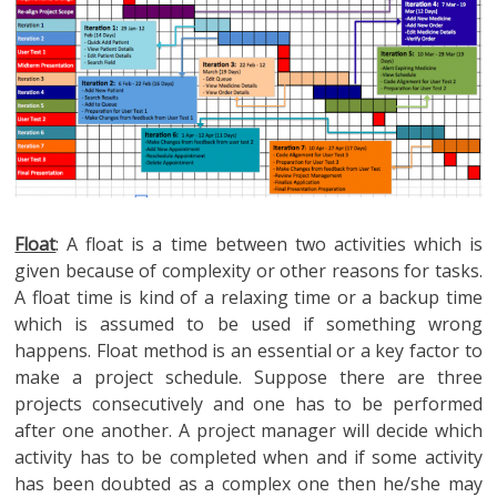
Float
: A float is a time between two activities which is
given because of complexity or other reasons for tasks.
A float time is kind of a relaxing time or a backup time
which is assumed to be used if something wrong
happens. Float method is an essential or a key factor to
make a project schedule. Suppose there are three
projects consecutively and one has to be performed
after one another. A project manager will decide which
activity has to be completed when and if some activity
has been doubted as a complex one then he/she may