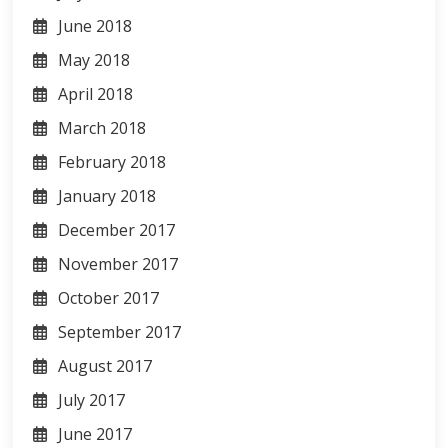
June 2018
May 2018
April 2018
March 2018
February 2018
January 2018
December 2017
November 2017
October 2017
September 2017
August 2017
July 2017
June 2017