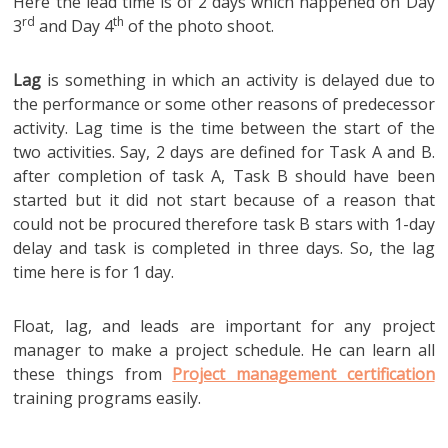
Here the lead time is of 2 days which happened on Day
rd
th
3
and Day 4
of the photo shoot.
Lag
is something in which an activity is delayed due to
the performance or some other reasons of predecessor
activity. Lag time is the time between the start of the
two activities. Say, 2 days are defined for Task A and B.
after completion of task A, Task B should have been
started but it did not start because of a reason that
could not be procured therefore task B stars with 1-day
delay and task is completed in three days. So, the lag
time here is for 1 day.
Float, lag, and leads are important for any project
manager to make a project schedule. He can learn all
these things from
Project management certification
training programs easily.