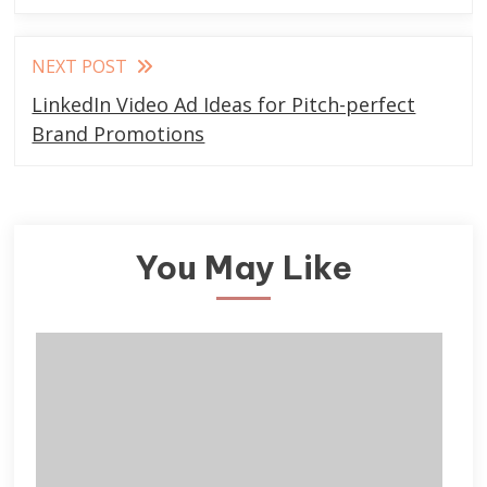
NEXT POST
LinkedIn Video Ad Ideas for Pitch-perfect
Brand Promotions
You May Like