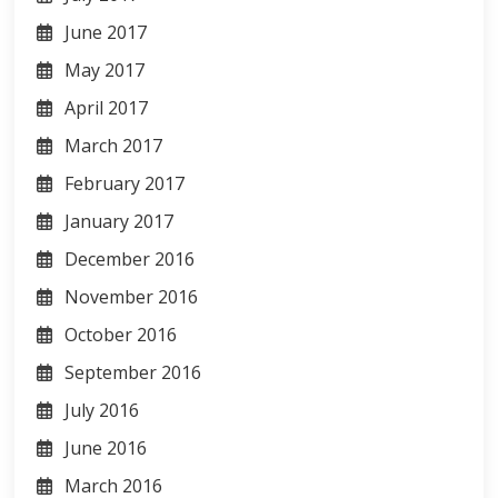
June 2017
May 2017
April 2017
March 2017
February 2017
January 2017
December 2016
November 2016
October 2016
September 2016
July 2016
June 2016
March 2016