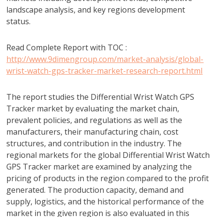
landscape analysis, and key regions development
status.
Read Complete Report with TOC :
http://www.9dimengroup.com/market-analysis/global-
wrist-watch-gps-tracker-market-research-report.html
The report studies the Differential Wrist Watch GPS
Tracker market by evaluating the market chain,
prevalent policies, and regulations as well as the
manufacturers, their manufacturing chain, cost
structures, and contribution in the industry. The
regional markets for the global Differential Wrist Watch
GPS Tracker market are examined by analyzing the
pricing of products in the region compared to the profit
generated. The production capacity, demand and
supply, logistics, and the historical performance of the
market in the given region is also evaluated in this