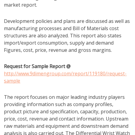
market report.
Development policies and plans are discussed as well as
manufacturing processes and Bill of Materials cost
structures are also analyzed. This report also states
import/export consumption, supply and demand
Figures, cost, price, revenue and gross margins.
Request for Sample Report @
http://www.9dimengroup.com/report/119180/request-
sample
The report focuses on major leading industry players
providing information such as company profiles,
product picture and specification, capacity, production,
price, cost, revenue and contact information. Upstream
raw materials and equipment and downstream demand
analysis is also carried out. The Differential Wrist Watch