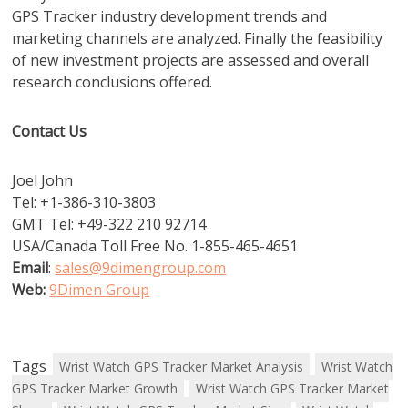
GPS Tracker industry development trends and
marketing channels are analyzed. Finally the feasibility
of new investment projects are assessed and overall
research conclusions offered.
Contact Us
Joel John
Tel: +1-386-310-3803
GMT Tel: +49-322 210 92714
USA/Canada Toll Free No. 1-855-465-4651
Email
:
sales@9dimengroup.com
Web:
9Dimen Group
Tags
Wrist Watch GPS Tracker Market Analysis
Wrist Watch
GPS Tracker Market Growth
Wrist Watch GPS Tracker Market