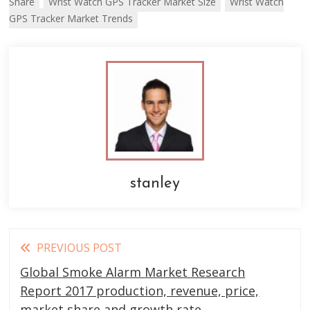
Share
Wrist Watch GPS Tracker Market Size
Wrist Watch
GPS Tracker Market Trends
stanley
Read
PREVIOUS POST
more
Global Smoke Alarm Market Research
articles
Report 2017 production, revenue, price,
market share and growth rate