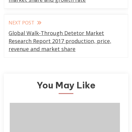
NEXT POST
Global Walk-Through Detetor Market
Research Report 2017 production, price,
revenue and market share
You May Like