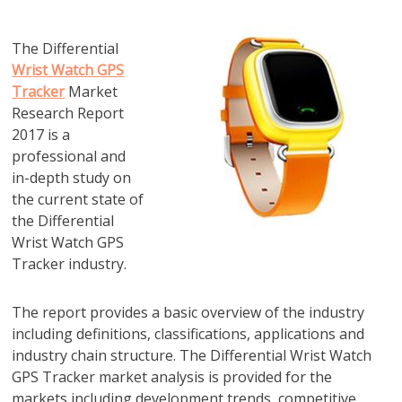
The Differential
Wrist Watch GPS
Tracker
Market
Research Report
2017 is a
professional and
in-depth study on
the current state of
the Differential
Wrist Watch GPS
Tracker industry.
The report provides a basic overview of the industry
including definitions, classifications, applications and
industry chain structure. The Differential Wrist Watch
GPS Tracker market analysis is provided for the
markets including development trends, competitive