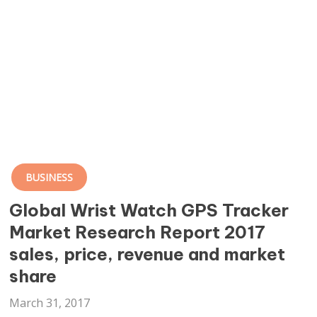
BUSINESS
Global Wrist Watch GPS Tracker
Market Research Report 2017
sales, price, revenue and market
share
March 31, 2017