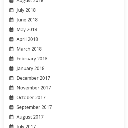
August 2018
July 2018
June 2018
May 2018
April 2018
March 2018
February 2018
January 2018
December 2017
November 2017
October 2017
September 2017
August 2017
July 2017