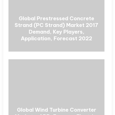
Global Prestressed Concrete
Strand (PC Strand) Market 2017
Demand, Key Players,
Application, Forecast 2022
Global Wind Turbine Converter