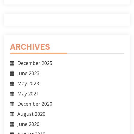
ARCHIVES
December 2025
June 2023
May 2023
May 2021
December 2020
August 2020
June 2020