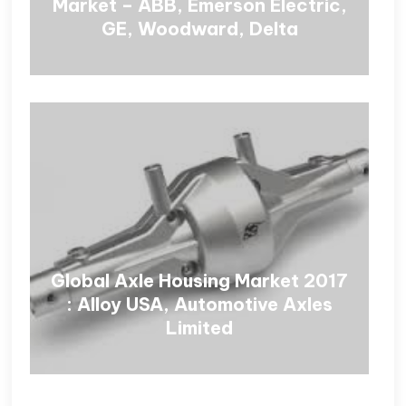
Market – ABB, Emerson Electric,
GE, Woodward, Delta
Global Axle Housing Market 2017
: Alloy USA, Automotive Axles
Limited