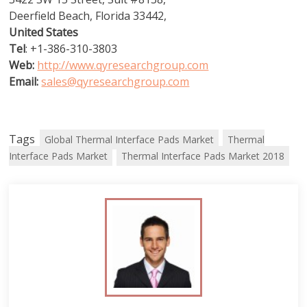
Deerfield Beach, Florida 33442,
United States
Tel
: +1-386-310-3803
Web:
http://www.qyresearchgroup.com
Email:
sales@qyresearchgroup.com
Tags
Global Thermal Interface Pads Market
Thermal
Interface Pads Market
Thermal Interface Pads Market 2018