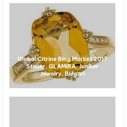
Global Citrine Ring Market 2017
Stauer, GLAMIRA, Juniker
Jewelry, Bulgari