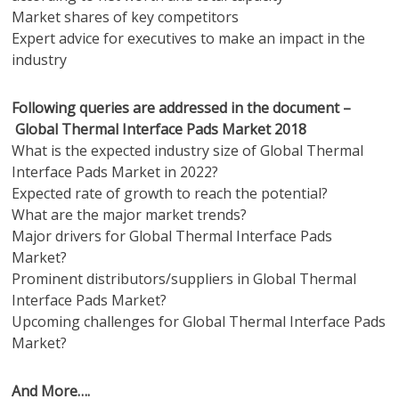
Market shares of key competitors
Expert advice for executives to make an impact in the
industry
Following queries are addressed in the document –
Global Thermal Interface Pads Market 2018
What is the expected industry size of Global Thermal
Interface Pads Market in 2022?
Expected rate of growth to reach the potential?
What are the major market trends?
Major drivers for Global Thermal Interface Pads
Market?
Prominent distributors/suppliers in Global Thermal
Interface Pads Market?
Upcoming challenges for Global Thermal Interface Pads
Market?
And More….