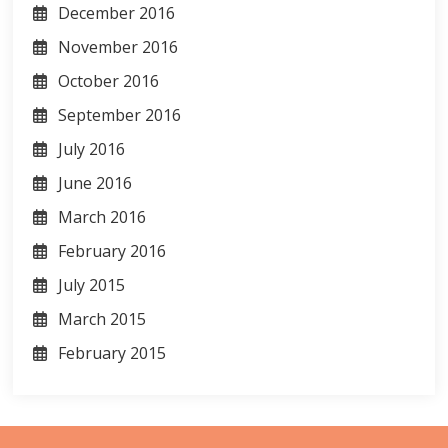
December 2016
November 2016
October 2016
September 2016
July 2016
June 2016
March 2016
February 2016
July 2015
March 2015
February 2015