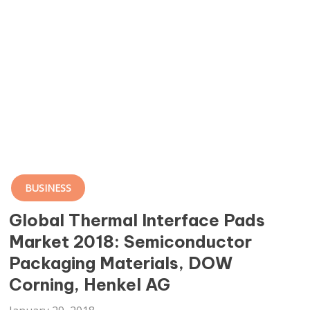
BUSINESS
Global Thermal Interface Pads
Market 2018: Semiconductor
Packaging Materials, DOW
Corning, Henkel AG