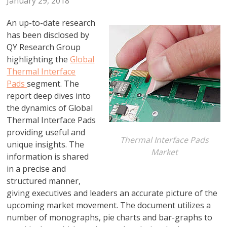
January 29, 2018
An up-to-date research
has been disclosed by
QY Research Group
highlighting the
Global
Thermal Interface
Pads
segment. The
report deep dives into
the dynamics of Global
Thermal Interface Pads
providing useful and
Thermal Interface Pads
unique insights. The
Market
information is shared
in a precise and
structured manner,
giving executives and leaders an accurate picture of the
upcoming market movement. The document utilizes a
number of monographs, pie charts and bar-graphs to