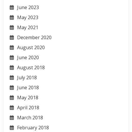
June 2023
May 2023
May 2021
December 2020
August 2020
June 2020
August 2018
July 2018
June 2018
May 2018
April 2018
March 2018
February 2018