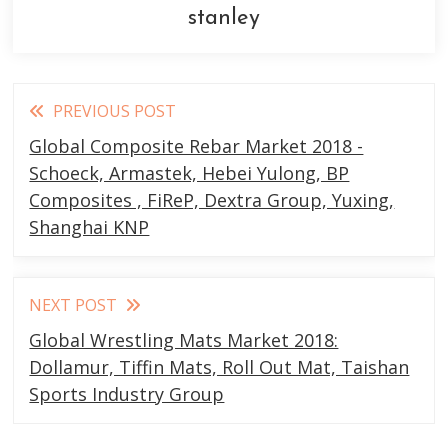
stanley
Read
PREVIOUS POST
more
Global Composite Rebar Market 2018 -
articles
Schoeck, Armastek, Hebei Yulong, BP
Composites , FiReP, Dextra Group, Yuxing,
Shanghai KNP
NEXT POST
Global Wrestling Mats Market 2018:
Dollamur, Tiffin Mats, Roll Out Mat, Taishan
Sports Industry Group