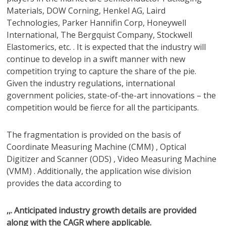
Materials, DOW Corning, Henkel AG, Laird
Technologies, Parker Hannifin Corp, Honeywell
International, The Bergquist Company, Stockwell
Elastomerics, etc. . It is expected that the industry will
continue to develop in a swift manner with new
competition trying to capture the share of the pie.
Given the industry regulations, international
government policies, state-of-the-art innovations – the
competition would be fierce for all the participants.
The fragmentation is provided on the basis of
Coordinate Measuring Machine (CMM) , Optical
Digitizer and Scanner (ODS) , Video Measuring Machine
(VMM) . Additionally, the application wise division
provides the data according to
,,. Anticipated industry growth details are provided
along with the CAGR where applicable.