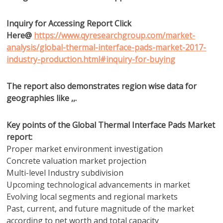
Inquiry for Accessing Report Click
Here@
https://www.qyresearchgroup.com/market-
analysis/global-thermal-interface-pads-market-2017-
industry-production.html#inquiry-for-buying
The report also demonstrates region wise data for
geographies like ,,.
Key points of the Global Thermal Interface Pads Market
report:
Proper market environment investigation
Concrete valuation market projection
Multi-level Industry subdivision
Upcoming technological advancements in market
Evolving local segments and regional markets
Past, current, and future magnitude of the market
according to net worth and total capacity