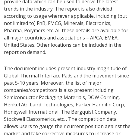
provide data which can be used to derive the latest
trends in the industry. The report is also divided
according to usage wherever applicable, including (but
not limited to) FnB, FMCG, Minerals, Electronics,
Pharma, Polymers etc. All these details are available for
all major countries and associations – APCA, EMEA,
United States. Other locations can be included in the
report on demand.
The document includes present industry magnitude of
Global Thermal Interface Pads and the movement since
past 5-10 years. Moreover, the list of major
companies/competitors is also present including
Semiconductor Packaging Materials, DOW Corning,
Henkel AG, Laird Technologies, Parker Hannifin Corp,
Honeywell International, The Bergquist Company,
Stockwell Elastomerics, etc. . The competition data
allows users to gauge their current position against the
market and take corrective measures to increase or