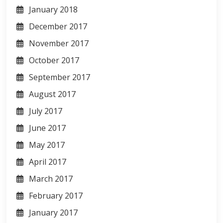
January 2018
December 2017
November 2017
October 2017
September 2017
August 2017
July 2017
June 2017
May 2017
April 2017
March 2017
February 2017
January 2017