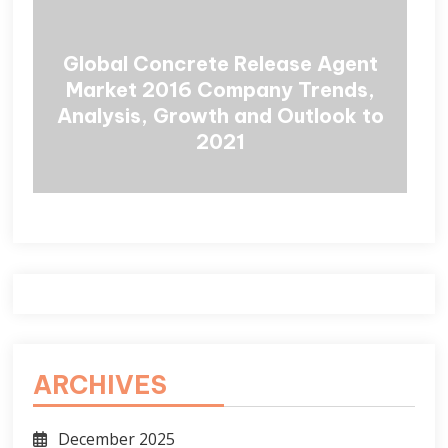
Global Concrete Release Agent
Market 2016 Company Trends,
Analysis, Growth and Outlook to
2021
ARCHIVES
December 2025