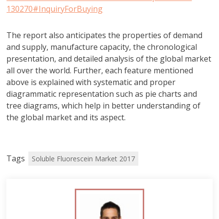
130270#InquiryForBuying
The report also anticipates the properties of demand
and supply, manufacture capacity, the chronological
presentation, and detailed analysis of the global market
all over the world. Further, each feature mentioned
above is explained with systematic and proper
diagrammatic representation such as pie charts and
tree diagrams, which help in better understanding of
the global market and its aspect.
Tags
Soluble Fluorescein Market 2017