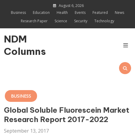
Skip
August 6, 2026
to
Business
Education
Health
Events
Featured
News
content
Research Paper
Science
Security
Technology
NDM
Columns
BUSINESS
Global Soluble Fluorescein Market
Research Report 2017-2022
September 13, 2017