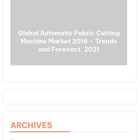
Global Automatic Fabric Cutting
Machine Market 2016 – Trends
and Forecast, 2021
ARCHIVES