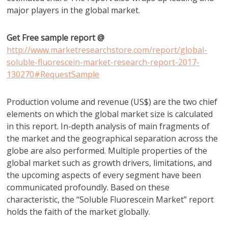
major players in the global market.
Get Free sample report @
http://www.marketresearchstore.com/report/global-
soluble-fluorescein-market-research-report-2017-
130270#RequestSample
Production volume and revenue (US$) are the two chief
elements on which the global market size is calculated
in this report. In-depth analysis of main fragments of
the market and the geographical separation across the
globe are also performed. Multiple properties of the
global market such as growth drivers, limitations, and
the upcoming aspects of every segment have been
communicated profoundly. Based on these
characteristic, the “Soluble Fluorescein Market” report
holds the faith of the market globally.