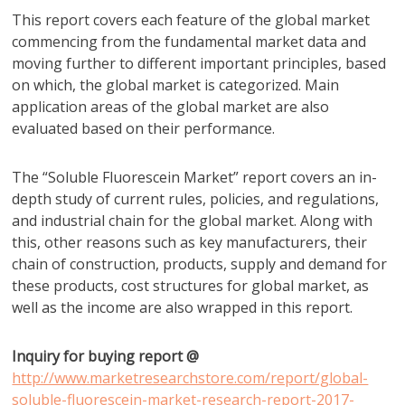
This report covers each feature of the global market
commencing from the fundamental market data and
moving further to different important principles, based
on which, the global market is categorized. Main
application areas of the global market are also
evaluated based on their performance.
The “Soluble Fluorescein Market” report covers an in-
depth study of current rules, policies, and regulations,
and industrial chain for the global market. Along with
this, other reasons such as key manufacturers, their
chain of construction, products, supply and demand for
these products, cost structures for global market, as
well as the income are also wrapped in this report.
Inquiry for buying report @
http://www.marketresearchstore.com/report/global-
soluble-fluorescein-market-research-report-2017-