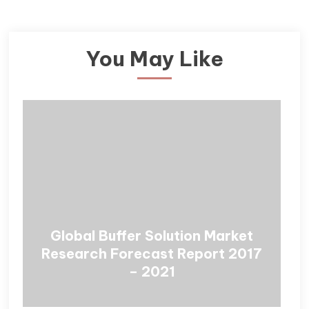
You May Like
Global Buffer Solution Market
Research Forecast Report 2017
– 2021