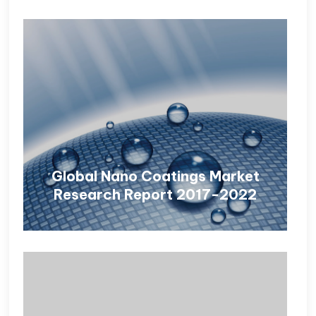
Global Nano Coatings Market
Research Report 2017-2022