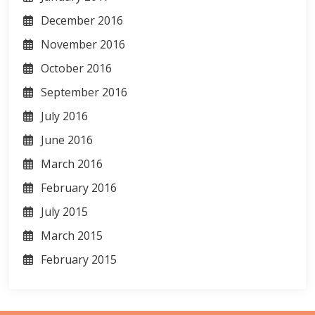
December 2016
November 2016
October 2016
September 2016
July 2016
June 2016
March 2016
February 2016
July 2015
March 2015
February 2015