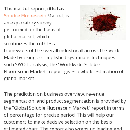
The market report, titled as
Soluble Fluorescein
Market, is
an exploratory survey
performed on the basis of
global market, which
scrutinizes the ruthless
framework of the overall industry all across the world.
Made by using accomplished systematic techniques
such SWOT analysis, the “Worldwide Soluble
Fluorescein Market” report gives a whole estimation of
global market.
The prediction on business overview, revenue
segmentation, and product segmentation is provided by
the “Global Soluble Fluorescein Market” report in terms
of percentage for precise period. This will help our
customers to make decisive selection on the basis
estimated chart. The report also wraps up leading and