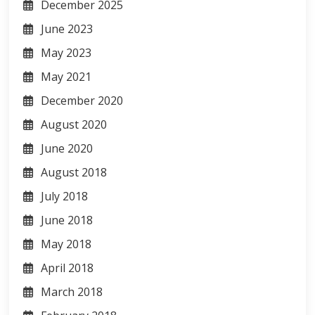
December 2025
June 2023
May 2023
May 2021
December 2020
August 2020
June 2020
August 2018
July 2018
June 2018
May 2018
April 2018
March 2018