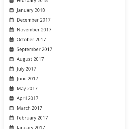
February 2018
January 2018
December 2017
November 2017
October 2017
September 2017
August 2017
July 2017
June 2017
May 2017
April 2017
March 2017
February 2017
January 2017