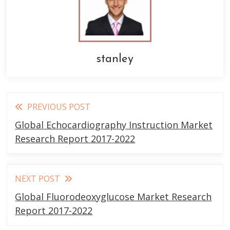
stanley
Read
PREVIOUS POST
more
Global Echocardiography Instruction Market
articles
Research Report 2017-2022
NEXT POST
Global Fluorodeoxyglucose Market Research
Report 2017-2022