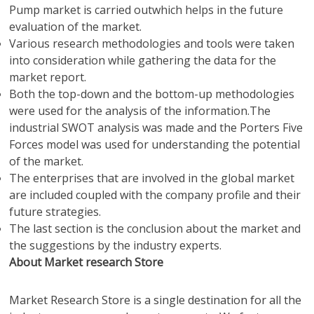
Pump market is carried outwhich helps in the future
evaluation of the market.
Various research methodologies and tools were taken
into consideration while gathering the data for the
market report.
Both the top-down and the bottom-up methodologies
were used for the analysis of the information.The
industrial SWOT analysis was made and the Porters Five
Forces model was used for understanding the potential
of the market.
The enterprises that are involved in the global market
are included coupled with the company profile and their
future strategies.
The last section is the conclusion about the market and
the suggestions by the industry experts.
About Market research Store
Market Research Store is a single destination for all the