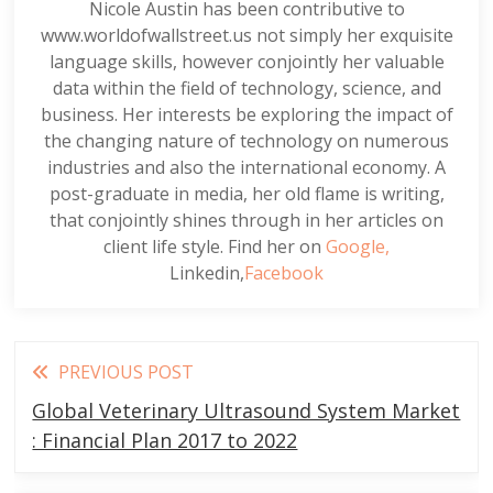
Nicole Austin has been contributive to
www.worldofwallstreet.us not simply her exquisite
language skills, however conjointly her valuable
data within the field of technology, science, and
business. Her interests be exploring the impact of
the changing nature of technology on numerous
industries and also the international economy. A
post-graduate in media, her old flame is writing,
that conjointly shines through in her articles on
client life style. Find her on
Google,
Linkedin,
Facebook
Read
PREVIOUS POST
more
Global Veterinary Ultrasound System Market
articles
: Financial Plan 2017 to 2022