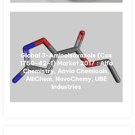
Global 3-Aminoisoxazole (Cas
1750-42-1) Market 2017 : Alfa
Chemistry, Anvia Chemicals,
AlliChem, NovoChemy, UBE
Industries