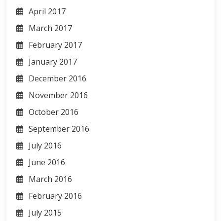
April 2017
March 2017
February 2017
January 2017
December 2016
November 2016
October 2016
September 2016
July 2016
June 2016
March 2016
February 2016
July 2015