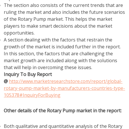
The section also consists of the current trends that are
ruling the market and also includes the future scenarios
of the Rotary Pump market. This helps the market
players to make smart decisions about the market
opportunities.
A section dealing with the factors that restrain the
growth of the market is included further in the report.
In this section, the factors that are challenging the
market growth are included along with the solutions
that will help in overcoming these issues.
Inquiry To Buy Report
@
http://www.marketresearchstore.com/report/global-
rotary-pump-market-by-manufacturers-countries-type-
105378#InquiryForBuying
Other details of the Rotary Pump market in the report:
Both qualitative and quantitative analysis of the Rotary