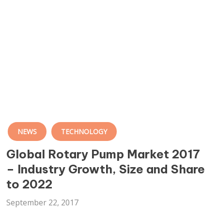
NEWS
TECHNOLOGY
Global Rotary Pump Market 2017
– Industry Growth, Size and Share
to 2022
September 22, 2017