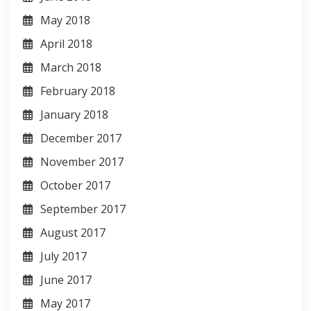
May 2018
April 2018
March 2018
February 2018
January 2018
December 2017
November 2017
October 2017
September 2017
August 2017
July 2017
June 2017
May 2017