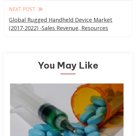
NEXT POST
Global Rugged Handheld Device Market
(2017-2022) -Sales Revenue, Resources
You May Like