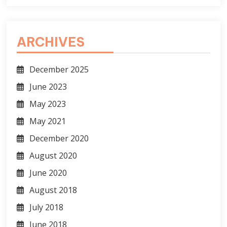
ARCHIVES
December 2025
June 2023
May 2023
May 2021
December 2020
August 2020
June 2020
August 2018
July 2018
June 2018