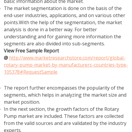
basic information about the market.
The market segmentation is done on the basis of the
end-user industries, applications, and on various other
points.With the help of the segmentation, the market
analysis is done in a better way. For better
understanding and for gaining more information the
segments are also divided into sub-segments.
View Free Sample Report
@
http://www.marketresearchstore.com/report/global-
rotary-pump-market-by-manufacturers-countries-type-
105378#RequestSample
The report further encompasses the popularity of the
segments, which helps in analyzing the market size and
market position.
In the next section, the growth factors of the Rotary
Pump market are included. These factors are collected
from the valid sources and are validated by the industry
experts.