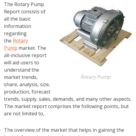
The Rotary Pump
Report consists of
all the basic
information
regarding
the
Rotary
Pump
market. The
all-inclusive report
will aid users to
understand the
Rotary Pump
market trends,
share, analysis, size,
production, forecast
trends, supply, sales, demands, and many other aspects.
The market report comprises the following points, but
are not limited to,
The overview of the market that helps in gaining the