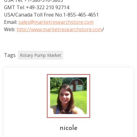
USA Tel: +1-386-310-3803
GMT Tel: +49-322 210 92714
USA/Canada Toll Free No.1-855-465-4651
Email:
sales@marketresearchstore.com
Web:
http://www.marketresearchstore.com
/
Tags
Rotary Pump Market
nicole