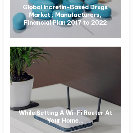
Global Incretin-Based Drugs
Market : Manufacturers,
Financial Plan 2017 to 2022
While Setting A Wi-Fi Router At
Your Home…