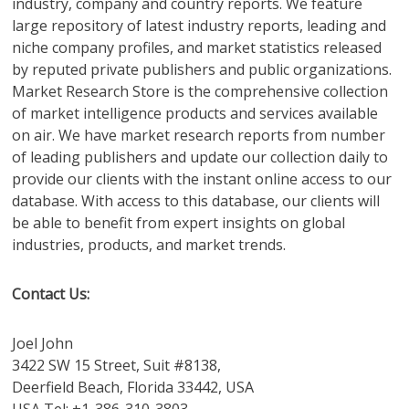
industry, company and country reports. We feature
large repository of latest industry reports, leading and
niche company profiles, and market statistics released
by reputed private publishers and public organizations.
Market Research Store is the comprehensive collection
of market intelligence products and services available
on air. We have market research reports from number
of leading publishers and update our collection daily to
provide our clients with the instant online access to our
database. With access to this database, our clients will
be able to benefit from expert insights on global
industries, products, and market trends.
Contact Us:
Joel John
3422 SW 15 Street, Suit #8138,
Deerfield Beach, Florida 33442, USA