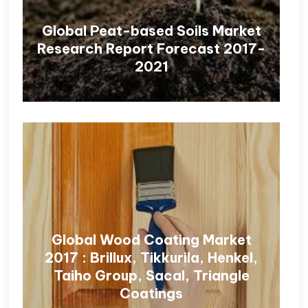
Global Peat-based Soils Market
Research Report Forecast 2017-
2021
Global Wood Coating Market
2017 : Brillux, Tikkurila, Henkel,
Taiho Group, Sacal, Triangle
Coatings