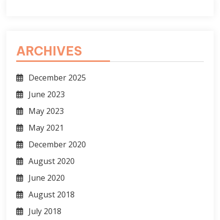
ARCHIVES
December 2025
June 2023
May 2023
May 2021
December 2020
August 2020
June 2020
August 2018
July 2018