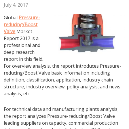
July 4, 2017
Global
Pressure-
reducing/Boost
Valve
Market
Report 2017 is a
professional and
deep research
report in this field.
For overview analysis, the report introduces Pressure-
reducing/Boost Valve basic information including
definition, classification, application, industry chain
structure, industry overview, policy analysis, and news
analysis, etc.
For technical data and manufacturing plants analysis,
the report analyzes Pressure-reducing/Boost Valve
leading suppliers on capacity, commercial production