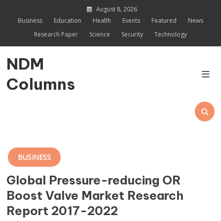
Skip
August 8, 2026
to
Business
Education
Health
Events
Featured
News
content
Research Paper
Science
Security
Technology
NDM
Columns
BUSINESS
Global Pressure-reducing OR
Boost Valve Market Research
Report 2017-2022