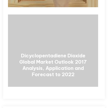
Dicyclopentadiene Dioxide
Global Market Outlook 2017
Analysis, Application and
Forecast to 2022