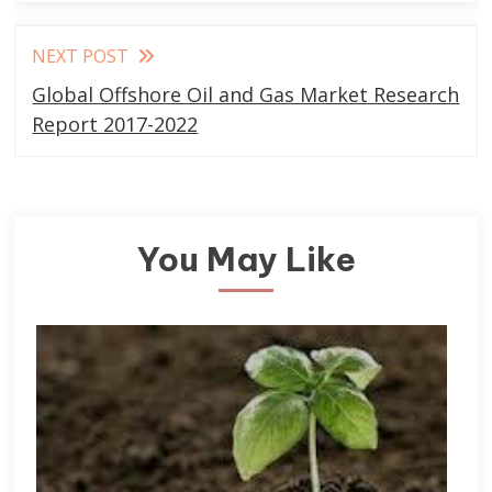
NEXT POST
Global Offshore Oil and Gas Market Research
Report 2017-2022
You May Like