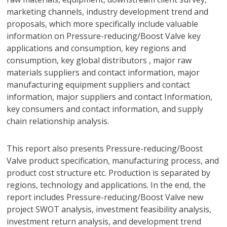
marketing channels, industry development trend and
proposals, which more specifically include valuable
information on Pressure-reducing/Boost Valve key
applications and consumption, key regions and
consumption, key global distributors , major raw
materials suppliers and contact information, major
manufacturing equipment suppliers and contact
information, major suppliers and contact Information,
key consumers and contact information, and supply
chain relationship analysis.
This report also presents Pressure-reducing/Boost
Valve product specification, manufacturing process, and
product cost structure etc. Production is separated by
regions, technology and applications. In the end, the
report includes Pressure-reducing/Boost Valve new
project SWOT analysis, investment feasibility analysis,
investment return analysis, and development trend