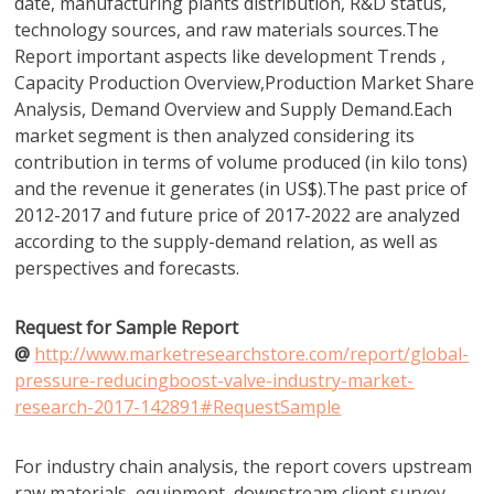
date, manufacturing plants distribution, R&D status,
technology sources, and raw materials sources.The
Report important aspects like development Trends ,
Capacity Production Overview,Production Market Share
Analysis, Demand Overview and Supply Demand.Each
market segment is then analyzed considering its
contribution in terms of volume produced (in kilo tons)
and the revenue it generates (in US$).The past price of
2012-2017 and future price of 2017-2022 are analyzed
according to the supply-demand relation, as well as
perspectives and forecasts.
Request for Sample Report
@
http://www.marketresearchstore.com/report/global-
pressure-reducingboost-valve-industry-market-
research-2017-142891#RequestSample
For industry chain analysis, the report covers upstream
raw materials, equipment, downstream client survey,