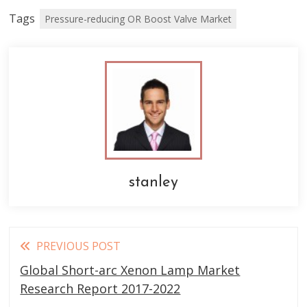
Tags
Pressure-reducing OR Boost Valve Market
stanley
Read
PREVIOUS POST
more
Global Short-arc Xenon Lamp Market
articles
Research Report 2017-2022