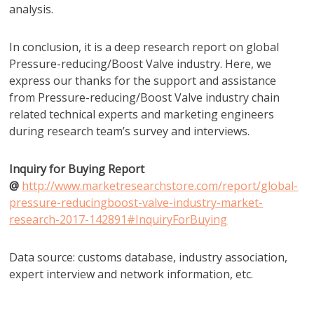
analysis.
In conclusion, it is a deep research report on global
Pressure-reducing/Boost Valve industry. Here, we
express our thanks for the support and assistance
from Pressure-reducing/Boost Valve industry chain
related technical experts and marketing engineers
during research team’s survey and interviews.
Inquiry for Buying Report
@
http://www.marketresearchstore.com/report/global-
pressure-reducingboost-valve-industry-market-
research-2017-142891#InquiryForBuying
Data source: customs database, industry association,
expert interview and network information, etc.