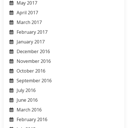
May 2017
April 2017
March 2017
February 2017
January 2017
December 2016
November 2016
October 2016
September 2016
July 2016
June 2016
March 2016
February 2016