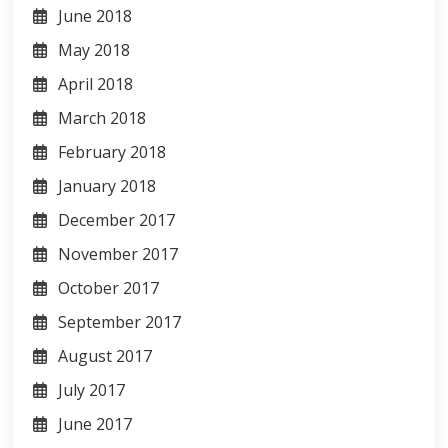
June 2018
May 2018
April 2018
March 2018
February 2018
January 2018
December 2017
November 2017
October 2017
September 2017
August 2017
July 2017
June 2017