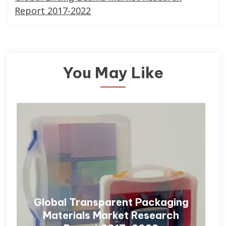
Report 2017-2022
You May Like
Global Transparent Packaging
Materials Market Research