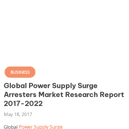
BUSINESS
Global Power Supply Surge
Arresters Market Research Report
2017-2022
May 18, 2017
Global
Power Supply Surge