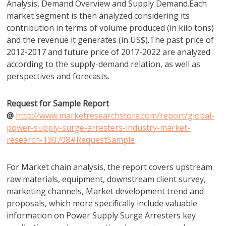
Analysis, Demand Overview and Supply Demand.Each
market segment is then analyzed considering its
contribution in terms of volume produced (in kilo tons)
and the revenue it generates (in US$).The past price of
2012-2017 and future price of 2017-2022 are analyzed
according to the supply-demand relation, as well as
perspectives and forecasts.
Request for Sample Report
@
http://www.marketresearchstore.com/report/global-
power-supply-surge-arresters-industry-market-
research-130708#RequestSample
For Market chain analysis, the report covers upstream
raw materials, equipment, downstream client survey,
marketing channels, Market development trend and
proposals, which more specifically include valuable
information on Power Supply Surge Arresters key