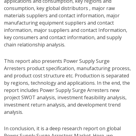
applications and consumption, key regions and
consumption, key global distributors , major raw
materials suppliers and contact information, major
manufacturing equipment suppliers and contact
information, major suppliers and contact Information,
key consumers and contact information, and supply
chain relationship analysis.
This report also presents Power Supply Surge
Arresters product specification, manufacturing process,
and product cost structure etc. Production is separated
by regions, technology and applications. In the end, the
report includes Power Supply Surge Arresters new
project SWOT analysis, investment feasibility analysis,
investment return analysis, and development trend
analysis.
In conclusion, it is a deep research report on global
Power Supply Surge Arresters Market. Here, we