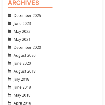
ARCHIVES
December 2025
June 2023
May 2023
May 2021
December 2020
August 2020
June 2020
August 2018
July 2018
June 2018
May 2018
April 2018