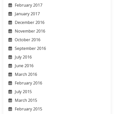
February 2017
January 2017
December 2016
November 2016
October 2016
September 2016
July 2016
June 2016
March 2016
February 2016
July 2015
March 2015
February 2015