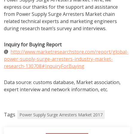
express our thanks for the support and assistance
from Power Supply Surge Arresters Market chain
related technical experts and marketing engineers
during research team’s survey and interviews.
Inquiry for Buying Report
@
http://www.marketresearchstore.com/report/global-
power-supply-surge-arresters-industry-market-
research-130708#InquiryForBuying
Data source: customs database, Market association,
expert interview and network information, etc.
Tags
Power Supply Surge Arresters Market 2017