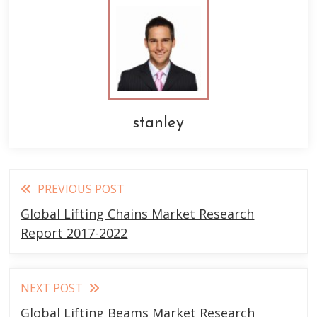
stanley
Read
PREVIOUS POST
more
Global Lifting Chains Market Research
articles
Report 2017-2022
NEXT POST
Global Lifting Beams Market Research