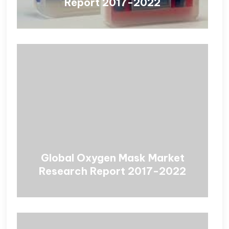
Report 2017-2022
Global Oxygen Mask Market
Research Report 2017-2022