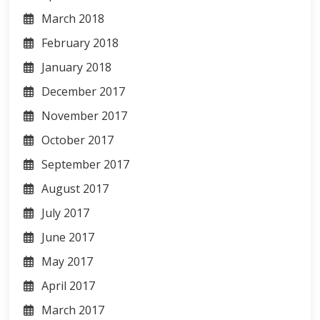
March 2018
February 2018
January 2018
December 2017
November 2017
October 2017
September 2017
August 2017
July 2017
June 2017
May 2017
April 2017
March 2017