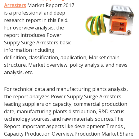
Arresters
Market Report 2017
is a professional and deep
research report in this field.
For overview analysis, the
report introduces Power
Supply Surge Arresters basic
information including
definition, classification, application, Market chain
structure, Market overview, policy analysis, and news
analysis, etc.
For technical data and manufacturing plants analysis,
the report analyzes Power Supply Surge Arresters
leading suppliers on capacity, commercial production
date, manufacturing plants distribution, R&D status,
technology sources, and raw materials sources.The
Report important aspects like development Trends ,
Capacity Production Overview,Production Market Share