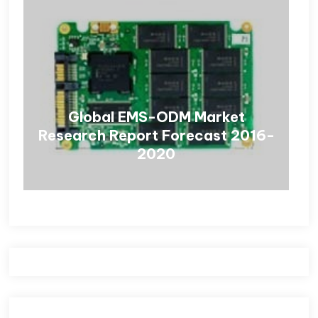
Global EMS-ODM Market
Research Report Forecast 2016-
2020