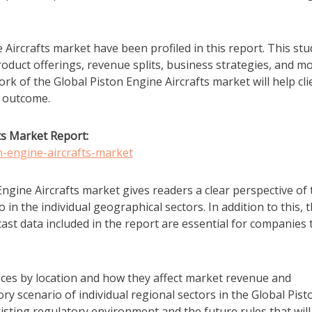
 Aircrafts market have been profiled in this report. This stu
duct offerings, revenue splits, business strategies, and m
 of the Global Piston Engine Aircrafts market will help cli
s outcome.
ts Market Report:
n-engine-aircrafts-market
ngine Aircrafts market gives readers a clear perspective of 
 in the individual geographical sectors. In addition to this, 
ast data included in the report are essential for companies 
ces by location and how they affect market revenue and
y scenario of individual regional sectors in the Global Pist
isting regulatory environment and the future rules that will