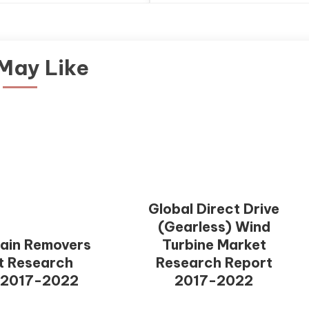
May Like
Global Direct Drive
(Gearless) Wind
tain Removers
Turbine Market
t Research
Research Report
 2017-2022
2017-2022