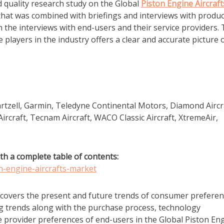
d quality research study on the Global
Piston Engine Aircraft
that was combined with briefings and interviews with produc
 the interviews with end-users and their service providers.
players in the industry offers a clear and accurate picture 
artzell, Garmin, Teledyne Continental Motors, Diamond Aircr
Aircraft, Tecnam Aircraft, WACO Classic Aircraft, XtremeAir,
th a complete table of contents:
n-engine-aircrafts-market
 covers the present and future trends of consumer prefere
ng trends along with the purchase process, technology
 provider preferences of end-users in the Global Piston En