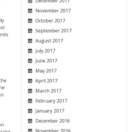
December 2017
November 2017
dy
October 2017
ost
September 2017
ents
August 2017
July 2017
June 2017
May 2017
the
April 2017
the
March 2017
to
February 2017
January 2017
December 2016
on
November 2016
 take