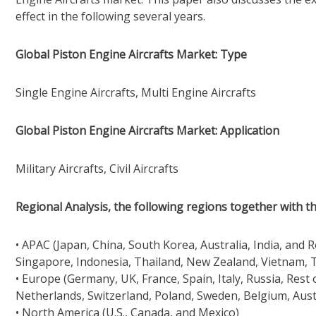
effect in the following several years.
Global Piston Engine Aircrafts Market: Type
Single Engine Aircrafts, Multi Engine Aircrafts
Global Piston Engine Aircrafts Market: Application
Military Aircrafts, Civil Aircrafts
Regional Analysis, the following regions together with th
• APAC (Japan, China, South Korea, Australia, India, and 
Singapore, Indonesia, Thailand, New Zealand, Vietnam, T
• Europe (Germany, UK, France, Spain, Italy, Russia, Rest
Netherlands, Switzerland, Poland, Sweden, Belgium, Aust
• North America (U.S., Canada, and Mexico)