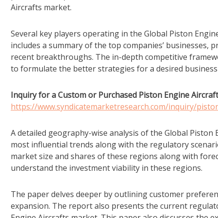
Aircrafts market.
Several key players operating in the Global Piston Engine
includes a summary of the top companies’ businesses, pro
recent breakthroughs. The in-depth competitive framework
to formulate the better strategies for a desired busines
Inquiry for a Custom or Purchased Piston Engine Aircraf
https://www.syndicatemarketresearch.com/inquiry/pisto
A detailed geography-wise analysis of the Global Piston E
most influential trends along with the regulatory scenario
market size and shares of these regions along with forec
understand the investment viability in these regions.
The paper delves deeper by outlining customer preferen
expansion. The report also presents the current regulator
Engine Aircrafts market. This paper also discusses the ex