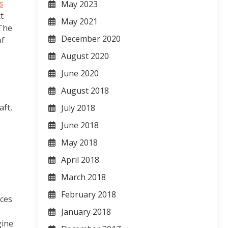
s
May 2023
t
May 2021
 The
December 2020
of
August 2020
June 2020
August 2018
aft,
July 2018
June 2018
May 2018
April 2018
March 2018
February 2018
nces
January 2018
gine