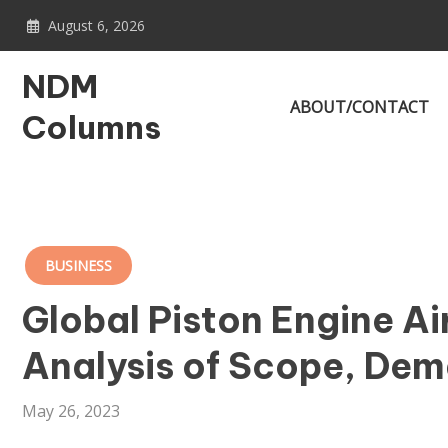
Skip
August 6, 2026
to
content
NDM
ABOUT/CONTACT
Columns
BUSINESS
Global Piston Engine A
Analysis of Scope, Dem
May 26, 2023