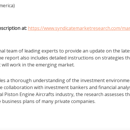
merica)
scription at:
https://www.syndicatemarketresearch.com/mar
al team of leading experts to provide an update on the late
e report also includes detailed instructions on strategies th
t will work in the emerging market.
vides a thorough understanding of the investment environme
se collaboration with investment bankers and financial analys
al Piston Engine Aircrafts industry, the research assesses t
e business plans of many private companies.