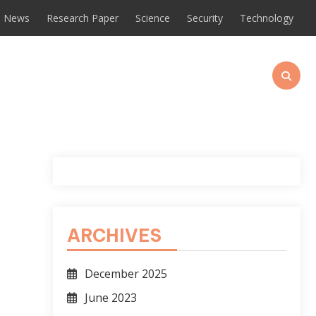
News
Research Paper
Science
Security
Technology
ARCHIVES
December 2025
June 2023