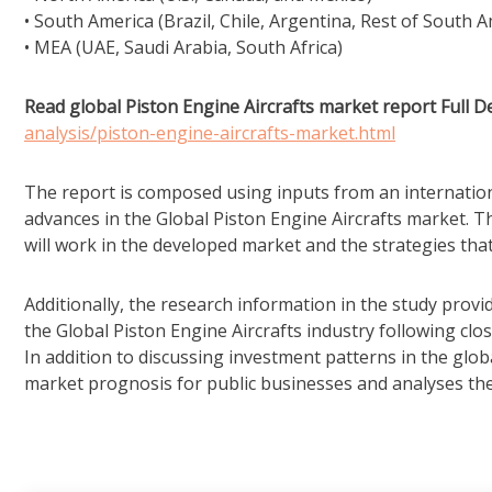
• South America (Brazil, Chile, Argentina, Rest of South A
• MEA (UAE, Saudi Arabia, South Africa)
Read global Piston Engine Aircrafts market report Full De
analysis/piston-engine-aircrafts-market.html
The report is composed using inputs from an internation
advances in the Global Piston Engine Aircrafts market. Th
will work in the developed market and the strategies tha
Additionally, the research information in the study pro
the Global Piston Engine Aircrafts industry following clo
In addition to discussing investment patterns in the glob
market prognosis for public businesses and analyses th