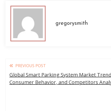
gregorysmith
Read
PREVIOUS POST
more
Global Smart Parking System Market Trends
articles
Consumer Behavior, and Competitors Analy