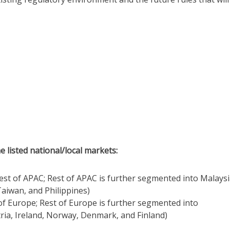
e listed national/local markets:
Rest of APAC; Rest of APAC is further segmented into Malaysi
aiwan, and Philippines)
 of Europe; Rest of Europe is further segmented into
ria, Ireland, Norway, Denmark, and Finland)