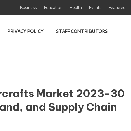
Business
Education
Health
Events
Featured
PRIVACY POLICY
STAFF CONTRIBUTORS
ircrafts Market 2023-30
and, and Supply Chain