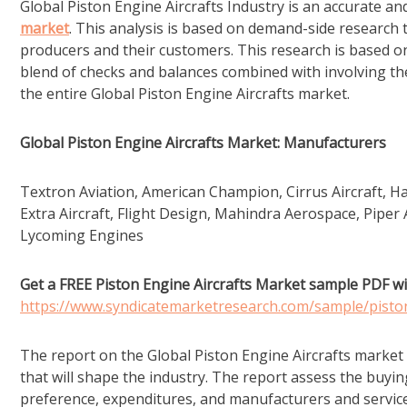
Global Piston Engine Aircrafts Industry is an accurate an
market
. This analysis is based on demand-side research 
producers and their customers. This research is based on
blend of checks and balances combined with involving the 
the entire Global Piston Engine Aircrafts market.
Global Piston Engine Aircrafts Market: Manufacturers
Textron Aviation, American Champion, Cirrus Aircraft, H
Extra Aircraft, Flight Design, Mahindra Aerospace, Piper 
Lycoming Engines
Get a FREE Piston Engine Aircrafts Market sample PDF wi
https://www.syndicatemarketresearch.com/sample/pisto
The report on the Global Piston Engine Aircrafts market
that will shape the industry. The report assess the buyi
preference, expenditures, and manufacturers and service