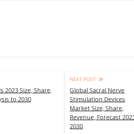
NEXT POST
 2023 Size, Share,
Global Sacral Nerve
sis to 2030
Stimulation Devices
Market Size, Share,
Revenue, Forecast 202
2030