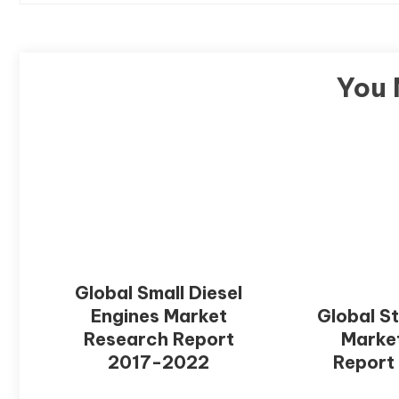
You 
Global Small Diesel
Engines Market
Global S
Research Report
Marke
2017-2022
Report