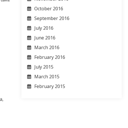
October 2016
September 2016
July 2016
June 2016
March 2016
February 2016
July 2015
March 2015
February 2015
a,