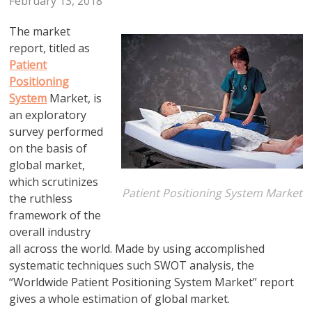
February 13, 2018
The market
report, titled as
Patient
Positioning
System
Market, is
an exploratory
survey performed
on the basis of
global market,
which scrutinizes
Patient Positioning System Market
the ruthless
framework of the
overall industry
all across the world. Made by using accomplished
systematic techniques such SWOT analysis, the
“Worldwide Patient Positioning System Market” report
gives a whole estimation of global market.