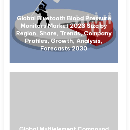
Global Bluetooth Blood Pressure
Monitors Market 2023 Size by
Region, Share, Trends, Company
Profiles, Growth, Analysis,
Forecasts 2030
Global Multielement Compound