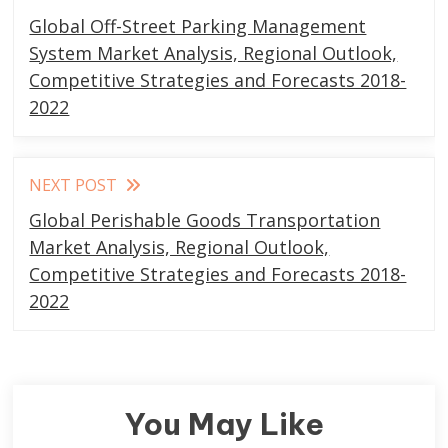
more
Global Off-Street Parking Management
articles
System Market Analysis, Regional Outlook,
Competitive Strategies and Forecasts 2018-
2022
NEXT POST
Global Perishable Goods Transportation
Market Analysis, Regional Outlook,
Competitive Strategies and Forecasts 2018-
2022
You May Like