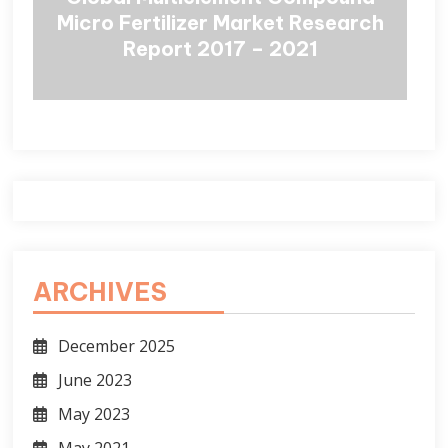
Micro Fertilizer Market Research
Report 2017 – 2021
ARCHIVES
December 2025
June 2023
May 2023