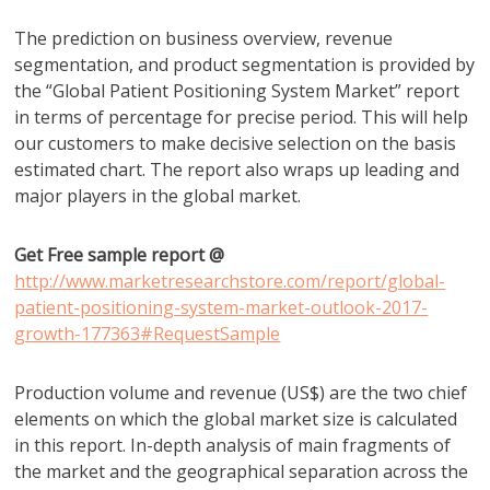
The prediction on business overview, revenue
segmentation, and product segmentation is provided by
the “Global Patient Positioning System Market” report
in terms of percentage for precise period. This will help
our customers to make decisive selection on the basis
estimated chart. The report also wraps up leading and
major players in the global market.
Get Free sample report @
http://www.marketresearchstore.com/report/global-
patient-positioning-system-market-outlook-2017-
growth-177363#RequestSample
Production volume and revenue (US$) are the two chief
elements on which the global market size is calculated
in this report. In-depth analysis of main fragments of
the market and the geographical separation across the