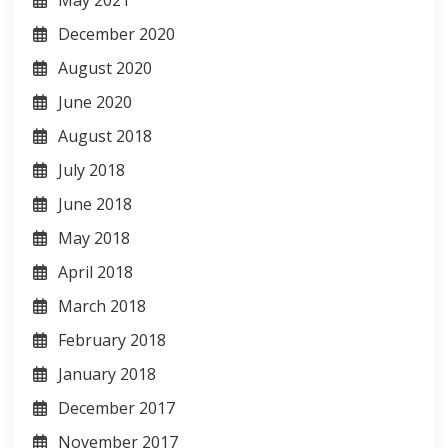
May 2021
December 2020
August 2020
June 2020
August 2018
July 2018
June 2018
May 2018
April 2018
March 2018
February 2018
January 2018
December 2017
November 2017