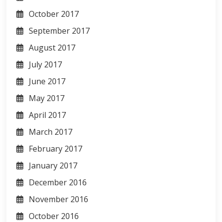
October 2017
September 2017
August 2017
July 2017
June 2017
May 2017
April 2017
March 2017
February 2017
January 2017
December 2016
November 2016
October 2016