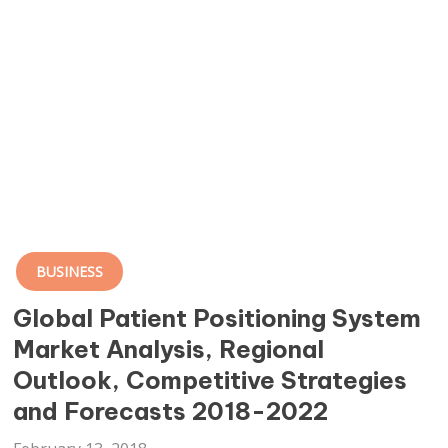
BUSINESS
Global Patient Positioning System
Market Analysis, Regional
Outlook, Competitive Strategies
and Forecasts 2018-2022