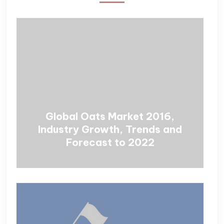
Global Oats Market 2016,
Industry Growth, Trends and
Forecast to 2022