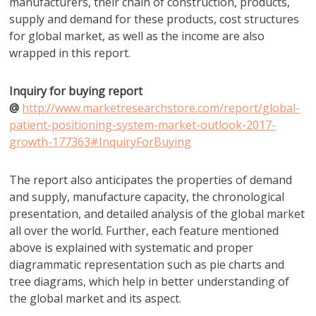
manufacturers, their chain of construction, products,
supply and demand for these products, cost structures
for global market, as well as the income are also
wrapped in this report.
Inquiry for buying report
@
http://www.marketresearchstore.com/report/global-
patient-positioning-system-market-outlook-2017-
growth-177363#InquiryForBuying
The report also anticipates the properties of demand
and supply, manufacture capacity, the chronological
presentation, and detailed analysis of the global market
all over the world. Further, each feature mentioned
above is explained with systematic and proper
diagrammatic representation such as pie charts and
tree diagrams, which help in better understanding of
the global market and its aspect.