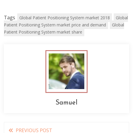
Tags
Global Patient Positioning System market 2018
Global
Patient Positioning System market price and demand
Global
Patient Positioning System market share
Samuel
Read
PREVIOUS POST