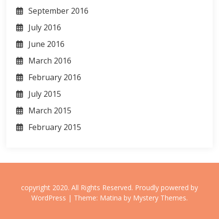
September 2016
July 2016
June 2016
March 2016
February 2016
July 2015
March 2015
February 2015
copyright 2020. All Rights Reserved.
Proudly powered by
WordPress
|
Theme: Matina by
Mystery Themes
.