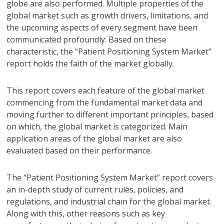
globe are also performed. Multiple properties of the
global market such as growth drivers, limitations, and
the upcoming aspects of every segment have been
communicated profoundly. Based on these
characteristic, the “Patient Positioning System Market”
report holds the faith of the market globally.
This report covers each feature of the global market
commencing from the fundamental market data and
moving further to different important principles, based
on which, the global market is categorized. Main
application areas of the global market are also
evaluated based on their performance.
The “Patient Positioning System Market” report covers
an in-depth study of current rules, policies, and
regulations, and industrial chain for the global market.
Along with this, other reasons such as key