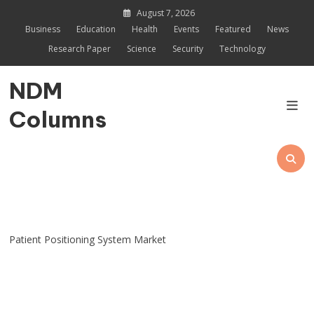
Skip
August 7, 2026
to
Business
Education
Health
Events
Featured
News
content
Research Paper
Science
Security
Technology
NDM
Columns
Patient Positioning System Market