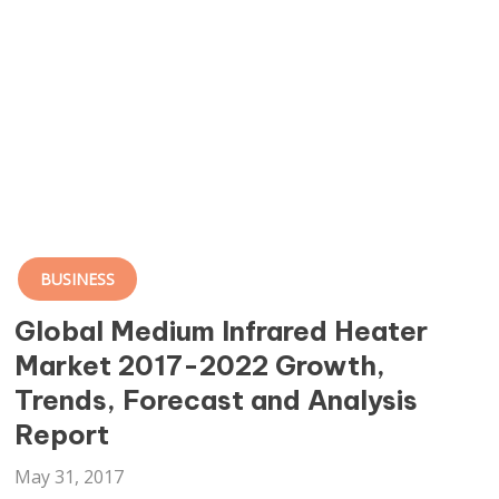
BUSINESS
Global Medium Infrared Heater
Market 2017-2022 Growth,
Trends, Forecast and Analysis
Report
May 31, 2017