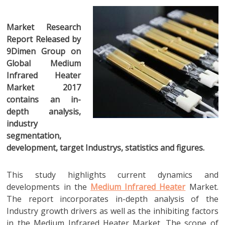
Market Research
Report Released by
9Dimen Group on
Global Medium
Infrared Heater
Market 2017
contains an in-
depth analysis,
industry
segmentation,
development, target Industrys, statistics and figures.
This study highlights current dynamics and
developments in the
Medium Infrared Heater
Market.
The report incorporates in-depth analysis of the
Industry growth drivers as well as the inhibiting factors
in the Medium Infrared Heater Market. The scope of