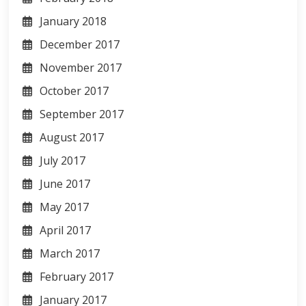
January 2018
December 2017
November 2017
October 2017
September 2017
August 2017
July 2017
June 2017
May 2017
April 2017
March 2017
February 2017
January 2017