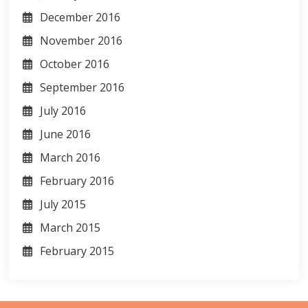
December 2016
November 2016
October 2016
September 2016
July 2016
June 2016
March 2016
February 2016
July 2015
March 2015
February 2015