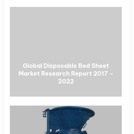
Global Disposable Bed Sheet
Market Research Report 2017 –
2022