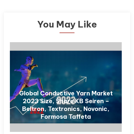
You May Like
Global Conductive Yarn Market
2023 Size, Share KB Seiren –
Beltron, Textronics, Novonic,
Formosa Taffeta