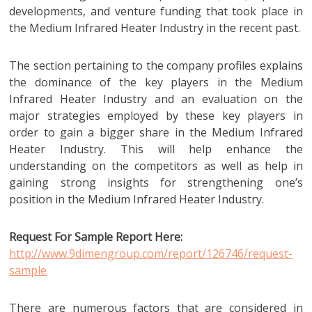
developments, and venture funding that took place in
the Medium Infrared Heater Industry in the recent past.
The section pertaining to the company profiles explains
the dominance of the key players in the Medium
Infrared Heater Industry and an evaluation on the
major strategies employed by these key players in
order to gain a bigger share in the Medium Infrared
Heater Industry. This will help enhance the
understanding on the competitors as well as help in
gaining strong insights for strengthening one’s
position in the Medium Infrared Heater Industry.
Request For Sample Report Here:
http://www.9dimengroup.com/report/126746/request-
sample
There are numerous factors that are considered in