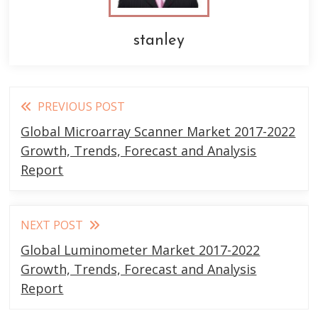
stanley
Read
PREVIOUS POST
more
Global Microarray Scanner Market 2017-2022
articles
Growth, Trends, Forecast and Analysis
Report
NEXT POST
Global Luminometer Market 2017-2022
Growth, Trends, Forecast and Analysis
Report