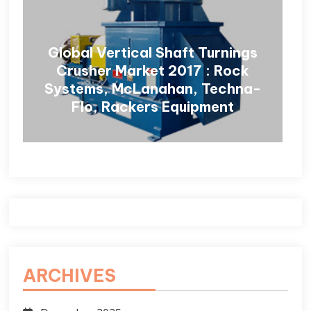
Global Vertical Shaft Turnings
Crusher Market 2017 : Rock
Systems, McLanahan, Techna-
Flo, Rackers Equipment
ARCHIVES