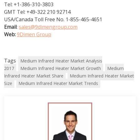
Tel: +1-386-310-3803
GMT Tel: +49-322 210 92714
USA/Canada Toll Free No. 1-855-465-4651
Email
:
sales@9dimengroup.com
Web:
9Dimen Group
Tags
Medium Infrared Heater Market Analysis
2017
Medium Infrared Heater Market Growth
Medium
Infrared Heater Market Share
Medium Infrared Heater Market
Size
Medium Infrared Heater Market Trends