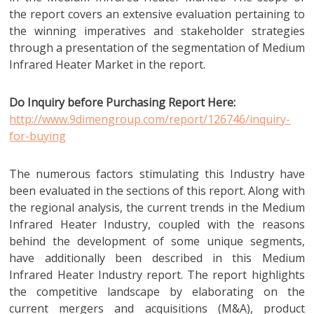
the report covers an extensive evaluation pertaining to
the winning imperatives and stakeholder strategies
through a presentation of the segmentation of Medium
Infrared Heater Market in the report.
Do Inquiry before Purchasing Report Here:
http://www.9dimengroup.com/report/126746/inquiry-
for-buying
The numerous factors stimulating this Industry have
been evaluated in the sections of this report. Along with
the regional analysis, the current trends in the Medium
Infrared Heater Industry, coupled with the reasons
behind the development of some unique segments,
have additionally been described in this Medium
Infrared Heater Industry report. The report highlights
the competitive landscape by elaborating on the
current mergers and acquisitions (M&A), product