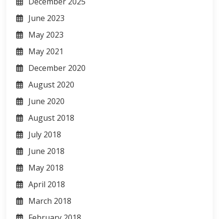
December 2025
June 2023
May 2023
May 2021
December 2020
August 2020
June 2020
August 2018
July 2018
June 2018
May 2018
April 2018
March 2018
February 2018