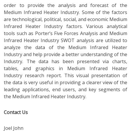
order to provide the analysis and forecast of the
Medium Infrared Heater Industry. Some of the factors
are technological, political, social, and economic Medium
Infrared Heater Industry factors. Various analytical
tools such as Porter’s Five Forces Analysis and Medium
Infrared Heater Industry SWOT analysis are utilized to
analyze the data of the Medium Infrared Heater
Industry and help provide a better understanding of the
Industry. The data has been presented via charts,
tables, and graphics in Medium Infrared Heater
Industry research report. This visual presentation of
the data is very useful in providing a clearer view of the
leading applications, end users, and key segments of
the Medium Infrared Heater Industry.
Contact Us
Joel John