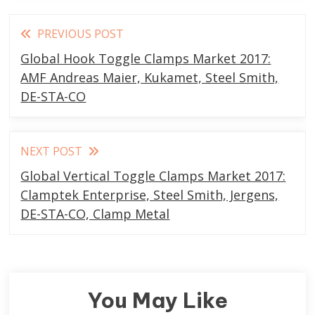
Read
PREVIOUS POST
more
Global Hook Toggle Clamps Market 2017:
articles
AMF Andreas Maier, Kukamet, Steel Smith,
DE-STA-CO
NEXT POST
Global Vertical Toggle Clamps Market 2017:
Clamptek Enterprise, Steel Smith, Jergens,
DE-STA-CO, Clamp Metal
You May Like