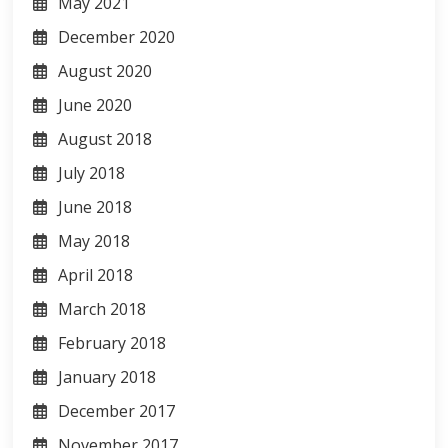
May 2021
December 2020
August 2020
June 2020
August 2018
July 2018
June 2018
May 2018
April 2018
March 2018
February 2018
January 2018
December 2017
November 2017