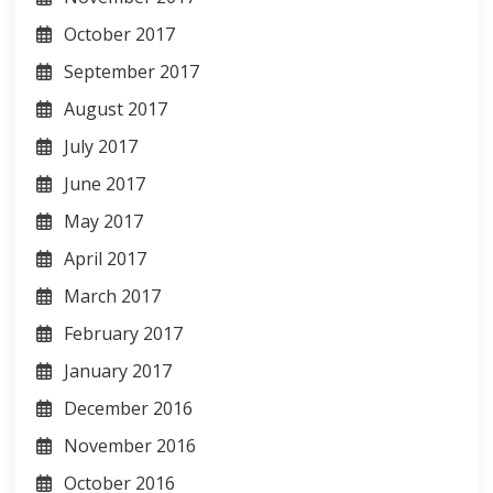
October 2017
September 2017
August 2017
July 2017
June 2017
May 2017
April 2017
March 2017
February 2017
January 2017
December 2016
November 2016
October 2016