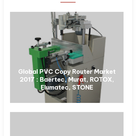
Global PVC Copy Router Market
2017 : Baertec, Murat, ROTOX,
Elumatec, STONE