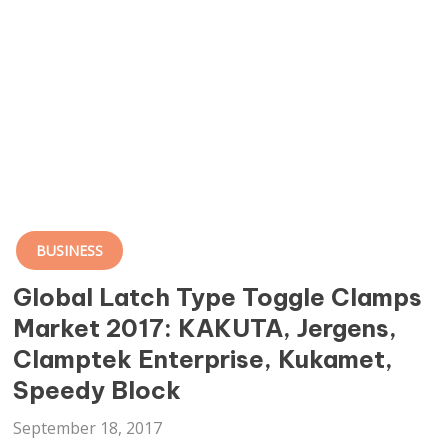
BUSINESS
Global Latch Type Toggle Clamps
Market 2017: KAKUTA, Jergens,
Clamptek Enterprise, Kukamet,
Speedy Block
September 18, 2017