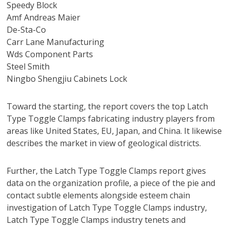
Speedy Block
Amf Andreas Maier
De-Sta-Co
Carr Lane Manufacturing
Wds Component Parts
Steel Smith
Ningbo Shengjiu Cabinets Lock
Toward the starting, the report covers the top Latch
Type Toggle Clamps fabricating industry players from
areas like United States, EU, Japan, and China. It likewise
describes the market in view of geological districts.
Further, the Latch Type Toggle Clamps report gives
data on the organization profile, a piece of the pie and
contact subtle elements alongside esteem chain
investigation of Latch Type Toggle Clamps industry,
Latch Type Toggle Clamps industry tenets and