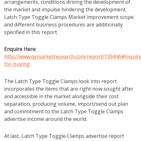
arrangements, conditions driving the development of
the market and impulse hindering the development.
Latch Type Toggle Clamps Market improvement scope
and different business procedures are additionally
specified in this report.
Enquire Here:
http://www.qymarketresearch.com/report/139446#inquiry
for-buying
The Latch Type Toggle Clamps look into report
incorporates the items that are right now sought after
and accessible in the market alongside their cost
separation, producing volume, import/send out plan
and commitment to the Latch Type Toggle Clamps
advertise income around the world.
At last, Latch Type Toggle Clamps advertise report