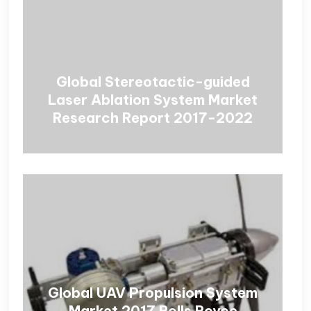
Global Stereotactic-guided
Laser Ablation System Market
Research Report 2017-2022
Global UAV Propulsion System
Market 2017 Rolls Royce