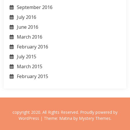
September 2016
July 2016
June 2016
March 2016
February 2016
July 2015
March 2015
February 2015
copyright 2020. All Rights Reserved.
Proudly powered by
WordPress
|
Theme: Matina by
Mystery Themes
.