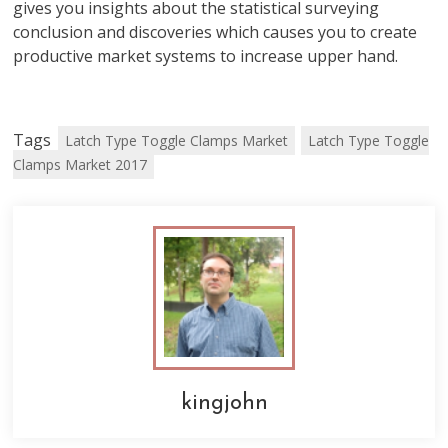
gives you insights about the statistical surveying
conclusion and discoveries which causes you to create
productive market systems to increase upper hand.
Tags
Latch Type Toggle Clamps Market
Latch Type Toggle
Clamps Market 2017
kingjohn