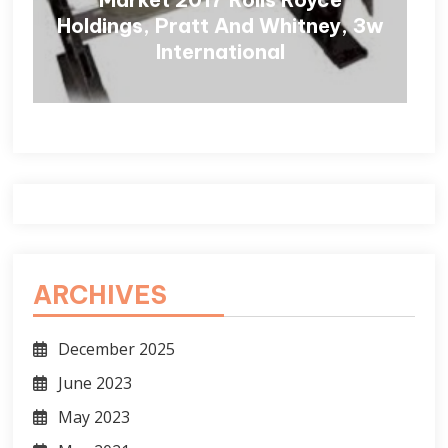
Holdings, Pratt And Whitney, 3w
International
ARCHIVES
December 2025
June 2023
May 2023