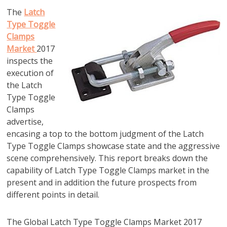
The
Latch
Type Toggle
Clamps
Market
2017
inspects the
execution of
the Latch
Type Toggle
Clamps
advertise,
encasing a top to the bottom judgment of the Latch
Type Toggle Clamps showcase state and the aggressive
scene comprehensively. This report breaks down the
capability of Latch Type Toggle Clamps market in the
present and in addition the future prospects from
different points in detail.
The Global Latch Type Toggle Clamps Market 2017