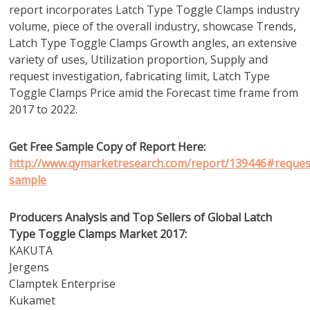
report incorporates Latch Type Toggle Clamps industry
volume, piece of the overall industry, showcase Trends,
Latch Type Toggle Clamps Growth angles, an extensive
variety of uses, Utilization proportion, Supply and
request investigation, fabricating limit, Latch Type
Toggle Clamps Price amid the Forecast time frame from
2017 to 2022.
Get Free Sample Copy of Report Here:
http://www.qymarketresearch.com/report/139446#reques
sample
Producers Analysis and Top Sellers of Global Latch
Type Toggle Clamps Market 2017:
KAKUTA
Jergens
Clamptek Enterprise
Kukamet