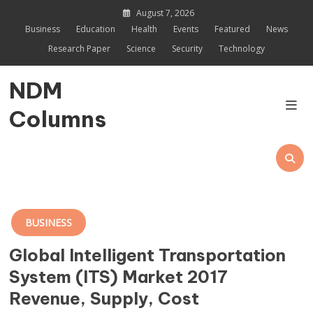
Skip
August 7, 2026
to
Business
Education
Health
Events
Featured
News
content
Research Paper
Science
Security
Technology
NDM
Columns
BUSINESS
Global Intelligent Transportation
System (ITS) Market 2017
Revenue, Supply, Cost