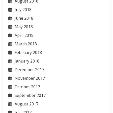
August 2018
July 2018
June 2018
May 2018
April 2018
March 2018
February 2018
January 2018
December 2017
November 2017
October 2017
September 2017
August 2017
July 2017