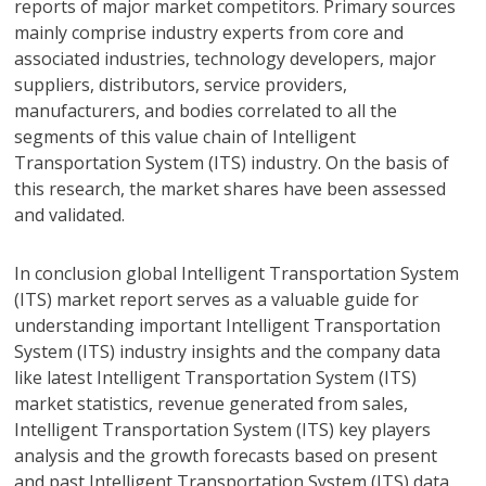
reports of major market competitors. Primary sources
mainly comprise industry experts from core and
associated industries, technology developers, major
suppliers, distributors, service providers,
manufacturers, and bodies correlated to all the
segments of this value chain of Intelligent
Transportation System (ITS) industry. On the basis of
this research, the market shares have been assessed
and validated.
In conclusion global Intelligent Transportation System
(ITS) market report serves as a valuable guide for
understanding important Intelligent Transportation
System (ITS) industry insights and the company data
like latest Intelligent Transportation System (ITS)
market statistics, revenue generated from sales,
Intelligent Transportation System (ITS) key players
analysis and the growth forecasts based on present
and past Intelligent Transportation System (ITS) data.