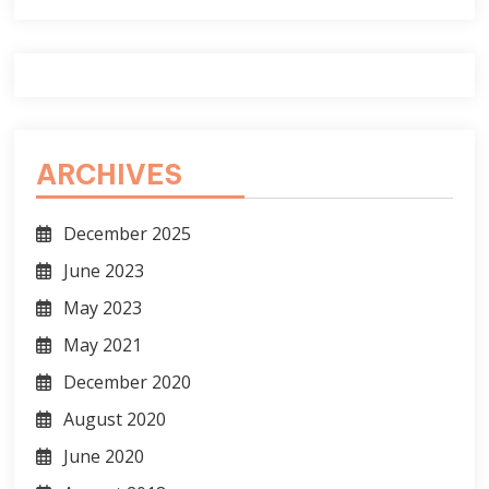
ARCHIVES
December 2025
June 2023
May 2023
May 2021
December 2020
August 2020
June 2020