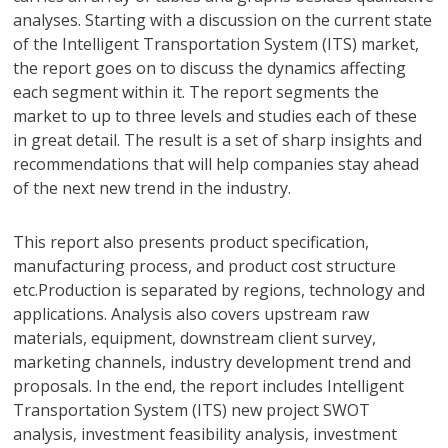
analyses. Starting with a discussion on the current state
of the Intelligent Transportation System (ITS) market,
the report goes on to discuss the dynamics affecting
each segment within it. The report segments the
market to up to three levels and studies each of these
in great detail. The result is a set of sharp insights and
recommendations that will help companies stay ahead
of the next new trend in the industry.
This report also presents product specification,
manufacturing process, and product cost structure
etc.Production is separated by regions, technology and
applications. Analysis also covers upstream raw
materials, equipment, downstream client survey,
marketing channels, industry development trend and
proposals. In the end, the report includes Intelligent
Transportation System (ITS) new project SWOT
analysis, investment feasibility analysis, investment