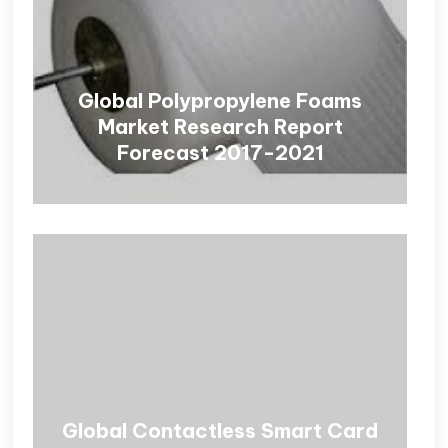
Global Polypropylene Foams
Market Research Report
Forecast 2017-2021
Global Contactless Smart Card