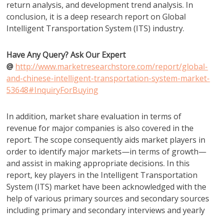
return analysis, and development trend analysis. In
conclusion, it is a deep research report on Global
Intelligent Transportation System (ITS) industry.
Have Any Query? Ask Our Expert
@
http://www.marketresearchstore.com/report/global-
and-chinese-intelligent-transportation-system-market-
53648#InquiryForBuying
In addition, market share evaluation in terms of
revenue for major companies is also covered in the
report. The scope consequently aids market players in
order to identify major markets—in terms of growth—
and assist in making appropriate decisions. In this
report, key players in the Intelligent Transportation
System (ITS) market have been acknowledged with the
help of various primary sources and secondary sources
including primary and secondary interviews and yearly