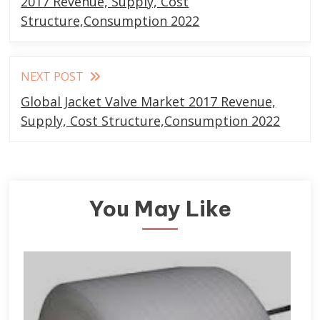
articles
2017 Revenue, Supply, Cost
Structure,Consumption 2022
NEXT POST
Global Jacket Valve Market 2017 Revenue,
Supply, Cost Structure,Consumption 2022
You May Like