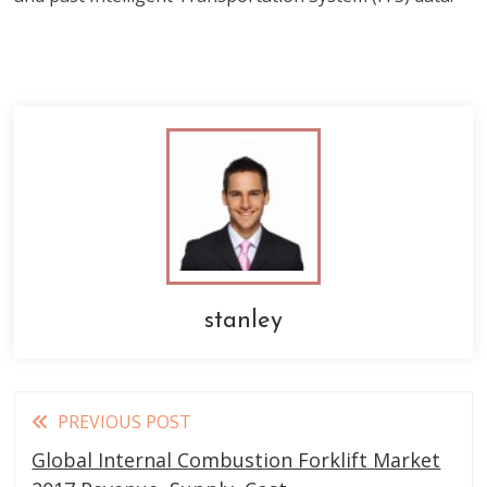
stanley
Read
PREVIOUS POST
more
Global Internal Combustion Forklift Market