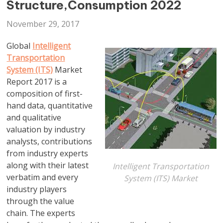
Structure,Consumption 2022
November 29, 2017
Global
Intelligent
Transportation
System (ITS)
Market
Report 2017 is a
composition of first-
hand data, quantitative
and qualitative
valuation by industry
analysts, contributions
from industry experts
along with their latest
Intelligent Transportation
verbatim and every
System (ITS) Market
industry players
through the value
chain. The experts