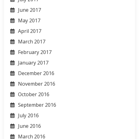
June 2017
May 2017
April 2017
March 2017
February 2017
January 2017
December 2016
November 2016
October 2016
September 2016
July 2016
June 2016
March 2016