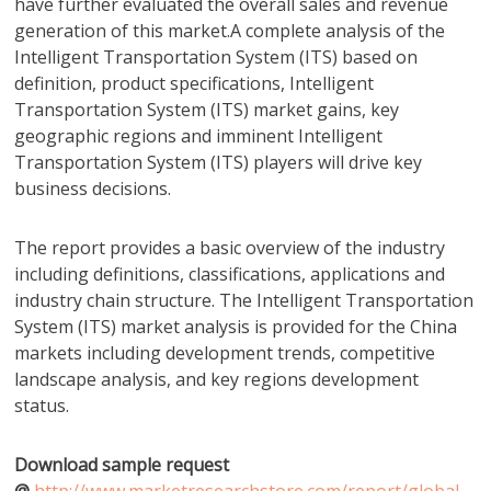
have further evaluated the overall sales and revenue
generation of this market.A complete analysis of the
Intelligent Transportation System (ITS) based on
definition, product specifications, Intelligent
Transportation System (ITS) market gains, key
geographic regions and imminent Intelligent
Transportation System (ITS) players will drive key
business decisions.
The report provides a basic overview of the industry
including definitions, classifications, applications and
industry chain structure. The Intelligent Transportation
System (ITS) market analysis is provided for the China
markets including development trends, competitive
landscape analysis, and key regions development
status.
Download sample request