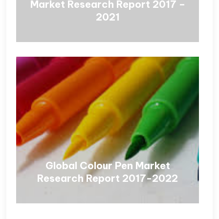
Market Research Report 2017 –
2021
Global Colour Pen Market
Research Report 2017-2022