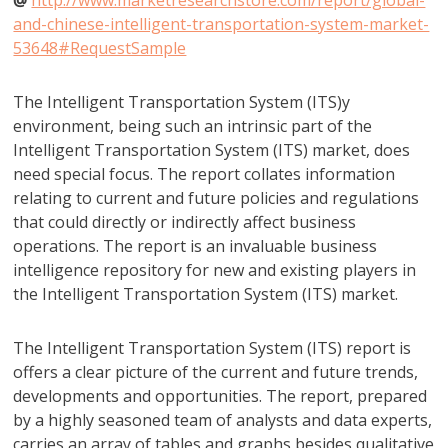
@
http://www.marketresearchstore.com/report/global-
and-chinese-intelligent-transportation-system-market-
53648#RequestSample
The Intelligent Transportation System (ITS)y
environment, being such an intrinsic part of the
Intelligent Transportation System (ITS) market, does
need special focus. The report collates information
relating to current and future policies and regulations
that could directly or indirectly affect business
operations. The report is an invaluable business
intelligence repository for new and existing players in
the Intelligent Transportation System (ITS) market.
The Intelligent Transportation System (ITS) report is
offers a clear picture of the current and future trends,
developments and opportunities. The report, prepared
by a highly seasoned team of analysts and data experts,
carries an array of tables and graphs besides qualitative