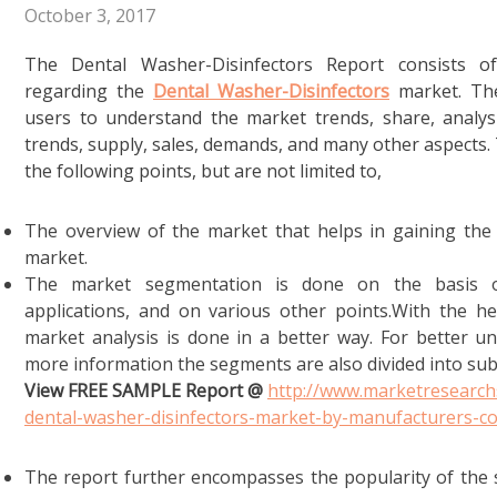
October 3, 2017
The Dental Washer-Disinfectors Report consists of
regarding the
Dental Washer-Disinfectors
market. The 
users to understand the market trends, share, analysis
trends, supply, sales, demands, and many other aspects
the following points, but are not limited to,
The overview of the market that helps in gaining the
market.
The market segmentation is done on the basis of
applications, and on various other points.With the h
market analysis is done in a better way. For better u
more information the segments are also divided into su
View FREE SAMPLE Report @
http://www.marketresearch
dental-washer-disinfectors-market-by-manufacturers-
The report further encompasses the popularity of the 