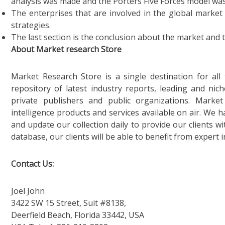
analysis was made and the Porters Five Forces model was
The enterprises that are involved in the global market
strategies.
The last section is the conclusion about the market and 
About Market research Store
Market Research Store is a single destination for al
repository of latest industry reports, leading and nic
private publishers and public organizations. Marke
intelligence products and services available on air. We
and update our collection daily to provide our clients wi
database, our clients will be able to benefit from expert 
Contact Us:
Joel John
3422 SW 15 Street, Suit #8138,
Deerfield Beach, Florida 33442, USA