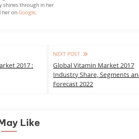
tly shines through in her
nd her on
Google,
NEXT POST
rket 2017 :
Global Vitamin Market 2017
Industry Share, Segments a
Forecast 2022
May Like