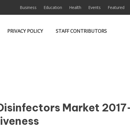
Business
Education
Health
Events
Featured
PRIVACY POLICY
STAFF CONTRIBUTORS
isinfectors Market 2017
tiveness