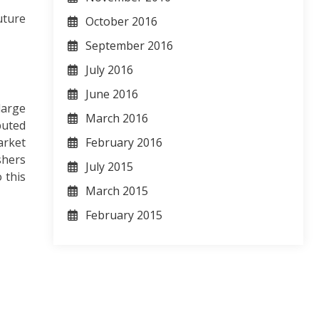
uture
October 2016
September 2016
July 2016
June 2016
large
March 2016
puted
arket
February 2016
shers
July 2015
 this
March 2015
February 2015