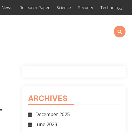
News
Research Paper
Science
Security
Technology
ARCHIVES
-
December 2025
June 2023