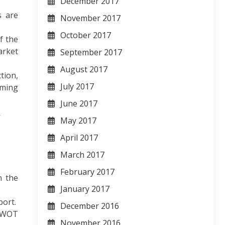
December 2017
s are
November 2017
October 2017
f the
arket
September 2017
August 2017
tion,
July 2017
oming
June 2017
-
May 2017
April 2017
March 2017
February 2017
n the
January 2017
port.
December 2016
 SWOT
November 2016