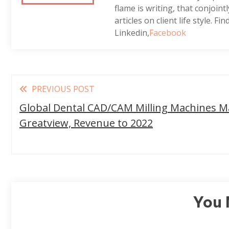
flame is writing, that conjoin
articles on client life style. Fi
Linkedin,
Facebook
Read
PREVIOUS POST
more
Global Dental CAD/CAM Milling Machines Ma
articles
Greatview, Revenue to 2022
You 