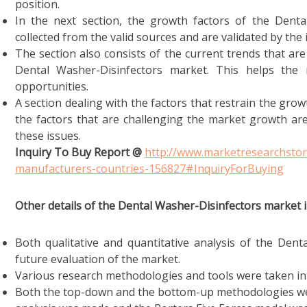
position.
In the next section, the growth factors of the Denta
collected from the valid sources and are validated by the 
The section also consists of the current trends that are
Dental Washer-Disinfectors market. This helps the
opportunities.
A section dealing with the factors that restrain the growt
the factors that are challenging the market growth are
these issues.
Inquiry To Buy Report @
http://www.marketresearchstor
manufacturers-countries-156827#InquiryForBuying
Other details of the Dental Washer-Disinfectors market i
Both qualitative and quantitative analysis of the Dent
future evaluation of the market.
Various research methodologies and tools were taken int
Both the top-down and the bottom-up methodologies wer