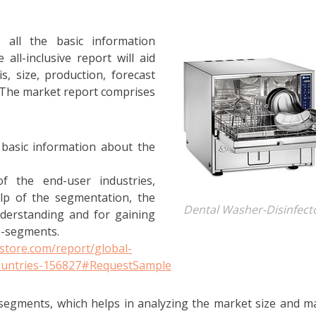
 all the basic information
all-inclusive report will aid
, size, production, forecast
. The market report comprises
 basic information about the
 the end-user industries,
elp of the segmentation, the
Dental Washer-Disinfect
nderstanding and for gaining
b-segments.
store.com/report/global-
countries-156827#RequestSample
segments, which helps in analyzing the market size and m