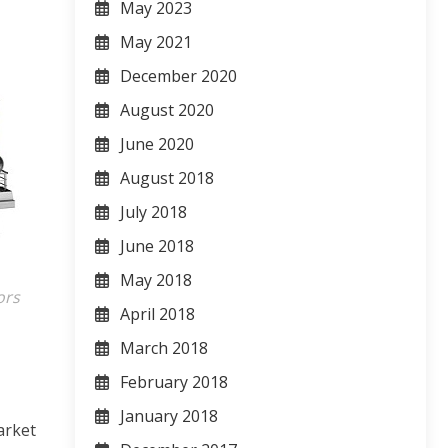
May 2023
May 2021
December 2020
August 2020
June 2020
August 2018
July 2018
June 2018
May 2018
ors
April 2018
March 2018
February 2018
January 2018
arket