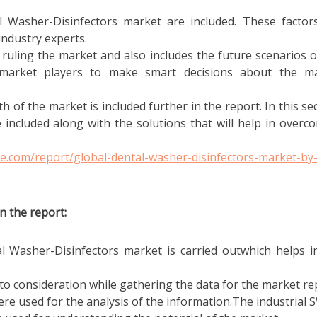
l Washer-Disinfectors market are included. These factor
industry experts.
 ruling the market and also includes the future scenarios o
 market players to make smart decisions about the m
h of the market is included further in the report. In this sec
 included along with the solutions that will help in overc
e.com/report/global-dental-washer-disinfectors-market-by
n the report:
al Washer-Disinfectors market is carried outwhich helps i
o consideration while gathering the data for the market re
e used for the analysis of the information.The industrial