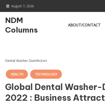
Skip
August 7, 2026
to
content
NDM
ABOUT/CONTACT
Columns
Dental Washer-Disinfectors
HEALTH
TECHNOLOGY
Global Dental Washer-D
2022 : Business Attrac