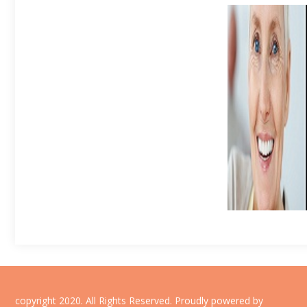
copyright 2020. All Rights Reserved.
Proudly powered by