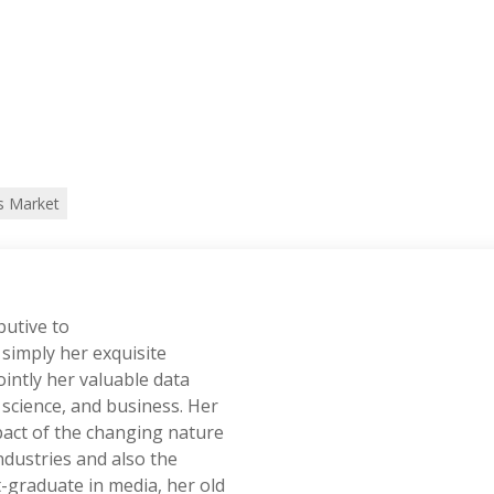
s Market
butive to
simply her exquisite
ointly her valuable data
, science, and business. Her
pact of the changing nature
dustries and also the
-graduate in media, her old