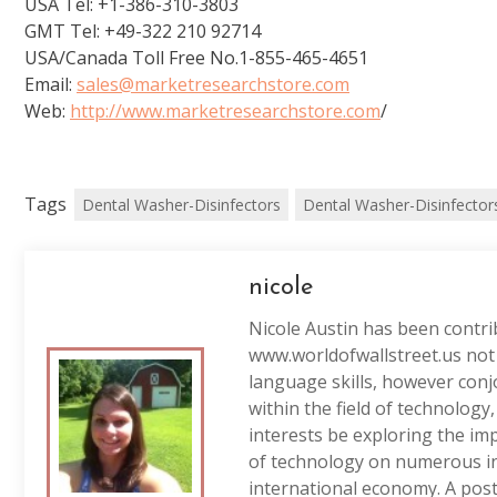
USA Tel: +1-386-310-3803
GMT Tel: +49-322 210 92714
USA/Canada Toll Free No.1-855-465-4651
Email:
sales@marketresearchstore.com
Web:
http://www.marketresearchstore.com
/
Tags
Dental Washer-Disinfectors
Dental Washer-Disinfector
nicole
Nicole Austin has been contri
www.worldofwallstreet.us not 
language skills, however conj
within the field of technology
interests be exploring the im
of technology on numerous in
international economy. A post