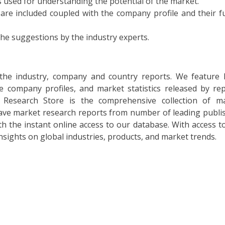
 used for understanding the potential of the market.
 are included coupled with the company profile and their f
the suggestions by the industry experts.
l the industry, company and country reports. We feature 
he company profiles, and market statistics released by re
t Research Store is the comprehensive collection of m
 have market research reports from number of leading publi
th the instant online access to our database. With access to
insights on global industries, products, and market trends.