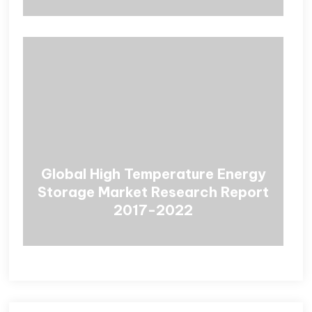
Global High Temperature Energy
Storage Market Research Report
2017-2022