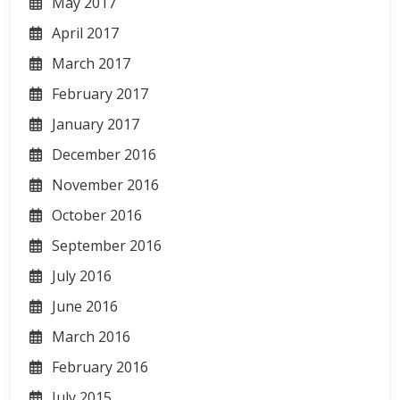
May 2017
April 2017
March 2017
February 2017
January 2017
December 2016
November 2016
October 2016
September 2016
July 2016
June 2016
March 2016
February 2016
July 2015