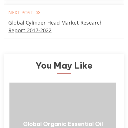
NEXT POST
Global Cylinder Head Market Research
Report 2017-2022
You May Like
Global Organic Essential Oil