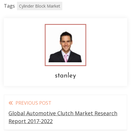
Tags
Cylinder Block Market
stanley
Read
PREVIOUS POST
more
Global Automotive Clutch Market Research
articles
Report 2017-2022