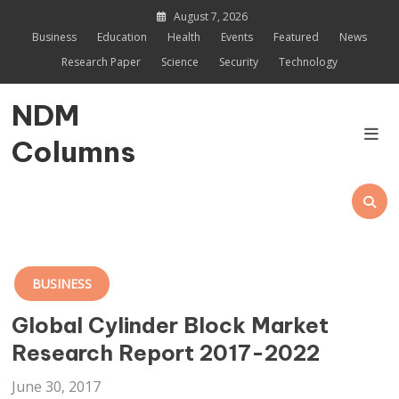
Skip
August 7, 2026
to
Business
Education
Health
Events
Featured
News
content
Research Paper
Science
Security
Technology
NDM
Columns
BUSINESS
Global Cylinder Block Market
Research Report 2017-2022
June 30, 2017