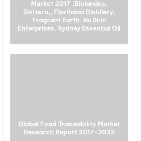
Market 2017 :Biolandes,
Dottera,, Florihana Distillery,
Fragrant Earth, Nu Skin
Enterprises, Sydney Essential Oil
Global Food Traceability Market
Research Report 2017-2022