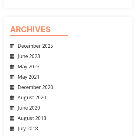
ARCHIVES
December 2025
June 2023
May 2023
May 2021
December 2020
August 2020
June 2020
August 2018
July 2018