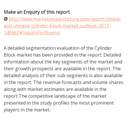
Make an Enquiry of this report
@
http://www.marketresearchstore.com/report/global-
and-chinese-cylinder-block-market-outlook-2017-
140662#InquiryForBuying
A detailed segmentation evaluation of the Cylinder
Block market has been provided in the report. Detailed
information about the key segments of the market and
their growth prospects are available in the report. The
detailed analysis of their sub-segments is also available
in the report. The revenue forecasts and volume shares
along with market estimates are available in the
report.The competitive landscape of the market
presented in the study profiles the most prominent
players in the market.