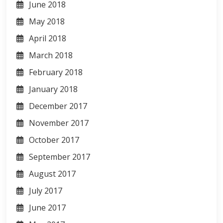
June 2018
May 2018
April 2018
March 2018
February 2018
January 2018
December 2017
November 2017
October 2017
September 2017
August 2017
July 2017
June 2017