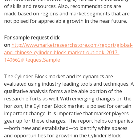
of skills and resources. Also, recommendations are
made based on regions and market segments that are
not poised for appreciable growth in the near future.
For sample request click
on
http://www.marketresearchstore.com/report/global-
and-chinese-cylinder-block-market-outlook-2017-
140662#RequestSample
The Cylinder Block market and its dynamics are
evaluated using industry leading tools and techniques. A
qualitative analysis forms a size able portion of the
research efforts as well. With emerging changes on the
horizon, the Cylinder Block market is poised for certain
important change. It is imperative that market players
gear up for these changes. The report helps companies
—both new and established—to identify white spaces
and opportunities for growth in the Cylinder Block