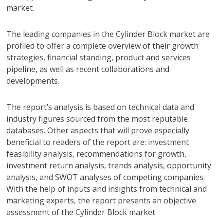
market.
The leading companies in the Cylinder Block market are
profiled to offer a complete overview of their growth
strategies, financial standing, product and services
pipeline, as well as recent collaborations and
developments.
The report’s analysis is based on technical data and
industry figures sourced from the most reputable
databases. Other aspects that will prove especially
beneficial to readers of the report are: investment
feasibility analysis, recommendations for growth,
investment return analysis, trends analysis, opportunity
analysis, and SWOT analyses of competing companies.
With the help of inputs and insights from technical and
marketing experts, the report presents an objective
assessment of the Cylinder Block market.