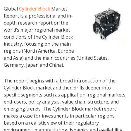
Global
Cylinder Block
Market
Report is a professional and in-
depth research report on the
world’s major regional market
conditions of the Cylinder Block
industry, focusing on the main
regions (North America, Europe
and Asia) and the main countries (United States,
Germany, Japan and China).
The report begins with a broad introduction of the
Cylinder Block market and then drills deeper into
specific segments such as application, regional markets,
end-users, policy analysis, value chain structure, and
emerging trends. The Cylinder Block market report
makes a case for investments in particular regions
based on a realistic view of their regulatory
environment, manufacturing dynamics and availability