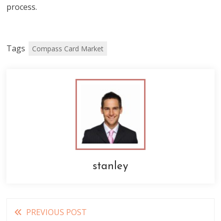
process.
Tags
Compass Card Market
stanley
Read
PREVIOUS POST