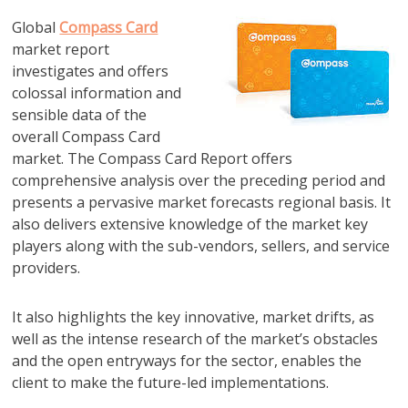
Global
Compass Card
market report
investigates and offers
colossal information and
sensible data of the
overall Compass Card
market. The Compass Card Report offers
comprehensive analysis over the preceding period and
presents a pervasive market forecasts regional basis. It
also delivers extensive knowledge of the market key
players along with the sub-vendors, sellers, and service
providers.
It also highlights the key innovative, market drifts, as
well as the intense research of the market’s obstacles
and the open entryways for the sector, enables the
client to make the future-led implementations.