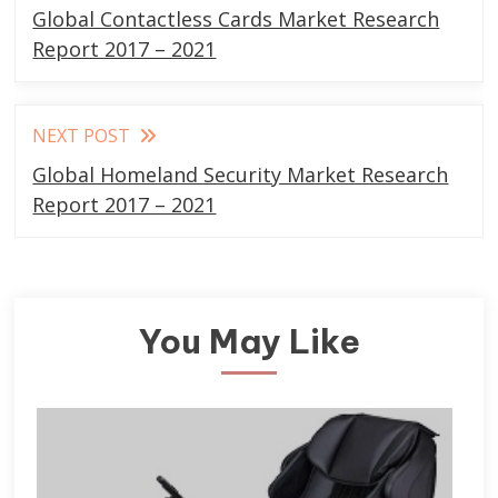
more
Global Contactless Cards Market Research
articles
Report 2017 – 2021
NEXT POST
Global Homeland Security Market Research
Report 2017 – 2021
You May Like