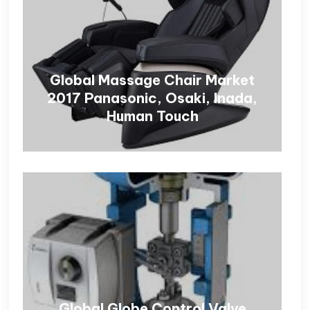
Global Massage Chair Market
2017 Panasonic, Osaki, Inada,
Human Touch
Global Globe Control Valve