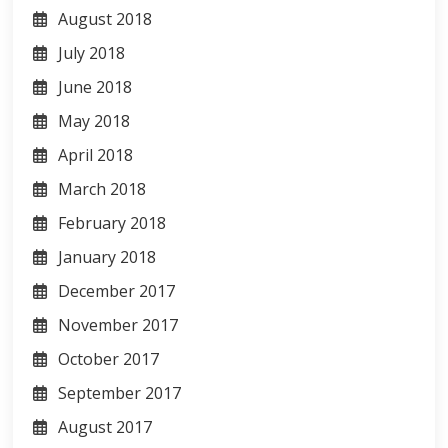
August 2018
July 2018
June 2018
May 2018
April 2018
March 2018
February 2018
January 2018
December 2017
November 2017
October 2017
September 2017
August 2017