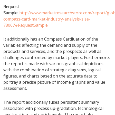
Request
Sample:
http://www.marketresearchstore.com/report/glob
compass-card-market-industry-analysis-size-
78067#RequestSample
It additionally has an Compass Cardluation of the
variables affecting the demand and supply of the
products and services, and the prospects as well as
challenges confronted by market players. Furthermore,
the report is made with various graphical depictions
with the combination of strategic diagrams, logical
figures, and charts based on the accurate data to
portray a precise picture of income graphs and value
assessment.
The report additionally fuses persistent summary
associated with process up-gradation, technological
amelioration, and enrichments. The report also