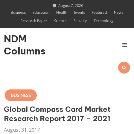
Skip
August 7, 2026
to
Business
Education
Health
Events
Featured
News
content
Research Paper
Science
Security
Technology
NDM
Columns
BUSINESS
Global Compass Card Market
Research Report 2017 – 2021
August 31, 2017