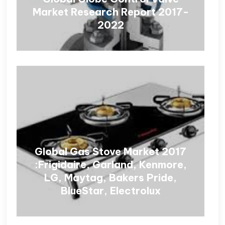
Market Research Report 2017-
2022
Global Gas Stove Market 2017
:Frigidaire, Garland, Kenmore,
LG, Maytag, Bakers Pride,
BlueStar, Electrolux