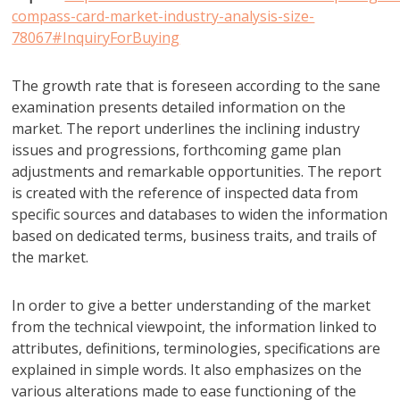
compass-card-market-industry-analysis-size-
78067#InquiryForBuying
The growth rate that is foreseen according to the sane
examination presents detailed information on the
market. The report underlines the inclining industry
issues and progressions, forthcoming game plan
adjustments and remarkable opportunities. The report
is created with the reference of inspected data from
specific sources and databases to widen the information
based on dedicated terms, business traits, and trails of
the market.
In order to give a better understanding of the market
from the technical viewpoint, the information linked to
attributes, definitions, terminologies, specifications are
explained in simple words. It also emphasizes on the
various alterations made to ease functioning of the