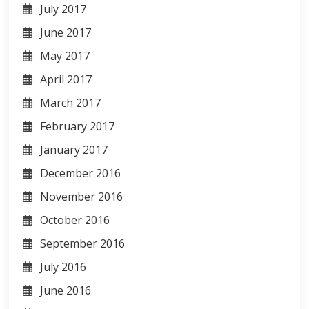
July 2017
June 2017
May 2017
April 2017
March 2017
February 2017
January 2017
December 2016
November 2016
October 2016
September 2016
July 2016
June 2016