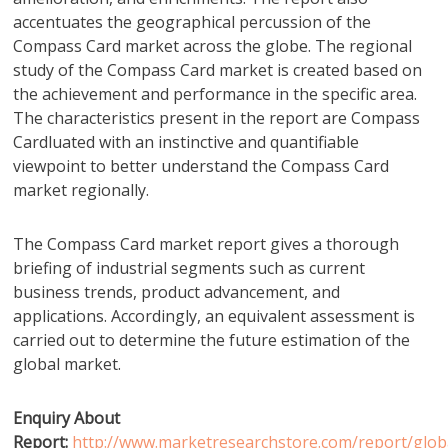
accentuates the geographical percussion of the
Compass Card market across the globe. The regional
study of the Compass Card market is created based on
the achievement and performance in the specific area.
The characteristics present in the report are Compass
Cardluated with an instinctive and quantifiable
viewpoint to better understand the Compass Card
market regionally.
The Compass Card market report gives a thorough
briefing of industrial segments such as current
business trends, product advancement, and
applications. Accordingly, an equivalent assessment is
carried out to determine the future estimation of the
global market.
Enquiry About
Report:
http://www.marketresearchstore.com/report/glob