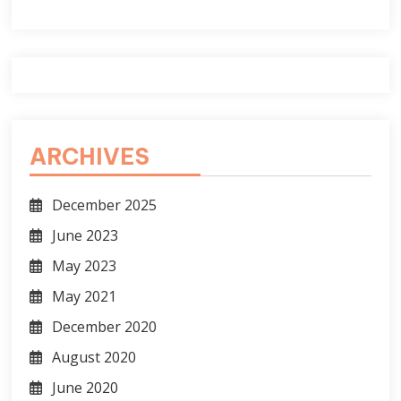
ARCHIVES
December 2025
June 2023
May 2023
May 2021
December 2020
August 2020
June 2020