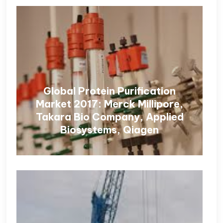
Global Protein Purification
Market 2017: Merck Millipore,
Takara Bio Company, Applied
Biosystems, Qiagen