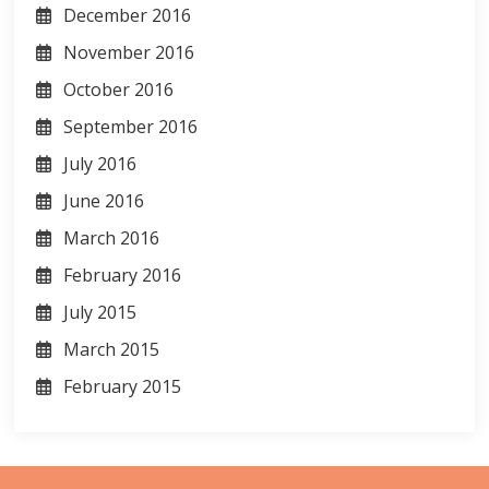
December 2016
November 2016
October 2016
September 2016
July 2016
June 2016
March 2016
February 2016
July 2015
March 2015
February 2015