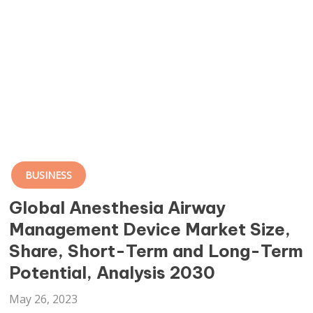
BUSINESS
Global Anesthesia Airway
Management Device Market Size,
Share, Short-Term and Long-Term
Potential, Analysis 2030
May 26, 2023