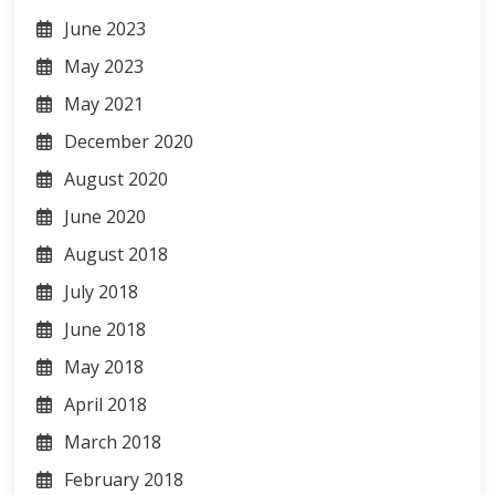
June 2023
May 2023
May 2021
December 2020
August 2020
June 2020
August 2018
July 2018
June 2018
May 2018
April 2018
March 2018
February 2018