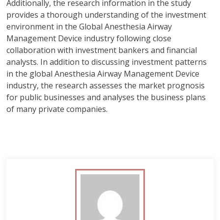
Additionally, the research information in the study
provides a thorough understanding of the investment
environment in the Global Anesthesia Airway
Management Device industry following close
collaboration with investment bankers and financial
analysts. In addition to discussing investment patterns
in the global Anesthesia Airway Management Device
industry, the research assesses the market prognosis
for public businesses and analyses the business plans
of many private companies.