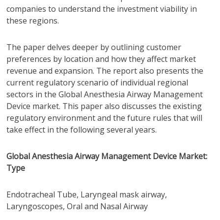
companies to understand the investment viability in
these regions.
The paper delves deeper by outlining customer
preferences by location and how they affect market
revenue and expansion. The report also presents the
current regulatory scenario of individual regional
sectors in the Global Anesthesia Airway Management
Device market. This paper also discusses the existing
regulatory environment and the future rules that will
take effect in the following several years.
Global Anesthesia Airway Management Device Market:
Type
Endotracheal Tube, Laryngeal mask airway,
Laryngoscopes, Oral and Nasal Airway