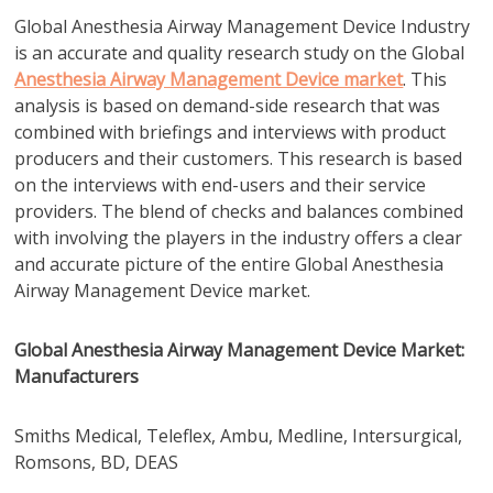
Global Anesthesia Airway Management Device Industry
is an accurate and quality research study on the Global
Anesthesia Airway Management Device market
. This
analysis is based on demand-side research that was
combined with briefings and interviews with product
producers and their customers. This research is based
on the interviews with end-users and their service
providers. The blend of checks and balances combined
with involving the players in the industry offers a clear
and accurate picture of the entire Global Anesthesia
Airway Management Device market.
Global Anesthesia Airway Management Device Market:
Manufacturers
Smiths Medical, Teleflex, Ambu, Medline, Intersurgical,
Romsons, BD, DEAS