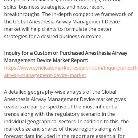
splits, business strategies, and most recent
breakthroughs. The in-depth competitive framework of
the Global Anesthesia Airway Management Device
market will help clients to formulate the better
strategies for a desired business outcome.
Inquiry for a Custom or Purchased Anesthesia Airway
Management Device Market Report:
https://www.syndicatemarketresearch.com/inquiry/anesth
airway-management-device-market
A detailed geography-wise analysis of the Global
Anesthesia Airway Management Device market gives
readers a clear perspective of the most influential
trends along with the regulatory scenario in the
individual geographical sectors. In addition to this, the
market size and shares of these regions along with
forecast data included in the report are essential for