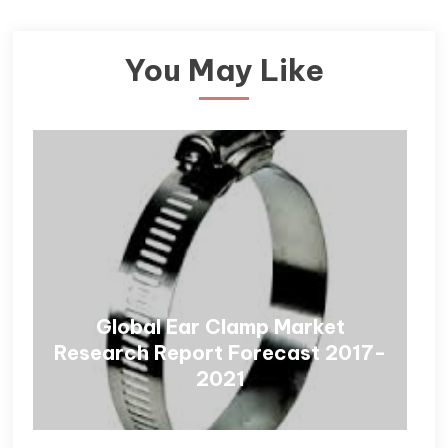
You May Like
Global Ear Clamp Market
Research Report Forecast 2017-
2021