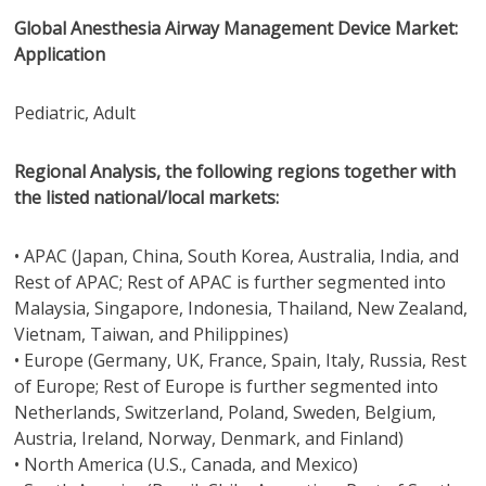
Global Anesthesia Airway Management Device Market:
Application
Pediatric, Adult
Regional Analysis, the following regions together with
the listed national/local markets:
• APAC (Japan, China, South Korea, Australia, India, and
Rest of APAC; Rest of APAC is further segmented into
Malaysia, Singapore, Indonesia, Thailand, New Zealand,
Vietnam, Taiwan, and Philippines)
• Europe (Germany, UK, France, Spain, Italy, Russia, Rest
of Europe; Rest of Europe is further segmented into
Netherlands, Switzerland, Poland, Sweden, Belgium,
Austria, Ireland, Norway, Denmark, and Finland)
• North America (U.S., Canada, and Mexico)