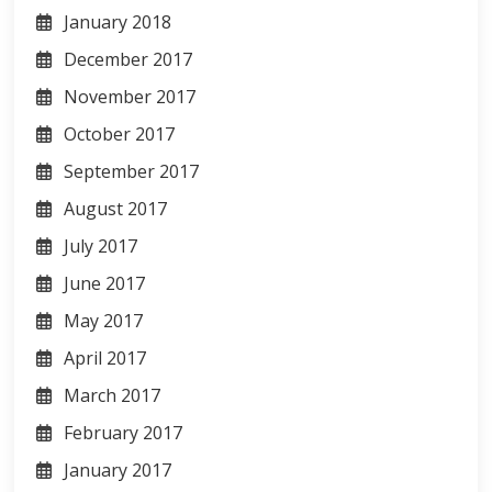
January 2018
December 2017
November 2017
October 2017
September 2017
August 2017
July 2017
June 2017
May 2017
April 2017
March 2017
February 2017
January 2017