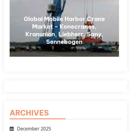
Global Mobile Harbor Crane
Market – Konecranes,
Kranunion, Liebherr, Sany,
Sennebogen
ARCHIVES
December 2025