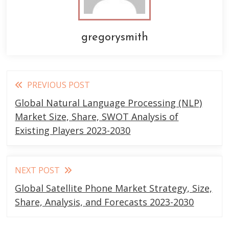
gregorysmith
Read
PREVIOUS POST
more
Global Natural Language Processing (NLP)
articles
Market Size, Share, SWOT Analysis of
Existing Players 2023-2030
NEXT POST
Global Satellite Phone Market Strategy, Size,
Share, Analysis, and Forecasts 2023-2030