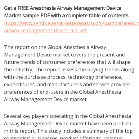
Get a FREE Anesthesia Airway Management Device
Market sample PDF with a complete table of contents:
https://www.syndicatemarketresearch.com/sample/anesth
airway-management-device-market
The report on the Global Anesthesia Airway
Management Device market covers the present and
future trends of consumer preferences that will shape
the industry. The report assess the buying trends along
with the purchase process, technology preference,
expenditures, and manufacturers and service provider
preferences of end-users in the Global Anesthesia
Airway Management Device market.
Several key players operating in the Global Anesthesia
Airway Management Device market have been profiled
in this report. This study includes a summary of the top
companies’ businesses, product offerings, revenue