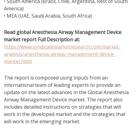
• South America (Brazil, Chile, Argentina, Rest of South
America)
• MEA (UAE, Saudi Arabia, South Africa)
Read global Anesthesia Airway Management Device
market report Full Description at:
https://www.syndicatemarketresearch.com/market-
analysis/anesthesia-airway-management-device-
market.html
The report is composed using inputs from an
international team of leading experts to provide an
update on the latest advances in the Global Anesthesia
Airway Management Device market. The report also
includes detailed instructions on strategies that will
work in the developed market and the strategies that
will work in the emerging market.