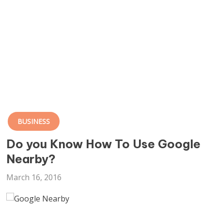
BUSINESS
Do you Know How To Use Google
Nearby?
March 16, 2016