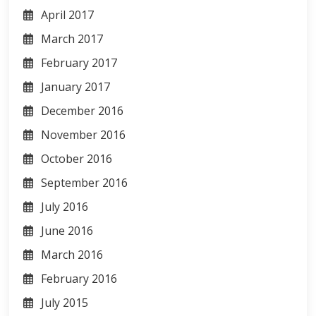
April 2017
March 2017
February 2017
January 2017
December 2016
November 2016
October 2016
September 2016
July 2016
June 2016
March 2016
February 2016
July 2015