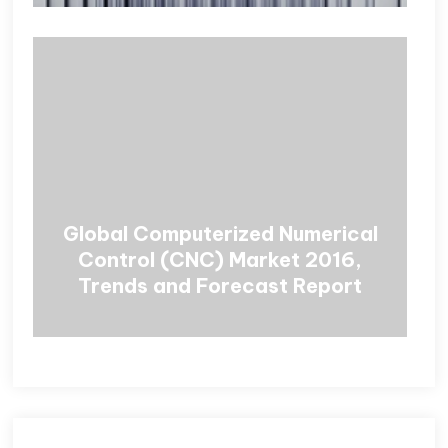
Global Computerized Numerical
Control (CNC) Market 2016,
Trends and Forecast Report