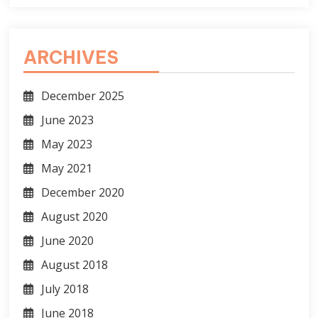
ARCHIVES
December 2025
June 2023
May 2023
May 2021
December 2020
August 2020
June 2020
August 2018
July 2018
June 2018