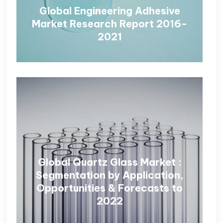
Global Engineering Adhesive
Market Research Report 2016-
2021
Global Quartz Glass Market :
Segmentation by Application,
Opportunities & Forecasts to
2022