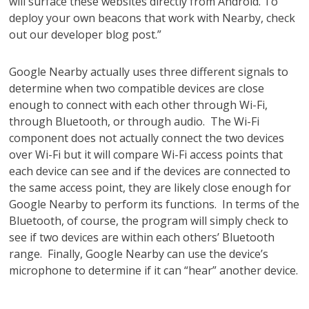
will surface these websites directly from Android. To
deploy your own beacons that work with Nearby, check
out our developer blog post.”
Google Nearby actually uses three different signals to
determine when two compatible devices are close
enough to connect with each other through Wi-Fi,
through Bluetooth, or through audio. The Wi-Fi
component does not actually connect the two devices
over Wi-Fi but it will compare Wi-Fi access points that
each device can see and if the devices are connected to
the same access point, they are likely close enough for
Google Nearby to perform its functions. In terms of the
Bluetooth, of course, the program will simply check to
see if two devices are within each others’ Bluetooth
range. Finally, Google Nearby can use the device’s
microphone to determine if it can “hear” another device.