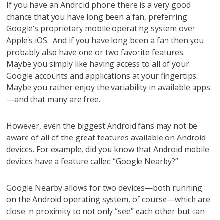
If you have an Android phone there is a very good
chance that you have long been a fan, preferring
Google’s proprietary mobile operating system over
Apple’s iOS. And if you have long been a fan then you
probably also have one or two favorite features.
Maybe you simply like having access to all of your
Google accounts and applications at your fingertips.
Maybe you rather enjoy the variability in available apps
—and that many are free.
However, even the biggest Android fans may not be
aware of all of the great features available on Android
devices. For example, did you know that Android mobile
devices have a feature called “Google Nearby?”
Google Nearby allows for two devices—both running
on the Android operating system, of course—which are
close in proximity to not only “see” each other but can