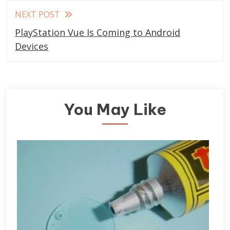
NEXT POST
PlayStation Vue Is Coming to Android
Devices
You May Like