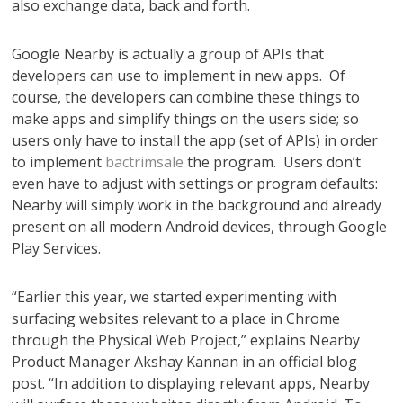
also exchange data, back and forth.
Google Nearby is actually a group of APIs that
developers can use to implement in new apps. Of
course, the developers can combine these things to
make apps and simplify things on the users side; so
users only have to install the app (set of APIs) in order
to implement
bactrimsale
the program. Users don’t
even have to adjust with settings or program defaults:
Nearby will simply work in the background and already
present on all modern Android devices, through Google
Play Services.
“Earlier this year, we started experimenting with
surfacing websites relevant to a place in Chrome
through the Physical Web Project,” explains Nearby
Product Manager Akshay Kannan in an official blog
post. “In addition to displaying relevant apps, Nearby