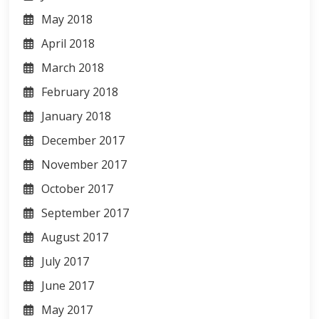
May 2018
April 2018
March 2018
February 2018
January 2018
December 2017
November 2017
October 2017
September 2017
August 2017
July 2017
June 2017
May 2017