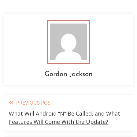
Gordon Jackson
Read
PREVIOUS POST
more
What Will Android “N” Be Called, and What
articles
Features Will Come With the Update?