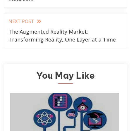
articles
NEXT POST
The Augmented Reality Market:
Transforming Reality, One Layer at a Time
You May Like