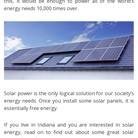
this, it would be enough to power all of the world’s
energy needs 10,000 times over.
Solar power is the only logical solution for our society’s
energy needs. Once you install some solar panels, it is
essentially free energy.
If you live in Indiana and you are interested in solar
energy, read on to find out about some great solar