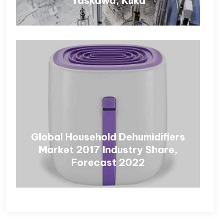
Yaskawa, Kuka
Global Household Dehumidifiers
Market 2017 Industry Share,
Forecast 2022