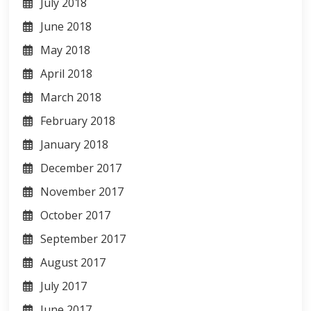
July 2018
June 2018
May 2018
April 2018
March 2018
February 2018
January 2018
December 2017
November 2017
October 2017
September 2017
August 2017
July 2017
June 2017