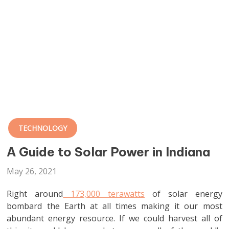
TECHNOLOGY
A Guide to Solar Power in Indiana
May 26, 2021
Right around
173,000 terawatts
of solar energy
bombard the Earth at all times making it our most
abundant energy resource. If we could harvest all of