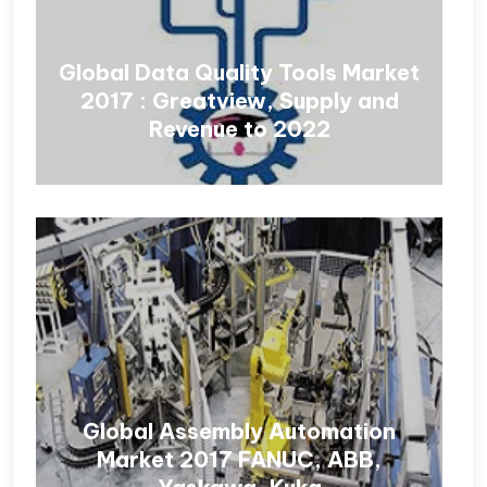
Global Data Quality Tools Market
2017 : Greatview, Supply and
Revenue to 2022
Global Assembly Automation
Market 2017 FANUC, ABB,