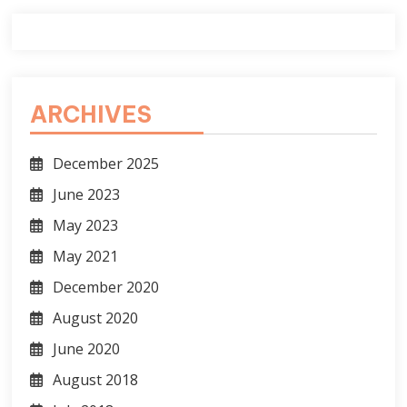
ARCHIVES
December 2025
June 2023
May 2023
May 2021
December 2020
August 2020
June 2020
August 2018