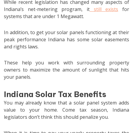
While recent legislation has changed many aspects of
Indiana’s net-metering program, it
still exists
for
systems that are under 1 Megawatt.
In addition, to get your solar panels functioning at their
peak performance Indiana has some solar easements
and rights laws.
These help you work with surrounding property
owners to maximize the amount of sunlight that hits
your panels.
Indiana Solar Tax Benefits
You may already know that a solar panel system adds
value to your home. Come tax season, Indiana
legislators don’t think this should penalize you.
When it is time to pay your yearly property taxes the