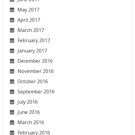
May 2017
April 2017
March 2017
February 2017
January 2017
December 2016
November 2016
October 2016
September 2016
July 2016
June 2016
March 2016
February 2016