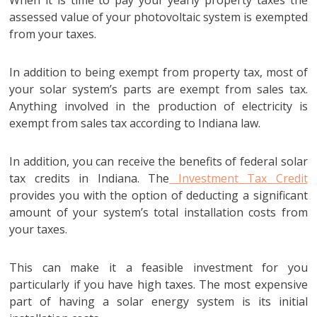
assessed value of your photovoltaic system is exempted
from your taxes.
In addition to being exempt from property tax, most of
your solar system’s parts are exempt from sales tax.
Anything involved in the production of electricity is
exempt from sales tax according to Indiana law.
In addition, you can receive the benefits of federal solar
tax credits in Indiana. The
Investment Tax Credit
provides you with the option of deducting a significant
amount of your system’s total installation costs from
your taxes.
This can make it a feasible investment for you
particularly if you have high taxes. The most expensive
part of having a solar energy system is its initial