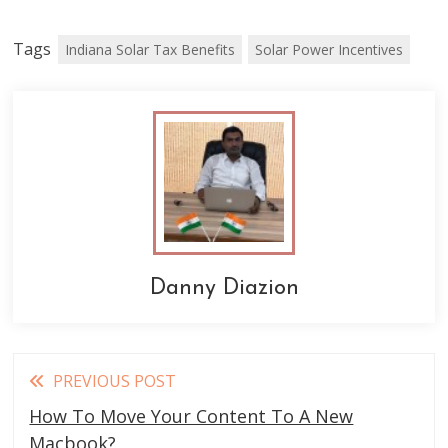
Tags
Indiana Solar Tax Benefits
Solar Power Incentives
Danny Diazion
Read
PREVIOUS POST
more
How To Move Your Content To A New
Macbook?