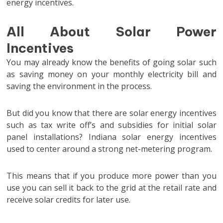
energy incentives.
All About Solar Power
Incentives
You may already know the benefits of going solar such
as saving money on your monthly electricity bill and
saving the environment in the process.
But did you know that there are solar energy incentives
such as tax write off’s and subsidies for initial solar
panel installations? Indiana solar energy incentives
used to center around a strong net-metering program.
This means that if you produce more power than you
use you can sell it back to the grid at the retail rate and
receive solar credits for later use.