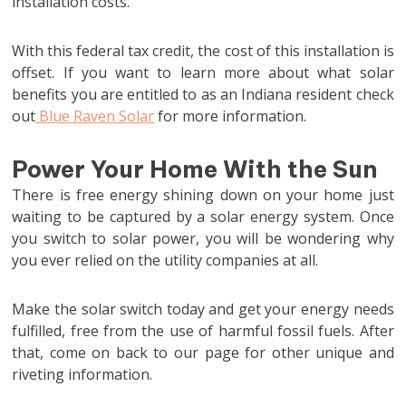
installation costs.
With this federal tax credit, the cost of this installation is
offset. If you want to learn more about what solar
benefits you are entitled to as an Indiana resident check
out
Blue Raven Solar
for more information.
Power Your Home With the Sun
There is free energy shining down on your home just
waiting to be captured by a solar energy system. Once
you switch to solar power, you will be wondering why
you ever relied on the utility companies at all.
Make the solar switch today and get your energy needs
fulfilled, free from the use of harmful fossil fuels. After
that, come on back to our page for other unique and
riveting information.