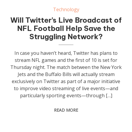
Technology
Will Twitter’s Live Broadcast of
NFL Football Help Save the
Struggling Network?
In case you haven’t heard, Twitter has plans to
stream NFL games and the first of 10 is set for
Thursday night. The match between the New York
Jets and the Buffalo Bills will actually stream
exclusively on Twitter as part of a major initiative
to improve video streaming of live events—and
particularly sporting events—through […]
READ MORE