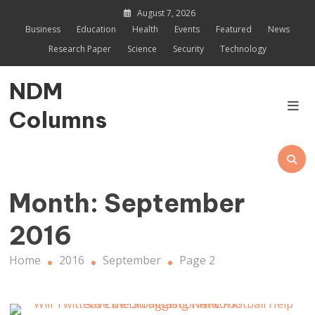
Skip
August 7, 2026
to
Business
Education
Health
Events
Featured
News
content
Research Paper
Science
Security
Technology
NDM
Columns
Month:
September
2016
Home
2016
September
Page 2