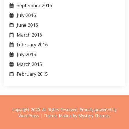
September 2016
July 2016
June 2016
March 2016
February 2016
July 2015
March 2015
February 2015
copyright 2020. All Rights Reserved.
Proudly powered by
WordPress
|
Theme: Matina by
Mystery Themes
.