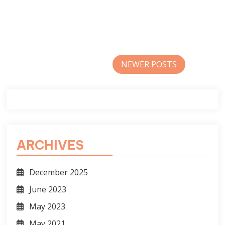
Posts
NEWER POSTS
navigation
ARCHIVES
December 2025
June 2023
May 2023
May 2021