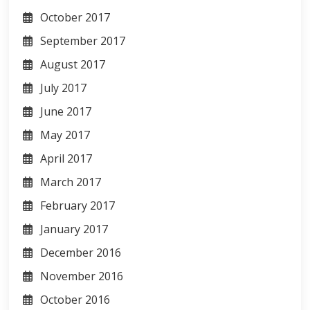
October 2017
September 2017
August 2017
July 2017
June 2017
May 2017
April 2017
March 2017
February 2017
January 2017
December 2016
November 2016
October 2016