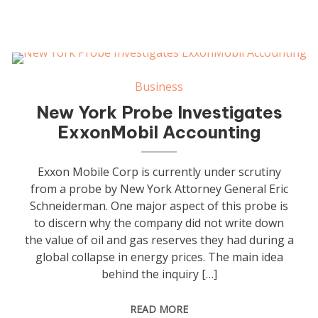
Business
New York Probe Investigates
ExxonMobil Accounting
Exxon Mobile Corp is currently under scrutiny
from a probe by New York Attorney General Eric
Schneiderman. One major aspect of this probe is
to discern why the company did not write down
the value of oil and gas reserves they had during a
global collapse in energy prices. The main idea
behind the inquiry […]
READ MORE