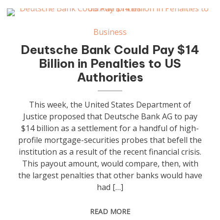
Business
Deutsche Bank Could Pay $14
Billion in Penalties to US
Authorities
This week, the United States Department of
Justice proposed that Deutsche Bank AG to pay
$14 billion as a settlement for a handful of high-
profile mortgage-securities probes that befell the
institution as a result of the recent financial crisis.
This payout amount, would compare, then, with
the largest penalties that other banks would have
had […]
READ MORE