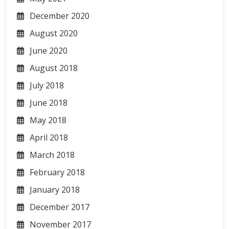
December 2020
August 2020
June 2020
August 2018
July 2018
June 2018
May 2018
April 2018
March 2018
February 2018
January 2018
December 2017
November 2017