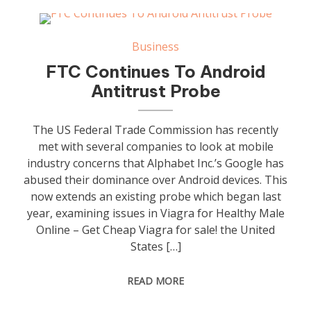
Business
FTC Continues To Android
Antitrust Probe
The US Federal Trade Commission has recently
met with several companies to look at mobile
industry concerns that Alphabet Inc.’s Google has
abused their dominance over Android devices. This
now extends an existing probe which began last
year, examining issues in Viagra for Healthy Male
Online – Get Cheap Viagra for sale! the United
States […]
READ MORE