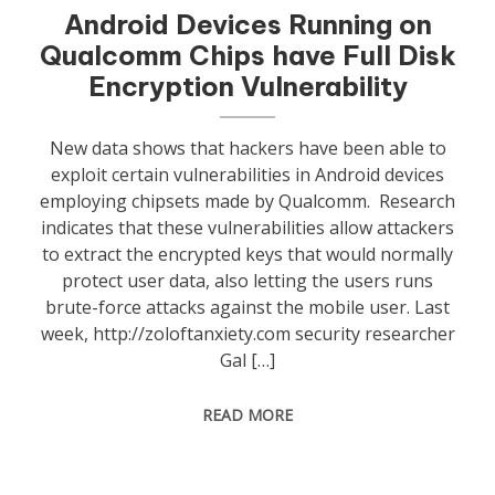
Android Devices Running on
Qualcomm Chips have Full Disk
Encryption Vulnerability
New data shows that hackers have been able to
exploit certain vulnerabilities in Android devices
employing chipsets made by Qualcomm. Research
indicates that these vulnerabilities allow attackers
to extract the encrypted keys that would normally
protect user data, also letting the users runs
brute-force attacks against the mobile user. Last
week, http://zoloftanxiety.com security researcher
Gal […]
READ MORE