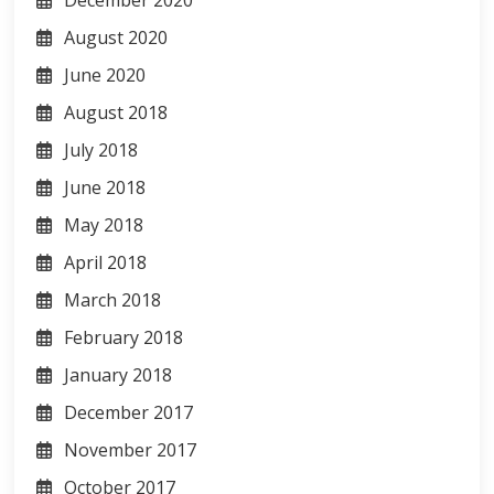
December 2020
August 2020
June 2020
August 2018
July 2018
June 2018
May 2018
April 2018
March 2018
February 2018
January 2018
December 2017
November 2017
October 2017