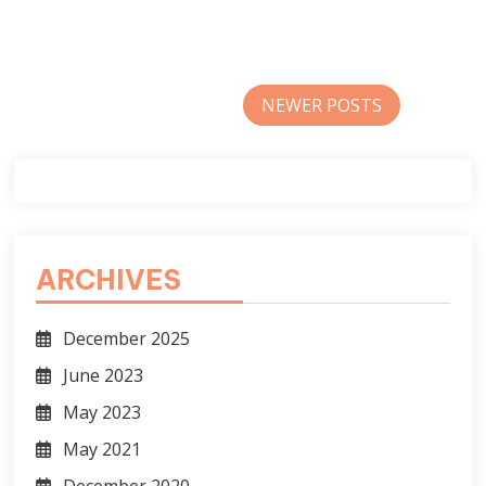
Posts
NEWER POSTS
navigation
ARCHIVES
December 2025
June 2023
May 2023
May 2021