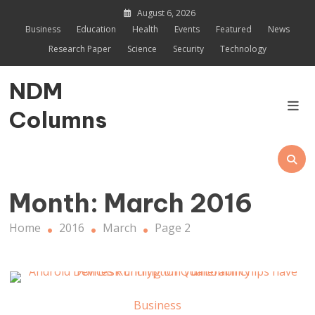
Skip
August 6, 2026
to
Business
Education
Health
Events
Featured
News
content
Research Paper
Science
Security
Technology
NDM
Columns
Month:
March 2016
Home
2016
March
Page 2
Business