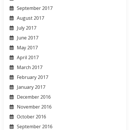
September 2017
August 2017
July 2017
June 2017
May 2017
April 2017
March 2017
February 2017
January 2017
December 2016
November 2016
October 2016
September 2016