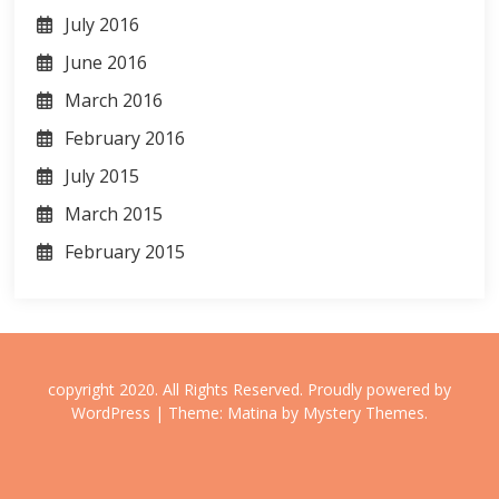
July 2016
June 2016
March 2016
February 2016
July 2015
March 2015
February 2015
copyright 2020. All Rights Reserved.
Proudly powered by
WordPress
|
Theme: Matina by
Mystery Themes
.