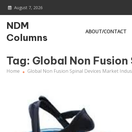
Skip
August 7, 2026
to
content
NDM
ABOUT/CONTACT
Columns
Tag:
Global Non Fusion 
Home
Global Non Fusion Spinal Devices Market Indus