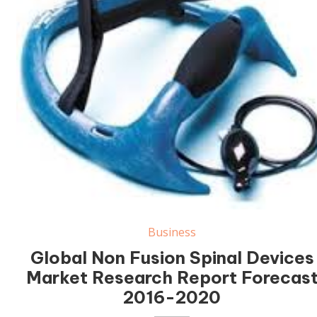
Business
Global Non Fusion Spinal Devices
Market Research Report Forecas
2016-2020