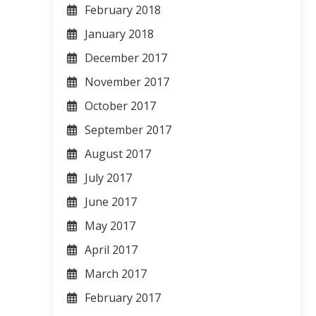
February 2018
January 2018
December 2017
November 2017
October 2017
September 2017
August 2017
July 2017
June 2017
May 2017
April 2017
March 2017
February 2017