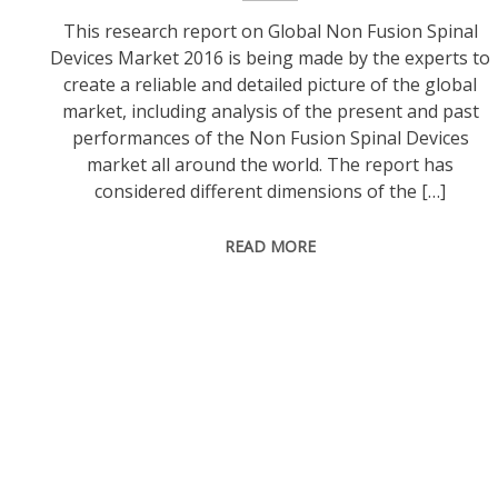
This research report on Global Non Fusion Spinal
Devices Market 2016 is being made by the experts to
create a reliable and detailed picture of the global
market, including analysis of the present and past
performances of the Non Fusion Spinal Devices
market all around the world. The report has
considered different dimensions of the […]
READ MORE