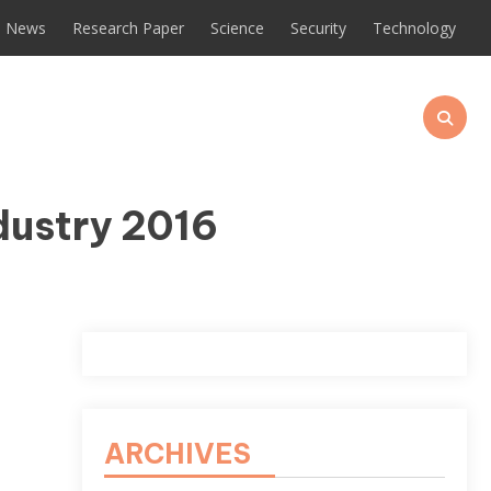
News
Research Paper
Science
Security
Technology
dustry 2016
ARCHIVES