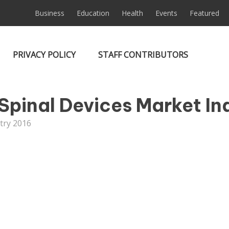
Business
Education
Health
Events
Featured
PRIVACY POLICY
STAFF CONTRIBUTORS
Spinal Devices Market In
try 2016