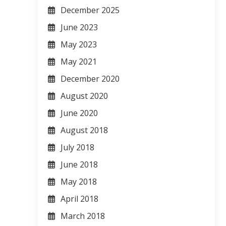
December 2025
June 2023
May 2023
May 2021
December 2020
August 2020
June 2020
August 2018
July 2018
June 2018
May 2018
April 2018
March 2018