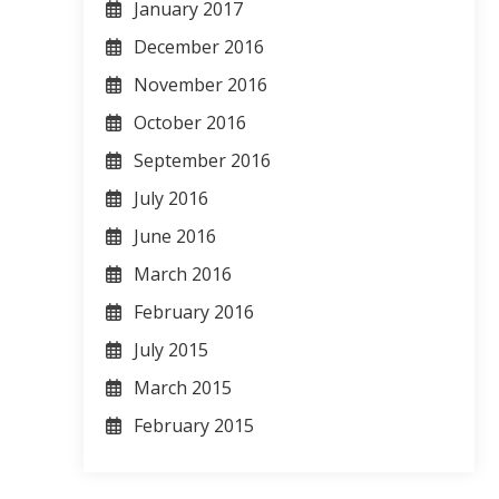
January 2017
December 2016
November 2016
October 2016
September 2016
July 2016
June 2016
March 2016
February 2016
July 2015
March 2015
February 2015