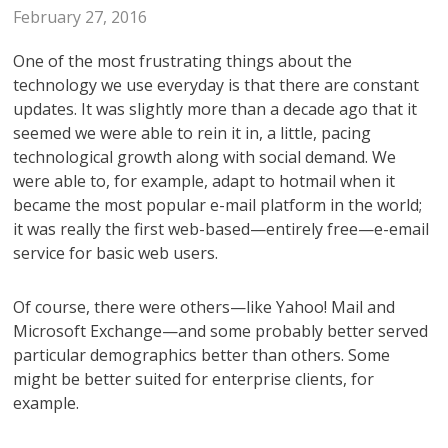
February 27, 2016
One of the most frustrating things about the
technology we use everyday is that there are constant
updates. It was slightly more than a decade ago that it
seemed we were able to rein it in, a little, pacing
technological growth along with social demand. We
were able to, for example, adapt to hotmail when it
became the most popular e-mail platform in the world;
it was really the first web-based—entirely free—e-email
service for basic web users.
Of course, there were others—like Yahoo! Mail and
Microsoft Exchange—and some probably better served
particular demographics better than others. Some
might be better suited for enterprise clients, for
example.