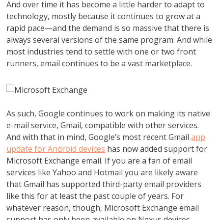
And over time it has become a little harder to adapt to
technology, mostly because it continues to grow at a
rapid pace—and the demand is so massive that there is
always several versions of the same program. And while
most industries tend to settle with one or two front
runners, email continues to be a vast marketplace.
As such, Google continues to work on making its native
e-mail service, Gmail, compatible with other services.
And with that in mind, Google’s most recent Gmail
app
update for Android devices
has now added support for
Microsoft Exchange email. If you are a fan of email
services like Yahoo and Hotmail you are likely aware
that Gmail has supported third-party email providers
like this for at least the past couple of years. For
whatever reason, though, Microsoft Exchange email
support has only been available on Nexus devices