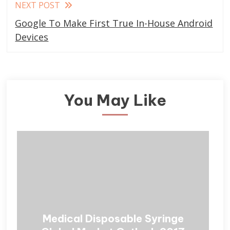
NEXT POST
Google To Make First True In-House Android
Devices
You May Like
Medical Disposable Syringe