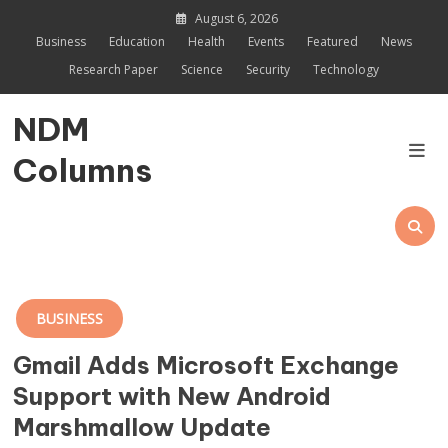
Skip
August 6, 2026
to
Business
Education
Health
Events
Featured
News
content
Research Paper
Science
Security
Technology
NDM
Columns
BUSINESS
Gmail Adds Microsoft Exchange
Support with New Android
Marshmallow Update