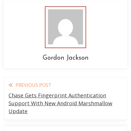
Gordon Jackson
Read
PREVIOUS POST
more
Chase Gets Fingerprint Authentication
articles
Support With New Android Marshmallow
Update