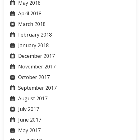
May 2018
April 2018
March 2018
February 2018
January 2018
December 2017
November 2017
October 2017
September 2017
August 2017
July 2017
June 2017
May 2017