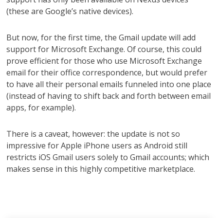
(these are Google’s native devices).
But now, for the first time, the Gmail update will add
support for Microsoft Exchange. Of course, this could
prove efficient for those who use Microsoft Exchange
email for their office correspondence, but would prefer
to have all their personal emails funneled into one place
(instead of having to shift back and forth between email
apps, for example).
There is a caveat, however: the update is not so
impressive for Apple iPhone users as Android still
restricts iOS Gmail users solely to Gmail accounts; which
makes sense in this highly competitive marketplace.