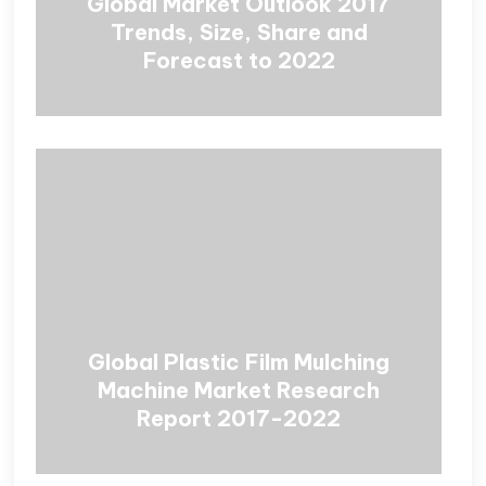
Global Market Outlook 2017
Trends, Size, Share and
Forecast to 2022
Global Plastic Film Mulching
Machine Market Research
Report 2017-2022