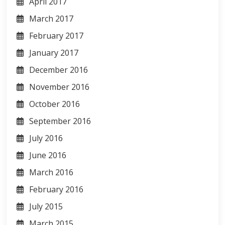
April 2017
March 2017
February 2017
January 2017
December 2016
November 2016
October 2016
September 2016
July 2016
June 2016
March 2016
February 2016
July 2015
March 2015