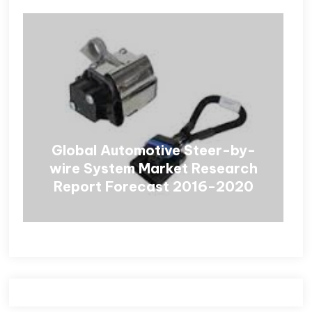
Global Automotive Steer-by-
wire System Market Research
Report Forecast 2016-2020