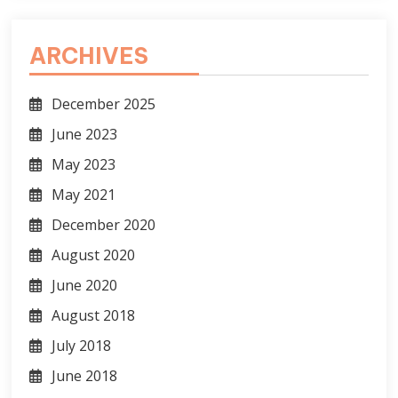
ARCHIVES
December 2025
June 2023
May 2023
May 2021
December 2020
August 2020
June 2020
August 2018
July 2018
June 2018