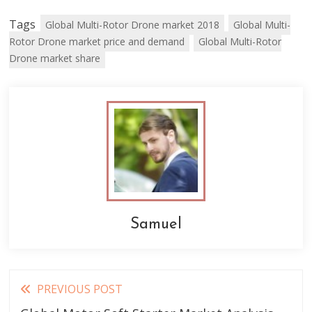
Tags
Global Multi-Rotor Drone market 2018
Global Multi-
Rotor Drone market price and demand
Global Multi-Rotor
Drone market share
Samuel
Read
PREVIOUS POST
more