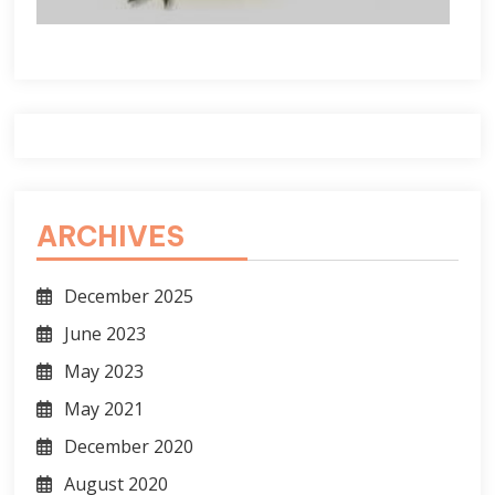
ARCHIVES
December 2025
June 2023
May 2023
May 2021
December 2020
August 2020