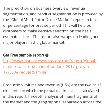
The prediction on business overview, revenue
segmentation, and product segmentation is provided by
the “Global Multi-Rotor Drone Market” report in terms
of percentage for precise period. This will help our
customers to make decisive selection on the basis
estimated chart. The report also wraps up leading and
major players in the global market.
Get Free sample report @
http://www.marketresearchstore.com/report/global-
multi-rotor-drone-market-outlook-2017-growth-
177358#RequestSample
Production volume and revenue (US$) are the two chief
elements on which the global market size is calculated
in this report. In-depth analysis of main fragments of
the market and the geographical separation across the