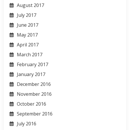
August 2017
July 2017
June 2017
May 2017
April 2017
March 2017
February 2017
January 2017
December 2016
November 2016
October 2016
September 2016
July 2016