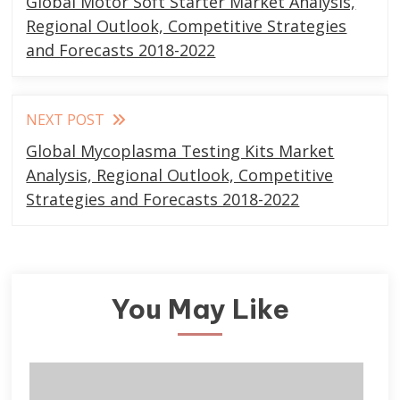
Global Motor Soft Starter Market Analysis,
articles
Regional Outlook, Competitive Strategies
and Forecasts 2018-2022
NEXT POST
Global Mycoplasma Testing Kits Market
Analysis, Regional Outlook, Competitive
Strategies and Forecasts 2018-2022
You May Like