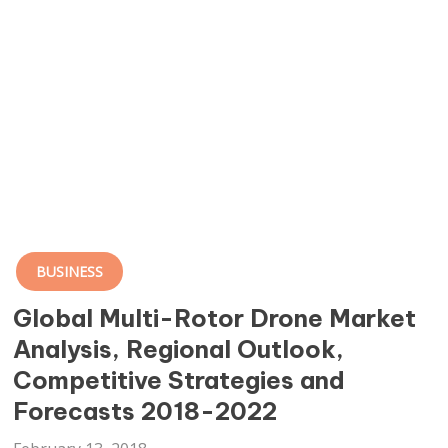
BUSINESS
Global Multi-Rotor Drone Market
Analysis, Regional Outlook,
Competitive Strategies and
Forecasts 2018-2022