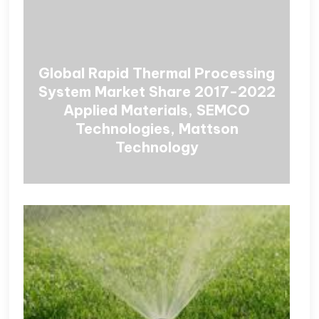
Global Rapid Thermal Processing
System Market Share 2017-2022
Applied Materials, SEMCO
Technologies, Mattson
Technology