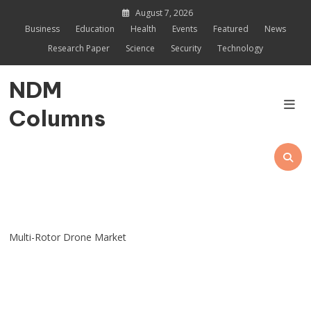
Skip
August 7, 2026
to
Business
Education
Health
Events
Featured
News
content
Research Paper
Science
Security
Technology
NDM
Columns
Multi-Rotor Drone Market