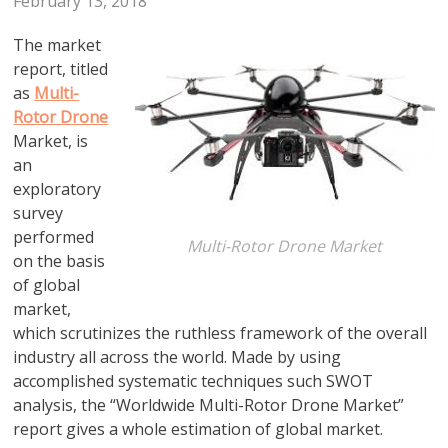
February 13, 2018
The market
report, titled
as
Multi-
Rotor Drone
Market, is
an
exploratory
survey
performed
Multi-Rotor Drone Market
on the basis
of global
market,
which scrutinizes the ruthless framework of the overall
industry all across the world. Made by using
accomplished systematic techniques such SWOT
analysis, the “Worldwide Multi-Rotor Drone Market”
report gives a whole estimation of global market.