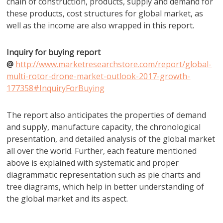
chain of construction, products, supply and demand for
these products, cost structures for global market, as
well as the income are also wrapped in this report.
Inquiry for buying report
@
http://www.marketresearchstore.com/report/global-
multi-rotor-drone-market-outlook-2017-growth-
177358#InquiryForBuying
The report also anticipates the properties of demand
and supply, manufacture capacity, the chronological
presentation, and detailed analysis of the global market
all over the world. Further, each feature mentioned
above is explained with systematic and proper
diagrammatic representation such as pie charts and
tree diagrams, which help in better understanding of
the global market and its aspect.