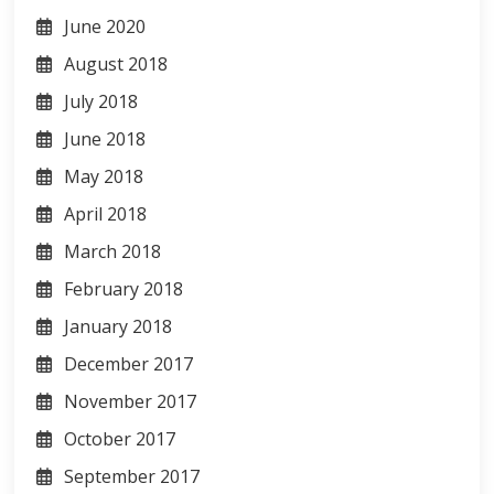
June 2020
August 2018
July 2018
June 2018
May 2018
April 2018
March 2018
February 2018
January 2018
December 2017
November 2017
October 2017
September 2017