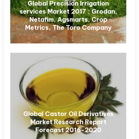
Global Precision Irrigation
services Market 2017 : Grodan,
Netafim, Agsmarts, Crop
Metrics, The Toro Company
Global Castor Oil Derivatives
Market Research Report
Forecast 2016-2020