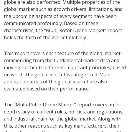
globe are also performed. Multiple properties of the
global market such as growth drivers, limitations, and
the upcoming aspects of every segment have been
communicated profoundly. Based on these
characteristic, the “Multi-Rotor Drone Market” report
holds the faith of the market globally.
This report covers each feature of the global market
commencing from the fundamental market data and
moving further to different important principles, based
on which, the global market is categorized. Main
application areas of the global market are also
evaluated based on their performance.
The “Multi-Rotor Drone Market” report covers an in-
depth study of current rules, policies, and regulations,
and industrial chain for the global market. Along with
this, other reasons such as key manufacturers, their