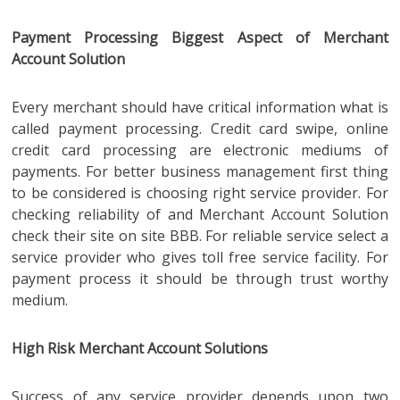
Payment Processing Biggest Aspect of Merchant
Account Solution
Every merchant should have critical information what is
called payment processing. Credit card swipe, online
credit card processing are electronic mediums of
payments. For better business management first thing
to be considered is choosing right service provider. For
checking reliability of and Merchant Account Solution
check their site on site BBB. For reliable service select a
service provider who gives toll free service facility. For
payment process it should be through trust worthy
medium.
High Risk Merchant Account Solutions
Success of any service provider depends upon two