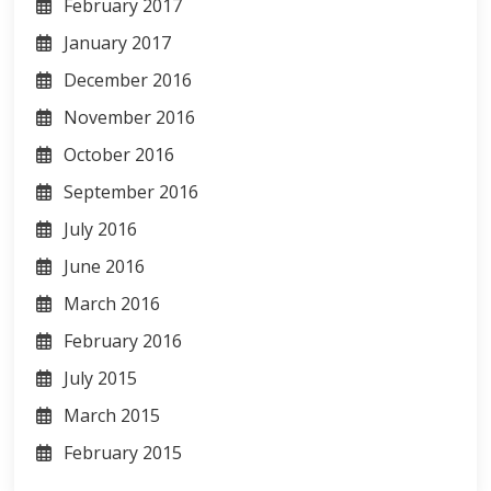
February 2017
January 2017
December 2016
November 2016
October 2016
September 2016
July 2016
June 2016
March 2016
February 2016
July 2015
March 2015
February 2015