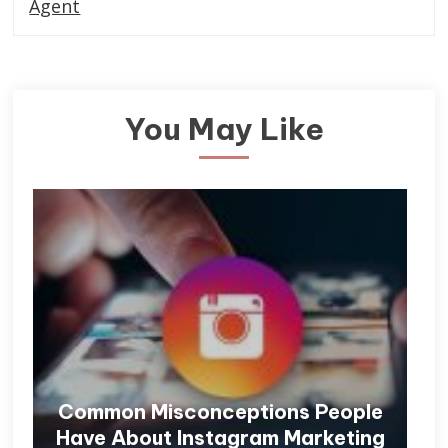
Agent
You May Like
Common Misconceptions People
Have About Instagram Marketing