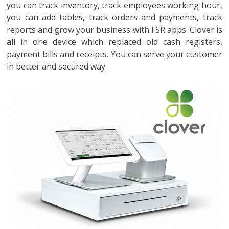
you can track inventory, track employees working hour,
you can add tables, track orders and payments, track
reports and grow your business with FSR apps. Clover is
all in one device which replaced old cash registers,
payment bills and receipts. You can serve your customer
in better and secured way.