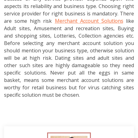
aspects its reliability and business type. Choosing right
service provider for right business is mandatory. There
are some high risk
Merchant Account Solutions
like
Adult sites, Amusement and recreation sites, Buying
and shopping sites, Lotteries, Collection agencies etc.
Before selecting any merchant account solution you
should mention your business type, otherwise solution
will be at high risk. Dating sites and adult sites and
other such sites are highly damageable so they need
specific solutions. Never put all the eggs in same
basket, means some merchant account solutions are
worthy for retail business but for virus catching sites
specific solution must be chosen.