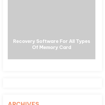
Recovery Software For All Types
Of Memory Card
ARCHIVES