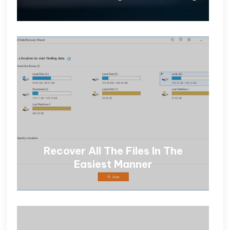
Recover All The Files In The
Easiest Manner