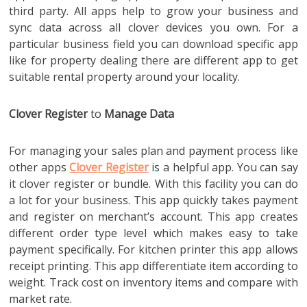
third party. All apps help to grow your business and
sync data across all clover devices you own. For a
particular business field you can download specific app
like for property dealing there are different app to get
suitable rental property around your locality.
Clover Register
to
Manage Data
For managing your sales plan and payment process like
other apps
Clover Register
is a helpful app. You can say
it clover register or bundle. With this facility you can do
a lot for your business. This app quickly takes payment
and register on merchant’s account. This app creates
different order type level which makes easy to take
payment specifically. For kitchen printer this app allows
receipt printing. This app differentiate item according to
weight. Track cost on inventory items and compare with
market rate.