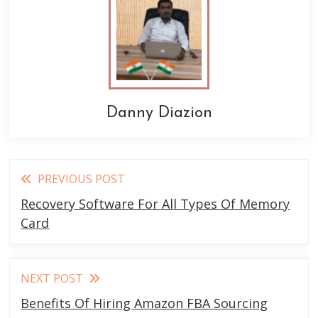
Danny Diazion
Read
PREVIOUS POST
more
Recovery Software For All Types Of Memory
articles
Card
NEXT POST
Benefits Of Hiring Amazon FBA Sourcing