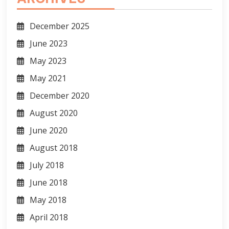
December 2025
June 2023
May 2023
May 2021
December 2020
August 2020
June 2020
August 2018
July 2018
June 2018
May 2018
April 2018