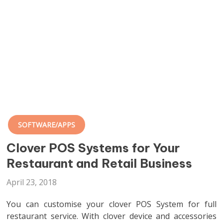
SOFTWARE/APPS
Clover POS Systems for Your
Restaurant and Retail Business
April 23, 2018
You can customise your clover POS System for full
restaurant service. With clover device and accessories