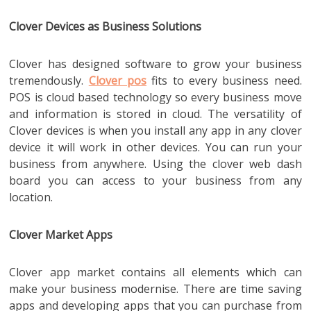
Clover Devices as Business Solutions
Clover has designed software to grow your business
tremendously.
Clover pos
fits to every business need.
POS is cloud based technology so every business move
and information is stored in cloud. The versatility of
Clover devices is when you install any app in any clover
device it will work in other devices. You can run your
business from anywhere. Using the clover web dash
board you can access to your business from any
location.
Clover Market Apps
Clover app market contains all elements which can
make your business modernise. There are time saving
apps and developing apps that you can purchase from