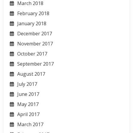
March 2018
February 2018
January 2018
December 2017
November 2017
October 2017
September 2017
August 2017
July 2017
June 2017
May 2017
April 2017
March 2017