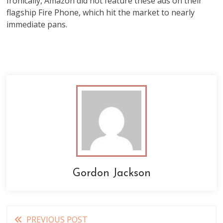
Ironically, Amazon did not feature these ads on their
flagship Fire Phone, which hit the market to nearly
immediate pans.
Gordon Jackson
Read
PREVIOUS POST