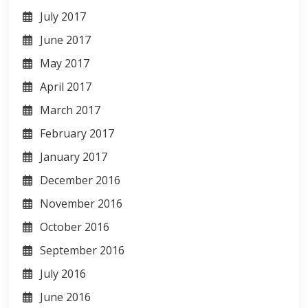
July 2017
June 2017
May 2017
April 2017
March 2017
February 2017
January 2017
December 2016
November 2016
October 2016
September 2016
July 2016
June 2016