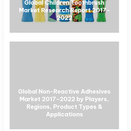
Global Children Toothbrush
Market Research Report 2017-
2022
Global Non-Reactive Adhesives
Market 2017-2022 by Players,
Regions, Product Types &
Applications