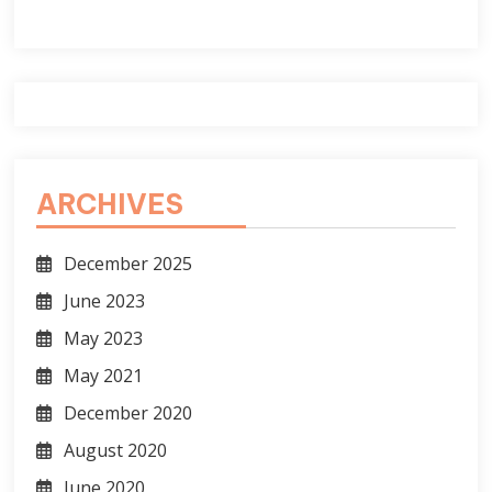
ARCHIVES
December 2025
June 2023
May 2023
May 2021
December 2020
August 2020
June 2020