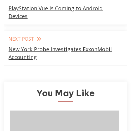
more
PlayStation Vue Is Coming to Android
articles
Devices
NEXT POST
New York Probe Investigates ExxonMobil
Accounting
You May Like