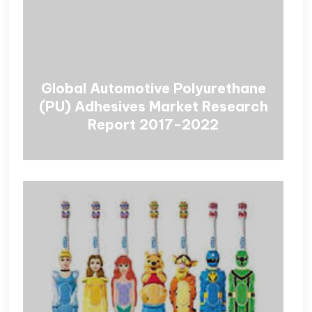
Global Automotive Polyurethane
(PU) Adhesives Market Research
Report 2017-2022