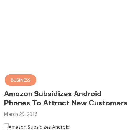
BUSINESS
Amazon Subsidizes Android
Phones To Attract New Customers
March 29, 2016