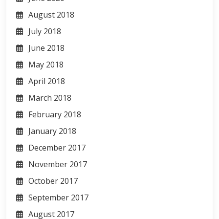
August 2018
July 2018
June 2018
May 2018
April 2018
March 2018
February 2018
January 2018
December 2017
November 2017
October 2017
September 2017
August 2017