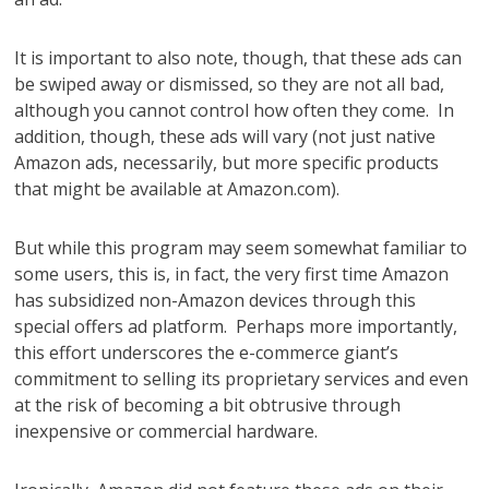
It is important to also note, though, that these ads can
be swiped away or dismissed, so they are not all bad,
although you cannot control how often they come. In
addition, though, these ads will vary (not just native
Amazon ads, necessarily, but more specific products
that might be available at Amazon.com).
But while this program may seem somewhat familiar to
some users, this is, in fact, the very first time Amazon
has subsidized non-Amazon devices through this
special offers ad platform. Perhaps more importantly,
this effort underscores the e-commerce giant’s
commitment to selling its proprietary services and even
at the risk of becoming a bit obtrusive through
inexpensive or commercial hardware.