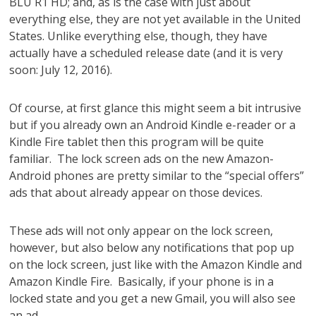
BLU R1 HD; and, as is the case with just about
everything else, they are not yet available in the United
States. Unlike everything else, though, they have
actually have a scheduled release date (and it is very
soon: July 12, 2016).
Of course, at first glance this might seem a bit intrusive
but if you already own an Android Kindle e-reader or a
Kindle Fire tablet then this program will be quite
familiar. The lock screen ads on the new Amazon-
Android phones are pretty similar to the “special offers”
ads that
about
already appear on those devices.
These ads will not only appear on the lock screen,
however, but also below any notifications that pop up
on the lock screen, just like with the Amazon Kindle and
Amazon Kindle Fire. Basically, if your phone is in a
locked state and you get a new Gmail, you will also see
an ad.