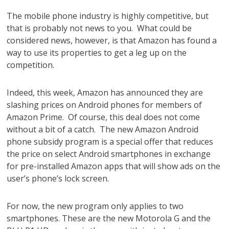
The mobile phone industry is highly competitive, but
that is probably not news to you. What could be
considered news, however, is that Amazon has found a
way to use its properties to get a leg up on the
competition.
Indeed, this week, Amazon has announced they are
slashing prices on Android phones for members of
Amazon Prime. Of course, this deal does not come
without a bit of a catch. The new Amazon Android
phone subsidy program is a special offer that reduces
the price on select Android smartphones in exchange
for pre-installed Amazon apps that will show ads on the
user’s phone’s lock screen.
For now, the new program only applies to two
smartphones. These are the new Motorola G and the