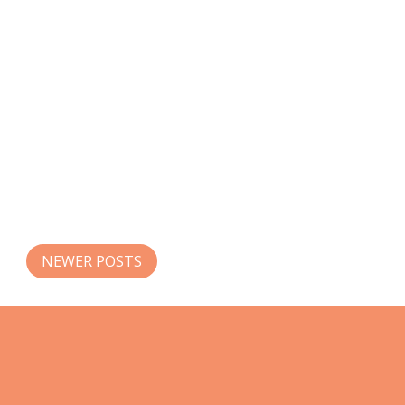
NEWER POSTS