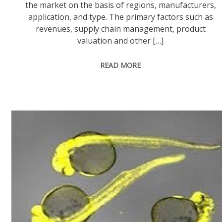
the market on the basis of regions, manufacturers,
application, and type. The primary factors such as
revenues, supply chain management, product
valuation and other […]
READ MORE