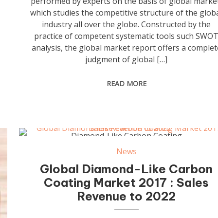
performed by experts on the basis of global marke
which studies the competitive structure of the glob
industry all over the globe. Constructed by the
practice of competent systematic tools such SWO
analysis, the global market report offers a complet
judgment of global […]
READ MORE
Diamond-Like Carbon Coating
News
Global Diamond-Like Carbon
Coating Market 2017 : Sales
Revenue to 2022