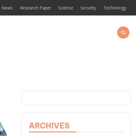
News
Research Paper
Science
Security
Technology
ARCHIVES