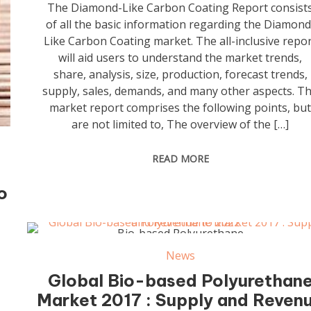
The Diamond-Like Carbon Coating Report consist
of all the basic information regarding the Diamond
Like Carbon Coating market. The all-inclusive repo
will aid users to understand the market trends,
share, analysis, size, production, forecast trends,
supply, sales, demands, and many other aspects. T
market report comprises the following points, bu
are not limited to, The overview of the […]
READ MORE
o
Bio-based Polyurethane
News
Global Bio-based Polyurethan
Market 2017 : Supply and Reven