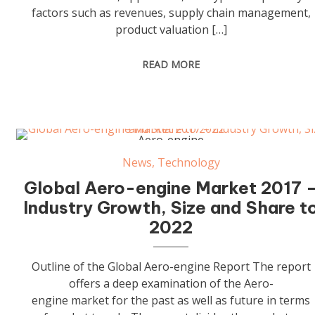
factors such as revenues, supply chain management,
product valuation […]
READ MORE
Aero-engine
News
,
Technology
Global Aero-engine Market 2017 
Industry Growth, Size and Share t
2022
Outline of the Global Aero-engine Report The report
offers a deep examination of the Aero-
engine market for the past as well as future in terms