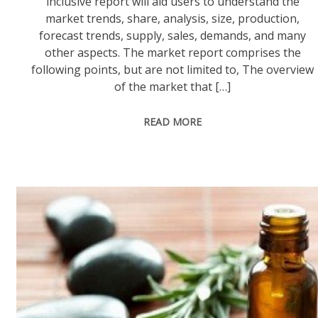
inclusive report will aid users to understand the
market trends, share, analysis, size, production,
forecast trends, supply, sales, demands, and many
other aspects. The market report comprises the
following points, but are not limited to, The overview
of the market that […]
READ MORE