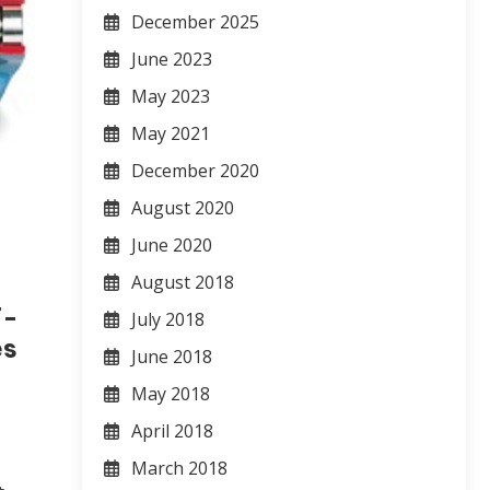
December 2025
June 2023
May 2023
May 2021
December 2020
August 2020
June 2020
August 2018
7-
July 2018
es
June 2018
May 2018
April 2018
March 2018