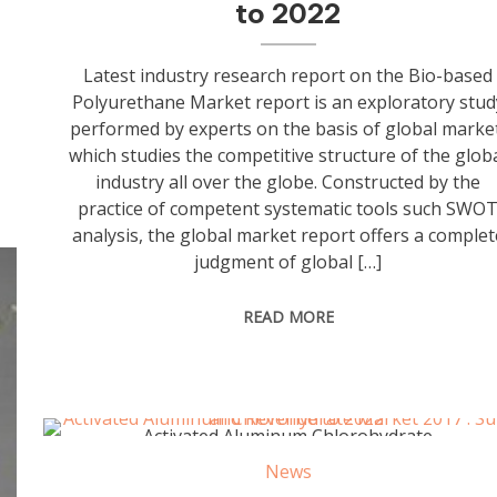
to 2022
Latest industry research report on the Bio-based
Polyurethane Market report is an exploratory stud
performed by experts on the basis of global marke
which studies the competitive structure of the glob
industry all over the globe. Constructed by the
practice of competent systematic tools such SWO
analysis, the global market report offers a complet
judgment of global […]
READ MORE
Activated Aluminum Chlorohydrate
News