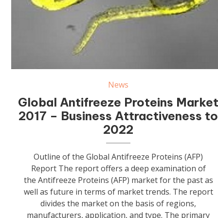
Antifreeze Proteins (AFP)
News
Global Antifreeze Proteins Marke
2017 – Business Attractiveness t
2022
Outline of the Global Antifreeze Proteins (AFP)
Report The report offers a deep examination of
the Antifreeze Proteins (AFP) market for the past as
well as future in terms of market trends. The report
divides the market on the basis of regions,
manufacturers, application, and type. The primary