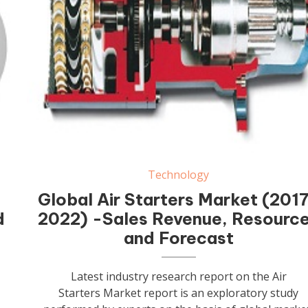
Air Starters
Technology
Global Air Starters Market (201
d
2022) -Sales Revenue, Resourc
and Forecast
Latest industry research report on the Air
Starters Market report is an exploratory study