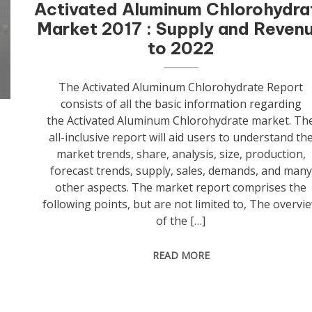
Activated Aluminum Chlorohydra
Market 2017 : Supply and Reven
to 2022
The Activated Aluminum Chlorohydrate Report
consists of all the basic information regarding
the Activated Aluminum Chlorohydrate market. Th
all-inclusive report will aid users to understand th
t
market trends, share, analysis, size, production,
o
forecast trends, supply, sales, demands, and many
other aspects. The market report comprises the
following points, but are not limited to, The overvi
of the […]
READ MORE