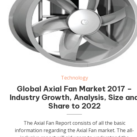
Axial Fan
Technology
Global Axial Fan Market 2017 –
Industry Growth, Analysis, Size an
Share to 2022
The Axial Fan Report consists of all the basic
information regarding the Axial Fan market. The all-