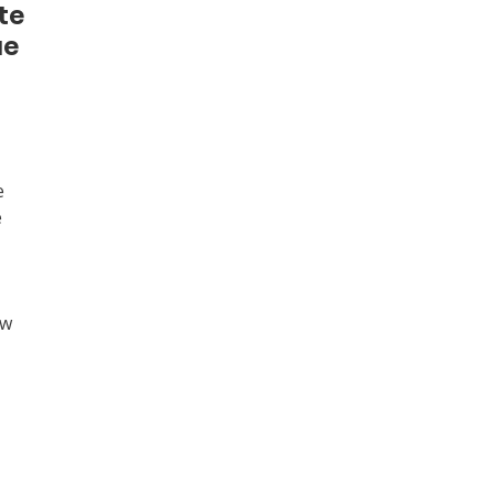
te
ue
e
e
ew