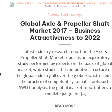
Axle & Propeller Shaft
News
,
Technology
Global Axle & Propeller Shaft
Market 2017 – Business
Attractiveness to 2022
Latest industry research report on the Axle &
Propeller Shaft Market report is an exploratory
study performed by experts on the basis of global
–
market, which studies the competitive structure o
o
the global industry all over the globe. Constructed 
the practice of competent systematic tools such
SWOT analysis, the global market report offers a
complete judgment […]
READ MORE