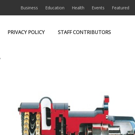
Business
Education
Health
Events
Featured
PRIVACY POLICY
STAFF CONTRIBUTORS
7