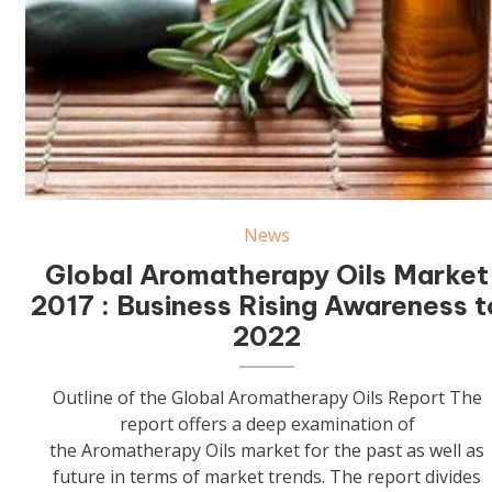
Aromatherapy Oils
News
Global Aromatherapy Oils Market
2017 : Business Rising Awareness t
2022
Outline of the Global Aromatherapy Oils Report The
report offers a deep examination of
the Aromatherapy Oils market for the past as well as
future in terms of market trends. The report divides