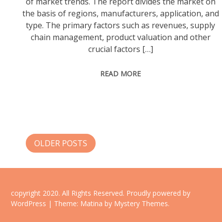
of market trends. The report divides the market on
the basis of regions, manufacturers, application, and
type. The primary factors such as revenues, supply
chain management, product valuation and other
crucial factors […]
READ MORE
Posts
OLDER POSTS
navigation
copyright 2020. All Rights Reserved.
Proudly powered by
WordPress
|
Theme: Matina by
Mystery Themes
.