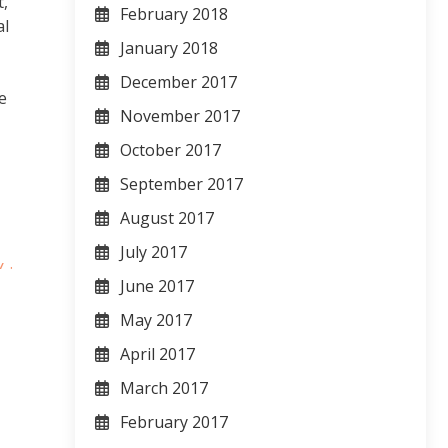
t,
February 2018
al
January 2018
T
December 2017
e
November 2017
October 2017
September 2017
August 2017
July 2017
June 2017
May 2017
April 2017
March 2017
February 2017