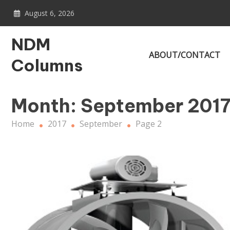
Skip
August 6, 2026
to
content
NDM
ABOUT/CONTACT
Columns
Month:
September 201
Home
2017
September
Page 2