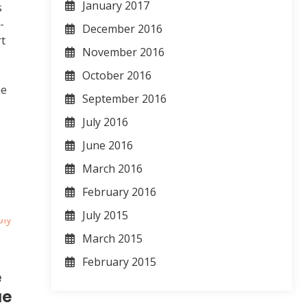
January 2017
s
-
December 2016
rt
November 2016
October 2016
he
September 2016
t
July 2016
June 2016
March 2016
February 2016
July 2015
March 2015
February 2015
e
ue