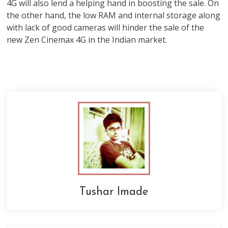
4G will also lend a helping hand in boosting the sale. On
the other hand, the low RAM and internal storage along
with lack of good cameras will hinder the sale of the
new Zen Cinemax 4G in the Indian market.
Tushar Imade