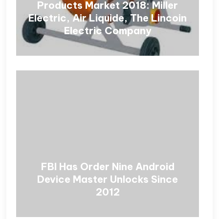
Products Market 2018: Miller
Electric, Air Liquide, The Lincoin
Electric Company
FBI Has Order Nine Android
Device Master Unlocks Since
2012