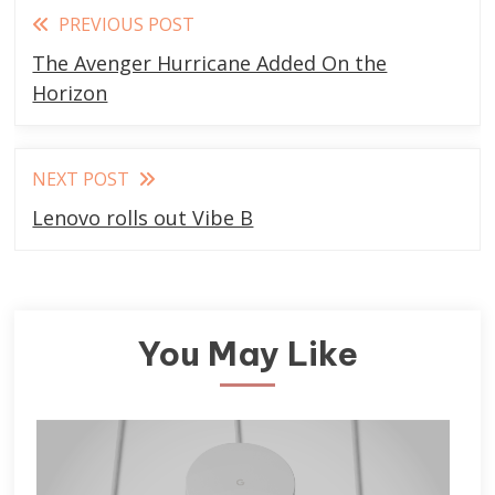
Read
PREVIOUS POST
more
The Avenger Hurricane Added On the
articles
Horizon
NEXT POST
Lenovo rolls out Vibe B
You May Like