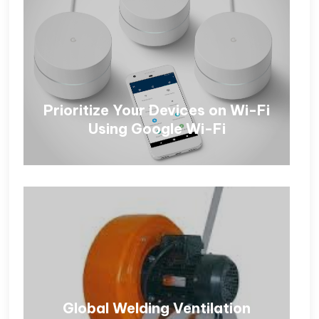
Prioritize Your Devices on Wi-Fi
Using Google Wi-Fi
Global Welding Ventilation