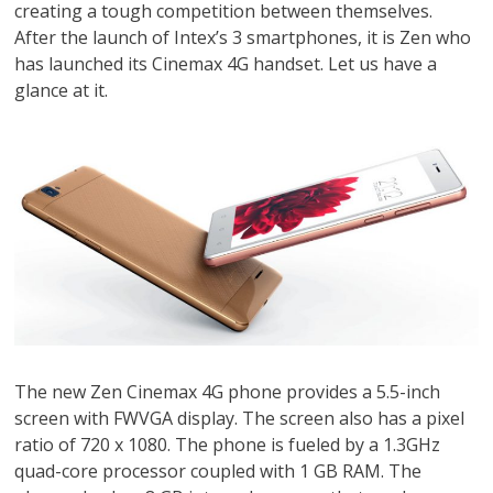
creating a tough competition between themselves.
After the launch of Intex’s 3 smartphones, it is Zen who
has launched its Cinemax 4G handset. Let us have a
glance at it.
The new Zen Cinemax 4G phone provides a 5.5-inch
screen with FWVGA display. The screen also has a pixel
ratio of 720 x 1080. The phone is fueled by a 1.3GHz
quad-core processor coupled with 1 GB RAM. The