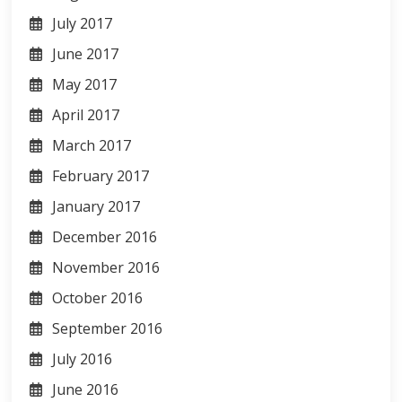
July 2017
June 2017
May 2017
April 2017
March 2017
February 2017
January 2017
December 2016
November 2016
October 2016
September 2016
July 2016
June 2016