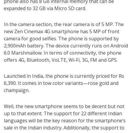
phone also has 8 GB internal memory that can be
expanded to 32 GB via Micro SD card.
In the camera section, the rear camera is of 5 MP. The
new Zen Cinemax 4G smartphone has 5 MP of front
camera for good selfies. The phone is supported by
2,900mAh battery. The device currently runs on Android
6.0 Marshmallow. In terms of connectivity, the phone
offers 4G, Bluetooth, VoLTE, Wi-Fi, 3G, FM and GPS.
Launched in India, the phone is currently priced for Rs
6,390. It comes in tow color variants—rose gold and
champaign.
Well, the new smartphone seems to be decent but not
up to that extent. The support for 22 different Indian
languages will be the key reason for the smartphone’s
sale in the Indian industry. Additionally, the support to