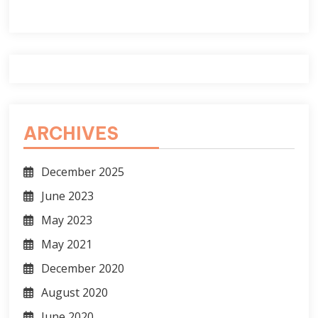
ARCHIVES
December 2025
June 2023
May 2023
May 2021
December 2020
August 2020
June 2020