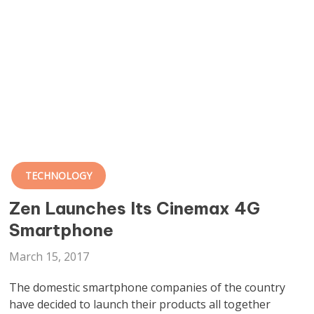
TECHNOLOGY
Zen Launches Its Cinemax 4G
Smartphone
March 15, 2017
The domestic smartphone companies of the country
have decided to launch their products all together