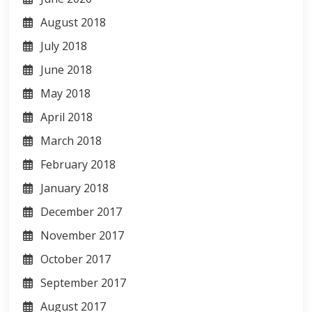
August 2018
July 2018
June 2018
May 2018
April 2018
March 2018
February 2018
January 2018
December 2017
November 2017
October 2017
September 2017
August 2017