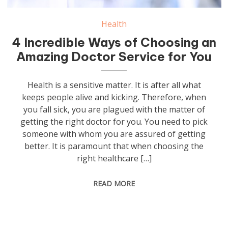
Health
4 Incredible Ways of Choosing an
Amazing Doctor Service for You
Health is a sensitive matter. It is after all what
keeps people alive and kicking. Therefore, when
you fall sick, you are plagued with the matter of
getting the right doctor for you. You need to pick
someone with whom you are assured of getting
better. It is paramount that when choosing the
right healthcare […]
READ MORE