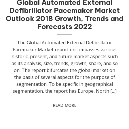
Global Automated External
Defibrillator Pacemaker Market
Outlook 2018 Growth, Trends and
Forecasts 2022
The Global Automated External Defibrillator
Pacemaker Market report encompasses various
historic, present, and future market aspects such
as its analysis, size, trends, growth, share, and so
on. The report bifurcates the global market on
the basis of several aspects for the purpose of
segmentation. To be specific in geographical
segmentation, the report has Europe, North […]
READ MORE