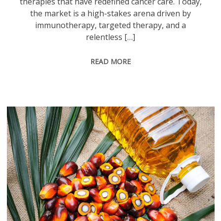
therapies that have redefined cancer care. Today,
the market is a high-stakes arena driven by
immunotherapy, targeted therapy, and a
relentless […]
READ MORE