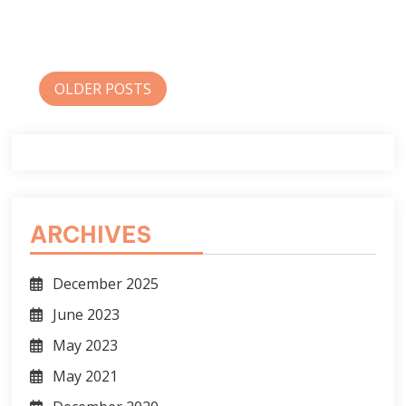
Posts
OLDER POSTS
navigation
ARCHIVES
December 2025
June 2023
May 2023
May 2021