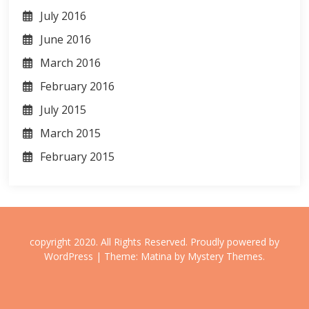
July 2016
June 2016
March 2016
February 2016
July 2015
March 2015
February 2015
copyright 2020. All Rights Reserved.
Proudly powered by
WordPress
|
Theme: Matina by
Mystery Themes
.