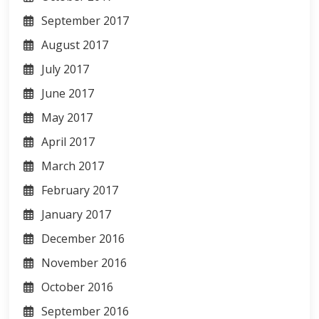
September 2017
August 2017
July 2017
June 2017
May 2017
April 2017
March 2017
February 2017
January 2017
December 2016
November 2016
October 2016
September 2016