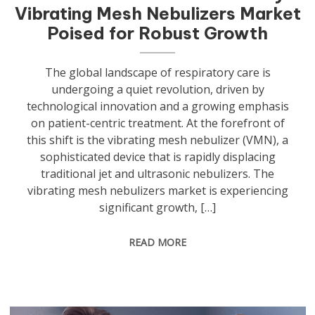
Vibrating Mesh Nebulizers Market
Poised for Robust Growth
The global landscape of respiratory care is
undergoing a quiet revolution, driven by
technological innovation and a growing emphasis
on patient-centric treatment. At the forefront of
this shift is the vibrating mesh nebulizer (VMN), a
sophisticated device that is rapidly displacing
traditional jet and ultrasonic nebulizers. The
vibrating mesh nebulizers market is experiencing
significant growth, […]
READ MORE