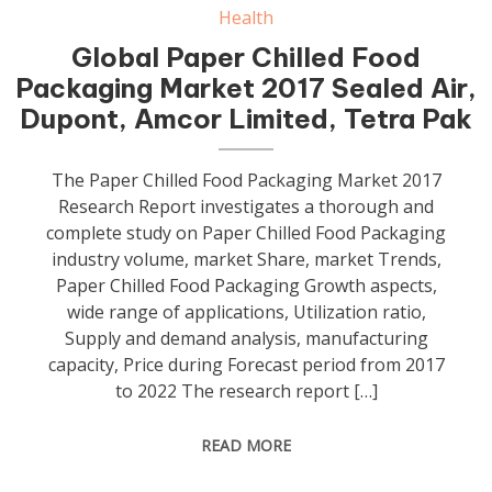
Health
Global Paper Chilled Food
Packaging Market 2017 Sealed Air,
Dupont, Amcor Limited, Tetra Pak
The Paper Chilled Food Packaging Market 2017
Research Report investigates a thorough and
complete study on Paper Chilled Food Packaging
industry volume, market Share, market Trends,
Paper Chilled Food Packaging Growth aspects,
wide range of applications, Utilization ratio,
Supply and demand analysis, manufacturing
capacity, Price during Forecast period from 2017
to 2022 The research report […]
READ MORE