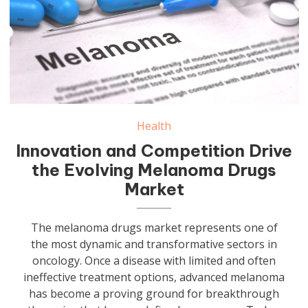
Health
Innovation and Competition Drive
the Evolving Melanoma Drugs
Market
The melanoma drugs market represents one of
the most dynamic and transformative sectors in
oncology. Once a disease with limited and often
ineffective treatment options, advanced melanoma
has become a proving ground for breakthrough