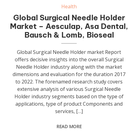
Health
Global Surgical Needle Holder
Market – Aesculap, Asa Dental,
Bausch & Lomb, Bioseal
Global Surgical Needle Holder market Report
offers decisive insights into the overall Surgical
Needle Holder industry along with the market
dimensions and evaluation for the duration 2017
to 2022. The forenamed research study covers
extensive analysis of various Surgical Needle
Holder industry segments based on the type of
applications, type of product Components and
services, […]
READ MORE