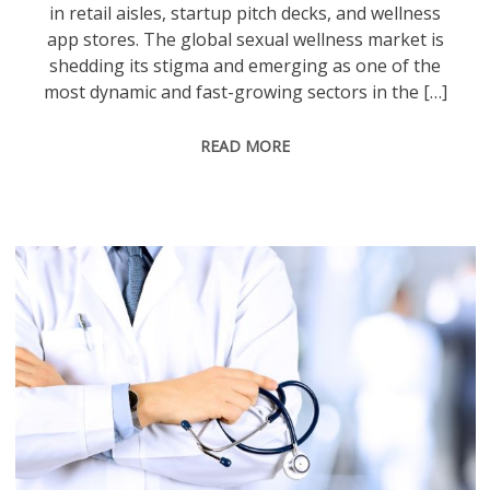
in retail aisles, startup pitch decks, and wellness
app stores. The global sexual wellness market is
shedding its stigma and emerging as one of the
most dynamic and fast-growing sectors in the […]
READ MORE