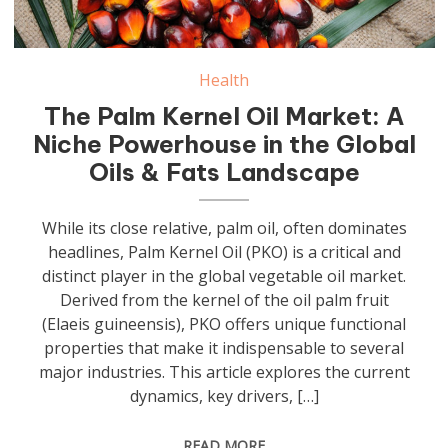
Health
The Palm Kernel Oil Market: A
Niche Powerhouse in the Global
Oils & Fats Landscape
While its close relative, palm oil, often dominates
headlines, Palm Kernel Oil (PKO) is a critical and
distinct player in the global vegetable oil market.
Derived from the kernel of the oil palm fruit
(Elaeis guineensis), PKO offers unique functional
properties that make it indispensable to several
major industries. This article explores the current
dynamics, key drivers, […]
READ MORE