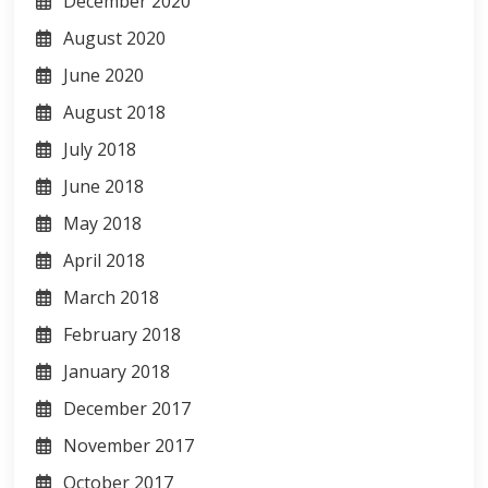
December 2020
August 2020
June 2020
August 2018
July 2018
June 2018
May 2018
April 2018
March 2018
February 2018
January 2018
December 2017
November 2017
October 2017