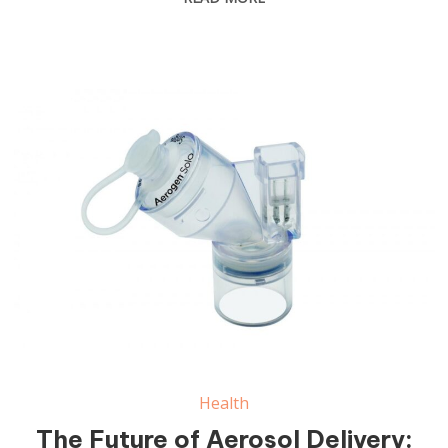
Health
The Future of Aerosol Delivery: