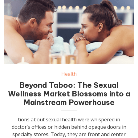
Health
Beyond Taboo: The Sexual
Wellness Market Blossoms into a
Mainstream Powerhouse
tions about sexual health were whispered in
doctor’s offices or hidden behind opaque doors in
specialty stores. Today, they are front and center