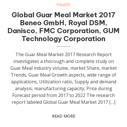
Health
Global Guar Meal Market 2017
Beneo GmbH, Royal DSM,
Danisco, FMC Corporation, GUM
Technology Corporation
The Guar Meal Market 2017 Research Report
investigates a thorough and complete study on
Guar Meal industry volume, market Share, market
Trends, Guar Meal Growth aspects, wide range of
applications, Utilization ratio, Supply and demand
analysis, manufacturing capacity, Price during
Forecast period from 2017 to 2022 The research
report labeled Global Guar Meal Market 2017 […]
READ MORE