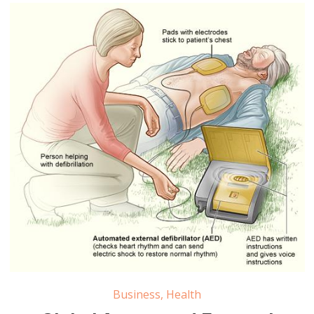
Automated External Defibrillator Pacemaker Market
Business
,
Health