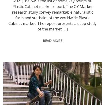
2021]. Below is the list of some key points of
Plastic Cabinet market report. The QY Market
research study convey remarkable naturalistic
facts and statistics of the worldwide Plastic
Cabinet market. The report presents a deep study
of the market […]
READ MORE