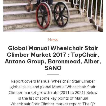
News
Global Manual Wheelchair Stair
Climber Market 2017 : TopChair,
Antano Group, Baronmead, Alber,
SANO
Report covers Manual Wheelchair Stair Climber
global sales and global Manual Wheelchair Stair
Climber market growth rate [2011 to 2021]. Below
is the list of some key points of Manual
Wheelchair Stair Climber market report. The QY