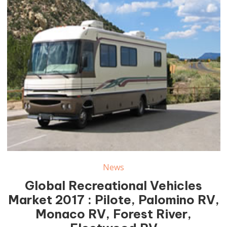
News
Global Recreational Vehicles
Market 2017 : Pilote, Palomino RV,
Monaco RV, Forest River,