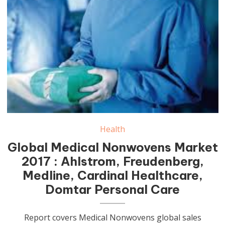
Health
Global Medical Nonwovens Market
2017 : Ahlstrom, Freudenberg,
Medline, Cardinal Healthcare,
Domtar Personal Care
Report covers Medical Nonwovens global sales