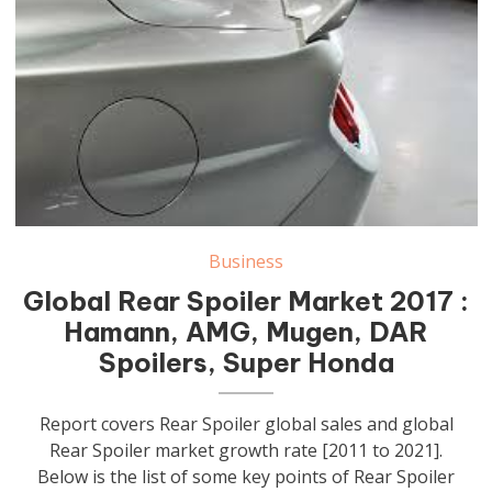
Business
Global Rear Spoiler Market 2017 :
Hamann, AMG, Mugen, DAR
Spoilers, Super Honda
Report covers Rear Spoiler global sales and global
Rear Spoiler market growth rate [2011 to 2021].
Below is the list of some key points of Rear Spoiler