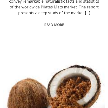
convey remarkable naturalistic facts and statistics
of the worldwide Pilates Mats market. The report
presents a deep study of the market […]
READ MORE