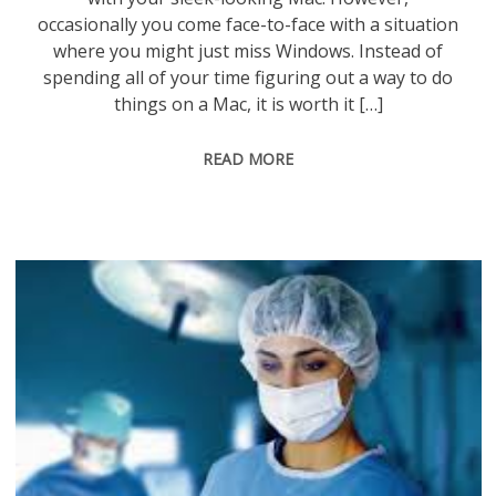
occasionally you come face-to-face with a situation
where you might just miss Windows. Instead of
spending all of your time figuring out a way to do
things on a Mac, it is worth it […]
READ MORE