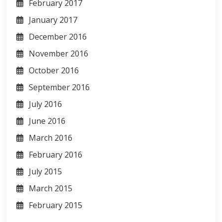
February 2017
January 2017
December 2016
November 2016
October 2016
September 2016
July 2016
June 2016
March 2016
February 2016
July 2015
March 2015
February 2015