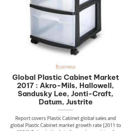
Business
Global Plastic Cabinet Market
2017 : Akro-Mils, Hallowell,
Sandusky Lee, Jonti-Craft,
Datum, Justrite
Report covers Plastic Cabinet global sales and
global Plastic Cabinet market growth rate [2011 to