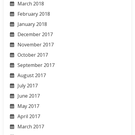
March 2018
February 2018
January 2018
December 2017
November 2017
October 2017
September 2017
August 2017
July 2017
June 2017
May 2017
April 2017
March 2017