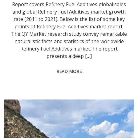
Report covers Refinery Fuel Additives global sales
and global Refinery Fuel Additives market growth
rate [2011 to 2021]. Below is the list of some key
points of Refinery Fuel Additives market report.
The QY Market research study convey remarkable
naturalistic facts and statistics of the worldwide
Refinery Fuel Additives market. The report
presents a deep […]
READ MORE