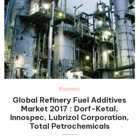
Business
Global Refinery Fuel Additives
Market 2017 : Dorf-Ketal,
Innospec, Lubrizol Corporation,
Total Petrochemicals