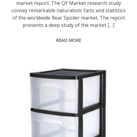
market report. The QY Market research study
convey remarkable naturalistic facts and statistics
of the worldwide Rear Spoiler market. The report
presents a deep study of the market […]
READ MORE