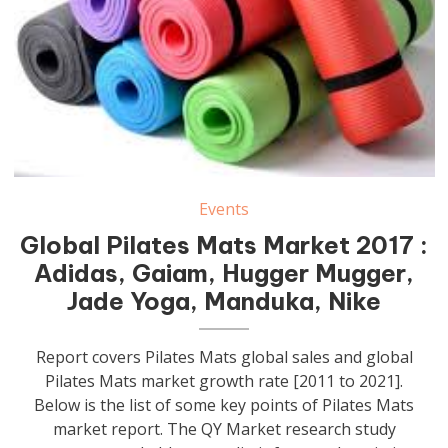
Events
Global Pilates Mats Market 2017 :
Adidas, Gaiam, Hugger Mugger,
Jade Yoga, Manduka, Nike
Report covers Pilates Mats global sales and global
Pilates Mats market growth rate [2011 to 2021].
Below is the list of some key points of Pilates Mats
market report. The QY Market research study