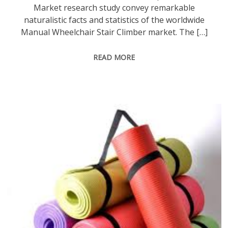
Market research study convey remarkable
naturalistic facts and statistics of the worldwide
Manual Wheelchair Stair Climber market. The […]
READ MORE