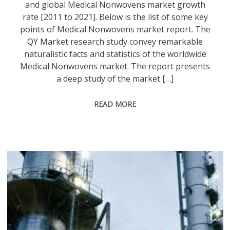
and global Medical Nonwovens market growth
rate [2011 to 2021]. Below is the list of some key
points of Medical Nonwovens market report. The
QY Market research study convey remarkable
naturalistic facts and statistics of the worldwide
Medical Nonwovens market. The report presents
a deep study of the market […]
READ MORE