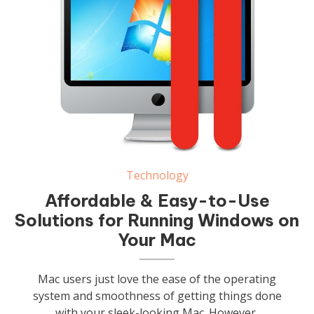
Technology
Affordable & Easy-to-Use
Solutions for Running Windows on
Your Mac
Mac users just love the ease of the operating
system and smoothness of getting things done
with your sleek-looking Mac. However,