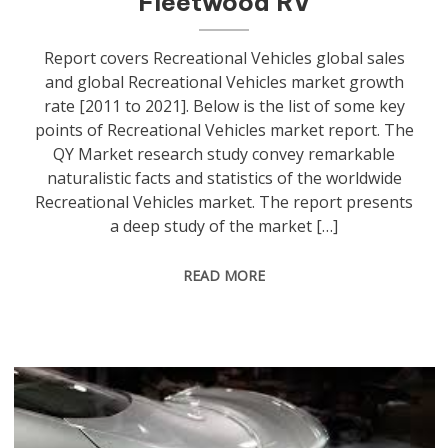
Fleetwood RV
Report covers Recreational Vehicles global sales
and global Recreational Vehicles market growth
rate [2011 to 2021]. Below is the list of some key
points of Recreational Vehicles market report. The
QY Market research study convey remarkable
naturalistic facts and statistics of the worldwide
Recreational Vehicles market. The report presents
a deep study of the market […]
READ MORE