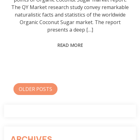
The QY Market research study convey remarkable
naturalistic facts and statistics of the worldwide
Organic Coconut Sugar market. The report
presents a deep […]
READ MORE
Posts
OLDER POSTS
navigation
ARCHIVES