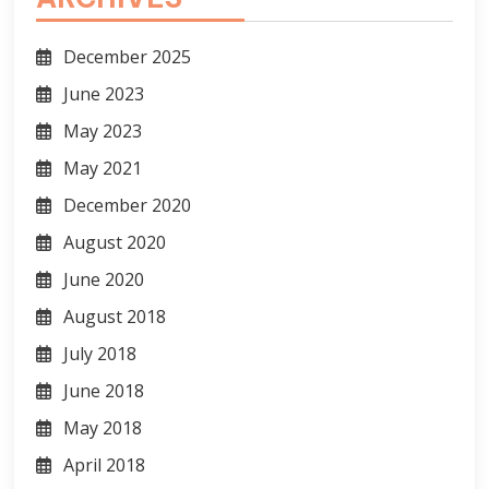
December 2025
June 2023
May 2023
May 2021
December 2020
August 2020
June 2020
August 2018
July 2018
June 2018
May 2018
April 2018