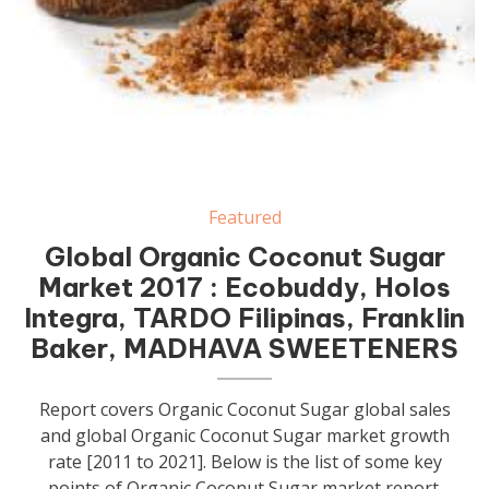
Featured
Global Organic Coconut Sugar
Market 2017 : Ecobuddy, Holos
Integra, TARDO Filipinas, Franklin
Baker, MADHAVA SWEETENERS
Report covers Organic Coconut Sugar global sales
and global Organic Coconut Sugar market growth
rate [2011 to 2021]. Below is the list of some key
points of Organic Coconut Sugar market report.