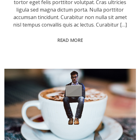
tortor eget felis porttitor volutpat. Cras ultricies
ligula sed magna dictum porta. Nulla porttitor
accumsan tincidunt. Curabitur non nulla sit amet
nisl tempus convallis quis ac lectus. Curabitur […]
READ MORE