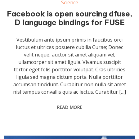
Science
Facebook is open sourcing dfuse,
D language bindings for FUSE
Vestibulum ante ipsum primis in faucibus orci
luctus et ultrices posuere cubilia Curae; Donec
velit neque, auctor sit amet aliquam vel,
ullamcorper sit amet ligula. Vivamus suscipit
tortor eget felis porttitor volutpat. Cras ultricies
ligula sed magna dictum porta. Nulla porttitor
accumsan tincidunt. Curabitur non nulla sit amet
nisl tempus convallis quis ac lectus. Curabitur […]
READ MORE