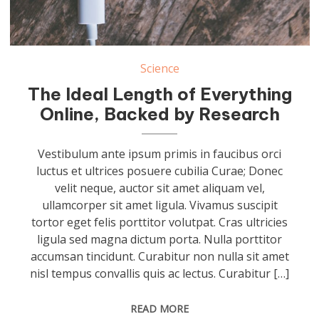
Science
The Ideal Length of Everything
Online, Backed by Research
Vestibulum ante ipsum primis in faucibus orci
luctus et ultrices posuere cubilia Curae; Donec
velit neque, auctor sit amet aliquam vel,
ullamcorper sit amet ligula. Vivamus suscipit
tortor eget felis porttitor volutpat. Cras ultricies
ligula sed magna dictum porta. Nulla porttitor
accumsan tincidunt. Curabitur non nulla sit amet
nisl tempus convallis quis ac lectus. Curabitur […]
READ MORE