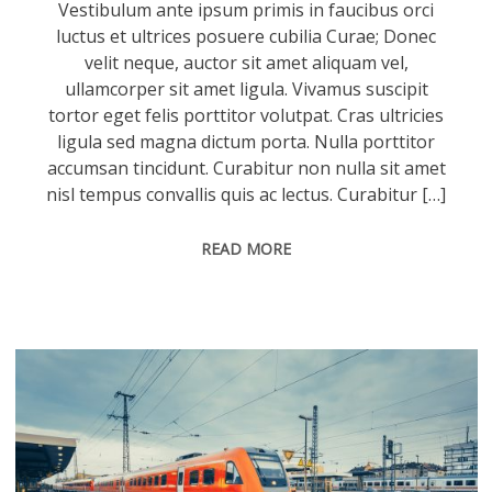
Vestibulum ante ipsum primis in faucibus orci
luctus et ultrices posuere cubilia Curae; Donec
velit neque, auctor sit amet aliquam vel,
ullamcorper sit amet ligula. Vivamus suscipit
tortor eget felis porttitor volutpat. Cras ultricies
ligula sed magna dictum porta. Nulla porttitor
accumsan tincidunt. Curabitur non nulla sit amet
nisl tempus convallis quis ac lectus. Curabitur […]
READ MORE