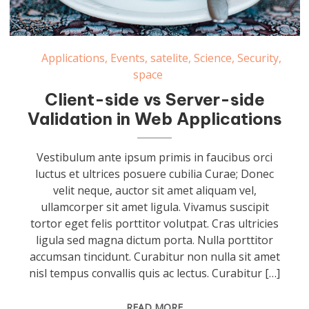
Applications
,
Events
,
satelite
,
Science
,
Security
,
space
Client-side vs Server-side
Validation in Web Applications
Vestibulum ante ipsum primis in faucibus orci
luctus et ultrices posuere cubilia Curae; Donec
velit neque, auctor sit amet aliquam vel,
ullamcorper sit amet ligula. Vivamus suscipit
tortor eget felis porttitor volutpat. Cras ultricies
ligula sed magna dictum porta. Nulla porttitor
accumsan tincidunt. Curabitur non nulla sit amet
nisl tempus convallis quis ac lectus. Curabitur […]
READ MORE