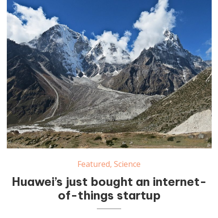
Featured
,
Science
Huawei’s just bought an internet-
of-things startup