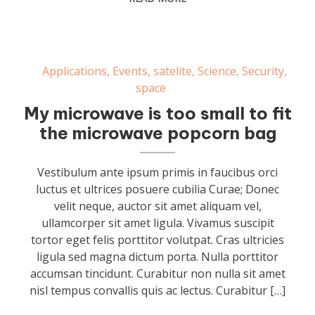
Applications
,
Events
,
satelite
,
Science
,
Security
,
space
My microwave is too small to fit
the microwave popcorn bag
Vestibulum ante ipsum primis in faucibus orci
luctus et ultrices posuere cubilia Curae; Donec
velit neque, auctor sit amet aliquam vel,
ullamcorper sit amet ligula. Vivamus suscipit
tortor eget felis porttitor volutpat. Cras ultricies
ligula sed magna dictum porta. Nulla porttitor
accumsan tincidunt. Curabitur non nulla sit amet
nisl tempus convallis quis ac lectus. Curabitur […]