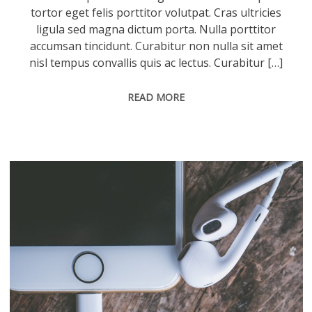
tortor eget felis porttitor volutpat. Cras ultricies
ligula sed magna dictum porta. Nulla porttitor
accumsan tincidunt. Curabitur non nulla sit amet
nisl tempus convallis quis ac lectus. Curabitur […]
READ MORE