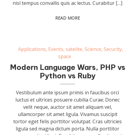
nisl tempus convallis quis ac lectus. Curabitur […]
READ MORE
Applications
,
Events
,
satelite
,
Science
,
Security
,
space
Modern Language Wars, PHP vs
Python vs Ruby
Vestibulum ante ipsum primis in faucibus orci
luctus et ultrices posuere cubilia Curae; Donec
velit neque, auctor sit amet aliquam vel,
ullamcorper sit amet ligula. Vivamus suscipit
tortor eget felis porttitor volutpat. Cras ultricies
ligula sed magna dictum porta. Nulla porttitor