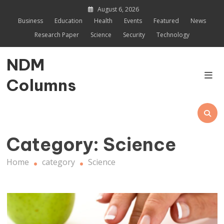
Skip
August 6, 2026
to
Business
Education
Health
Events
Featured
News
content
Research Paper
Science
Security
Technology
NDM
Columns
Category:
Science
Home
category
Science