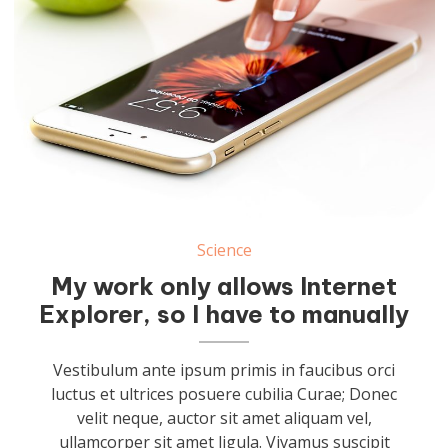
Science
My work only allows Internet
Explorer, so I have to manually
Vestibulum ante ipsum primis in faucibus orci
luctus et ultrices posuere cubilia Curae; Donec
velit neque, auctor sit amet aliquam vel,
ullamcorper sit amet ligula. Vivamus suscipit