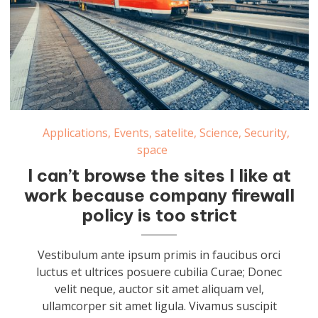
Beautiful railway station with modern high speed red commuter train at colorful sunset. Railroad with vintage toning. Train at railway platform. Industrial concept. Instagram style. Railway tourism
Applications
,
Events
,
satelite
,
Science
,
Security
,
space
I can’t browse the sites I like at
work because company firewall
policy is too strict
Vestibulum ante ipsum primis in faucibus orci
luctus et ultrices posuere cubilia Curae; Donec
velit neque, auctor sit amet aliquam vel,
ullamcorper sit amet ligula. Vivamus suscipit