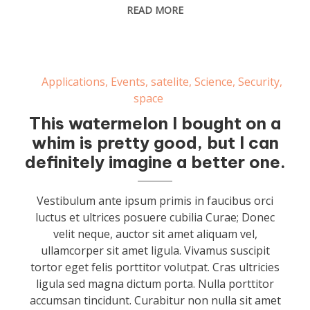
READ MORE
Applications
,
Events
,
satelite
,
Science
,
Security
,
space
This watermelon I bought on a
whim is pretty good, but I can
definitely imagine a better one.
Vestibulum ante ipsum primis in faucibus orci
luctus et ultrices posuere cubilia Curae; Donec
velit neque, auctor sit amet aliquam vel,
ullamcorper sit amet ligula. Vivamus suscipit
tortor eget felis porttitor volutpat. Cras ultricies
ligula sed magna dictum porta. Nulla porttitor
accumsan tincidunt. Curabitur non nulla sit amet