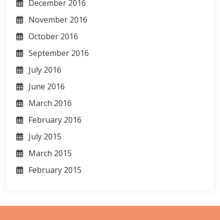
December 2016
November 2016
October 2016
September 2016
July 2016
June 2016
March 2016
February 2016
July 2015
March 2015
February 2015