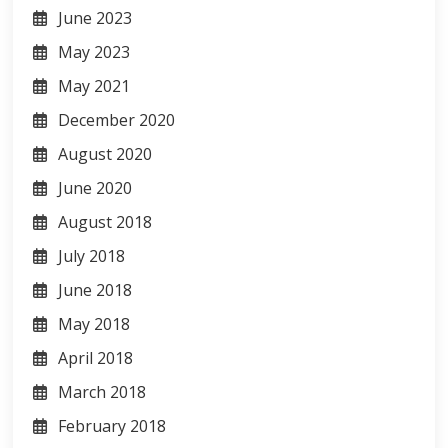
June 2023
May 2023
May 2021
December 2020
August 2020
June 2020
August 2018
July 2018
June 2018
May 2018
April 2018
March 2018
February 2018