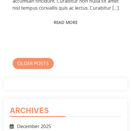
accumsan tincidunt. Curabitur non nulla sit amet
nisl tempus convallis quis ac lectus. Curabitur […]
READ MORE
Posts
OLDER POSTS
navigation
ARCHIVES
December 2025