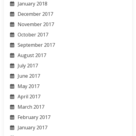
January 2018
December 2017
November 2017
October 2017
September 2017
August 2017
July 2017
June 2017
May 2017
April 2017
March 2017
February 2017
January 2017