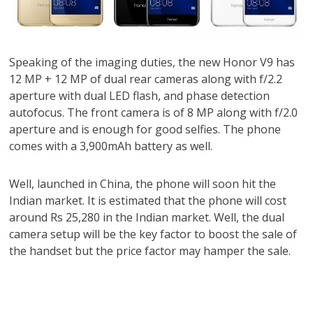
Speaking of the imaging duties, the new Honor V9 has
12 MP + 12 MP of dual rear cameras along with f/2.2
aperture with dual LED flash, and phase detection
autofocus. The front camera is of 8 MP along with f/2.0
aperture and is enough for good selfies. The phone
comes with a 3,900mAh battery as well.
Well, launched in China, the phone will soon hit the
Indian market. It is estimated that the phone will cost
around Rs 25,280 in the Indian market. Well, the dual
camera setup will be the key factor to boost the sale of
the handset but the price factor may hamper the sale.