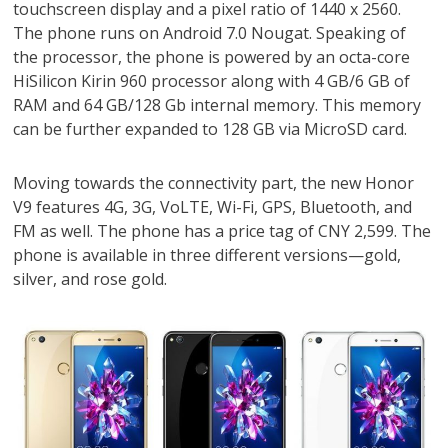
touchscreen display and a pixel ratio of 1440 x 2560.
The phone runs on Android 7.0 Nougat. Speaking of
the processor, the phone is powered by an octa-core
HiSilicon Kirin 960 processor along with 4 GB/6 GB of
RAM and 64 GB/128 Gb internal memory. This memory
can be further expanded to 128 GB via MicroSD card.
Moving towards the connectivity part, the new Honor
V9 features 4G, 3G, VoLTE, Wi-Fi, GPS, Bluetooth, and
FM as well. The phone has a price tag of CNY 2,599. The
phone is available in three different versions—gold,
silver, and rose gold.