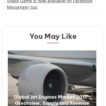
Snake Game is now available on Facebook
Messenger too
You May Like
Global Jet Engines Market 2017 :
Greatview, Supply and Revenue