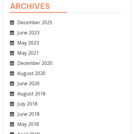
ARCHIVES
December 2025
June 2023
May 2023
May 2021
December 2020
August 2020
June 2020
August 2018
July 2018
June 2018
May 2018