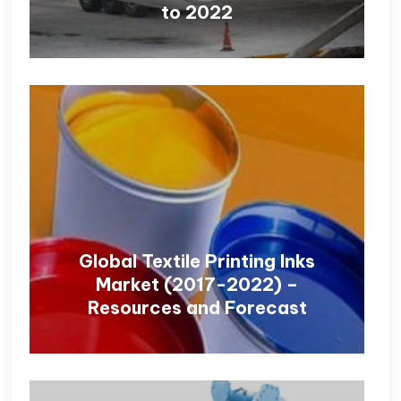
to 2022
Global Textile Printing Inks
Market (2017-2022) –
Resources and Forecast