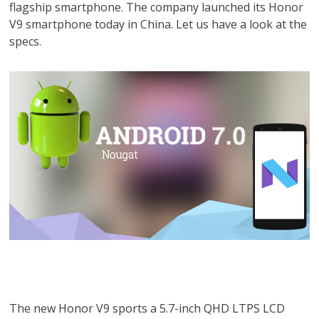
flagship smartphone. The company launched its Honor
V9 smartphone today in China. Let us have a look at the
specs.
The new Honor V9 sports a 5.7-inch QHD LTPS LCD