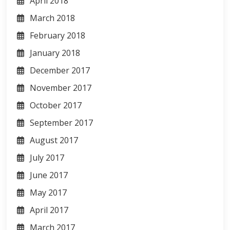
April 2018
March 2018
February 2018
January 2018
December 2017
November 2017
October 2017
September 2017
August 2017
July 2017
June 2017
May 2017
April 2017
March 2017