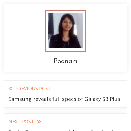
Poonam
Read
PREVIOUS POST
more
Samsung reveals full specs of Galaxy S8 Plus
articles
NEXT POST