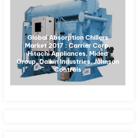
Global Absorption Chillers
Market 2017 : Carrier Corp,
Hitachi Appliances, Midea
Group, Daikin Industries, Johnson
Controls