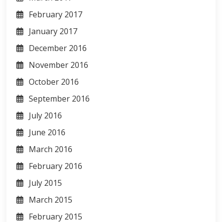
February 2017
January 2017
December 2016
November 2016
October 2016
September 2016
July 2016
June 2016
March 2016
February 2016
July 2015
March 2015
February 2015