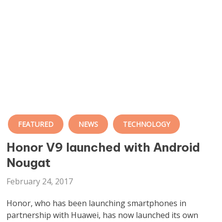
FEATURED
NEWS
TECHNOLOGY
Honor V9 launched with Android
Nougat
February 24, 2017
Honor, who has been launching smartphones in
partnership with Huawei, has now launched its own