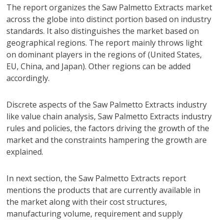
The report organizes the Saw Palmetto Extracts market
across the globe into distinct portion based on industry
standards. It also distinguishes the market based on
geographical regions. The report mainly throws light
on dominant players in the regions of (United States,
EU, China, and Japan). Other regions can be added
accordingly.
Discrete aspects of the Saw Palmetto Extracts industry
like value chain analysis, Saw Palmetto Extracts industry
rules and policies, the factors driving the growth of the
market and the constraints hampering the growth are
explained.
In next section, the Saw Palmetto Extracts report
mentions the products that are currently available in
the market along with their cost structures,
manufacturing volume, requirement and supply