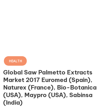
HEALTH
Global Saw Palmetto Extracts
Market 2017 Euromed (Spain),
Naturex (France), Bio-Botanica
(USA), Maypro (USA), Sabinsa
(India)