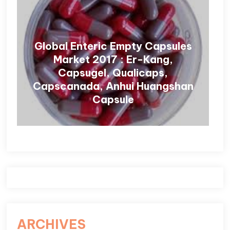
Global Enteric Empty Capsules
Market 2017 : Er-Kang,
Capsugel, Qualicaps,
Capscanada, Anhui Huangshan
Capsule
ARCHIVES