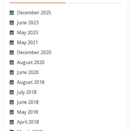
December 2025
June 2023
May 2023
May 2021
December 2020
August 2020
June 2020
August 2018
July 2018
June 2018
May 2018
April 2018