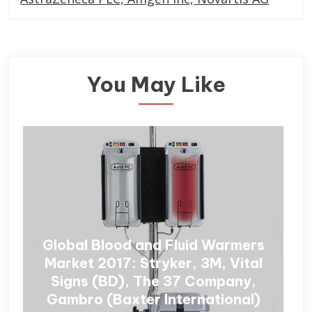
You May Like
Global Blood and Fluid Warmers
Market 2017: Stryker, 3M, Vital
Signs (BD), The 37 Company,
Gambro (Baxter International)