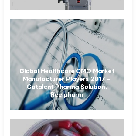
Global Healthcare CMO Market
Manufacturer Players 2017 –
Catalent Pharma Solution,
Recipharm