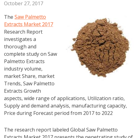
October 27, 2017
The
Saw Palmetto
Extracts Market 2017
Research Report
investigates a
thorough and
complete study on Saw
Palmetto Extracts
industry volume,
market Share, market
Trends, Saw Palmetto
Extracts Growth
aspects, wide range of applications, Utilization ratio,
Supply and demand analysis, manufacturing capacity,
Price during Forecast period from 2017 to 2022
The research report labeled Global Saw Palmetto
Extracts Market 2017 presents the penetrating study of