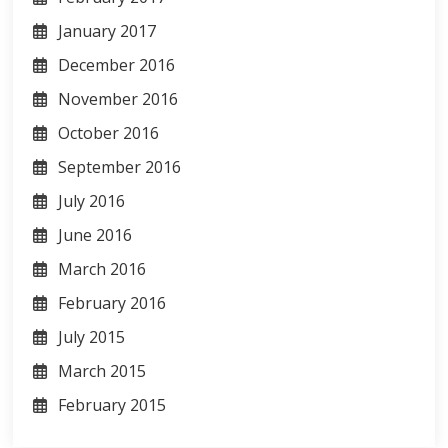
January 2017
December 2016
November 2016
October 2016
September 2016
July 2016
June 2016
March 2016
February 2016
July 2015
March 2015
February 2015