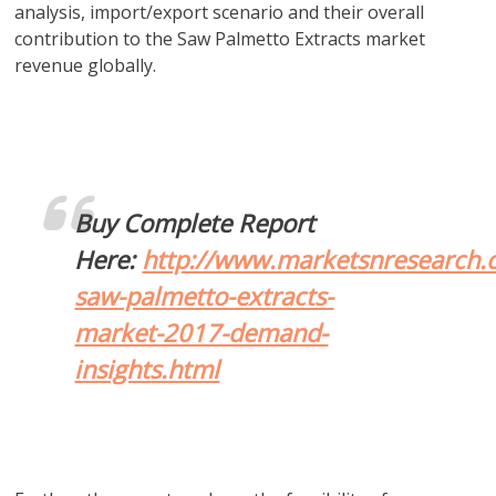
analysis, import/export scenario and their overall
contribution to the Saw Palmetto Extracts market
revenue globally.
Buy Complete Report
Here:
http://www.marketsnresearch.
saw-palmetto-extracts-
market-2017-demand-
insights.html