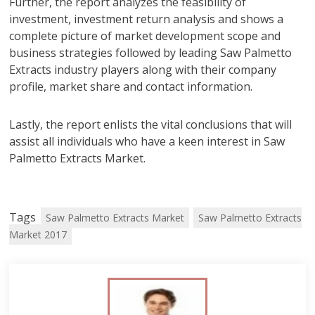
Further, the report analyzes the feasibility of
investment, investment return analysis and shows a
complete picture of market development scope and
business strategies followed by leading Saw Palmetto
Extracts industry players along with their company
profile, market share and contact information.
Lastly, the report enlists the vital conclusions that will
assist all individuals who have a keen interest in Saw
Palmetto Extracts Market.
Tags
Saw Palmetto Extracts Market
Saw Palmetto Extracts
Market 2017