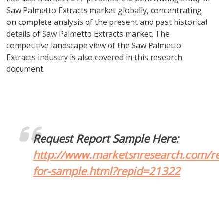
Saw Palmetto Extracts market globally, concentrating
on complete analysis of the present and past historical
details of Saw Palmetto Extracts market. The
competitive landscape view of the Saw Palmetto
Extracts industry is also covered in this research
document.
Request Report Sample Here:
http://www.marketsnresearch.com/re
for-sample.html?repid=21322