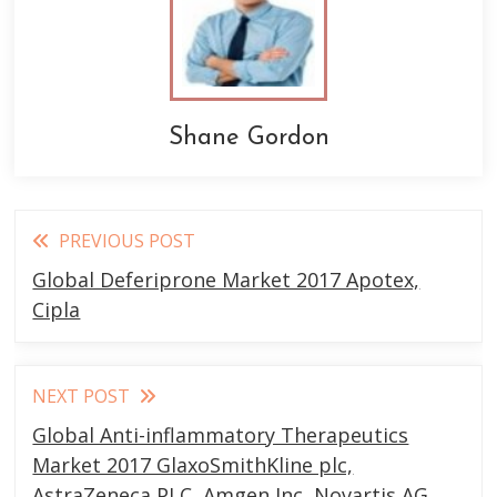
Shane Gordon
Read
PREVIOUS POST
more
Global Deferiprone Market 2017 Apotex,
articles
Cipla
NEXT POST
Global Anti-inflammatory Therapeutics
Market 2017 GlaxoSmithKline plc,
AstraZeneca PLC, Amgen Inc, Novartis AG