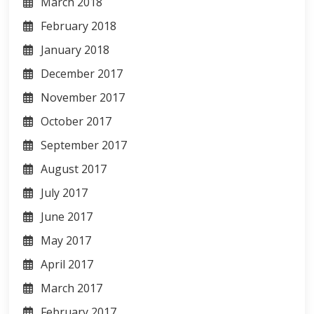
March 2018
February 2018
January 2018
December 2017
November 2017
October 2017
September 2017
August 2017
July 2017
June 2017
May 2017
April 2017
March 2017
February 2017