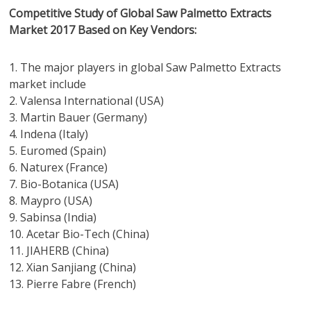
Competitive Study of Global Saw Palmetto Extracts
Market 2017 Based on Key Vendors:
1. The major players in global Saw Palmetto Extracts
market include
2. Valensa International (USA)
3. Martin Bauer (Germany)
4. Indena (Italy)
5. Euromed (Spain)
6. Naturex (France)
7. Bio-Botanica (USA)
8. Maypro (USA)
9. Sabinsa (India)
10. Acetar Bio-Tech (China)
11. JIAHERB (China)
12. Xian Sanjiang (China)
13. Pierre Fabre (French)