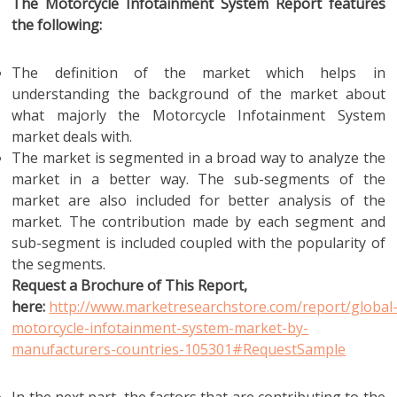
The Motorcycle Infotainment System Report features
the following:
The definition of the market which helps in
understanding the background of the market about
what majorly the Motorcycle Infotainment System
market deals with.
The market is segmented in a broad way to analyze the
market in a better way. The sub-segments of the
market are also included for better analysis of the
market. The contribution made by each segment and
sub-segment is included coupled with the popularity of
the segments.
Request a Brochure of This Report,
here:
http://www.marketresearchstore.com/report/global
motorcycle-infotainment-system-market-by-
manufacturers-countries-105301#RequestSample