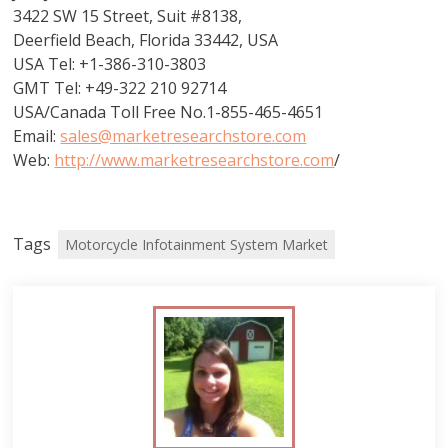
3422 SW 15 Street, Suit #8138,
Deerfield Beach, Florida 33442, USA
USA Tel: +1-386-310-3803
GMT Tel: +49-322 210 92714
USA/Canada Toll Free No.1-855-465-4651
Email:
sales@marketresearchstore.com
Web:
http://www.marketresearchstore.com
/
Tags
Motorcycle Infotainment System Market