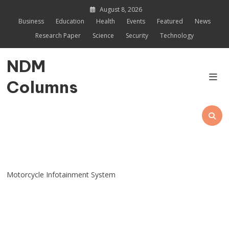
Skip
August 8, 2026
to
Business
Education
Health
Events
Featured
News
content
Research Paper
Science
Security
Technology
NDM
Columns
Motorcycle Infotainment System