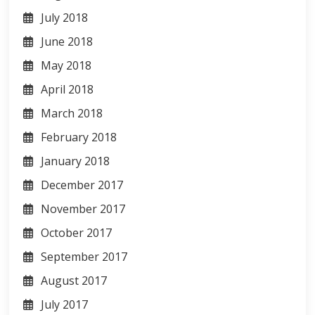
July 2018
June 2018
May 2018
April 2018
March 2018
February 2018
January 2018
December 2017
November 2017
October 2017
September 2017
August 2017
July 2017