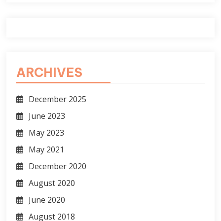
ARCHIVES
December 2025
June 2023
May 2023
May 2021
December 2020
August 2020
June 2020
August 2018