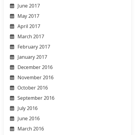
June 2017
May 2017
April 2017
March 2017
February 2017
January 2017
December 2016
November 2016
October 2016
September 2016
July 2016
June 2016
March 2016