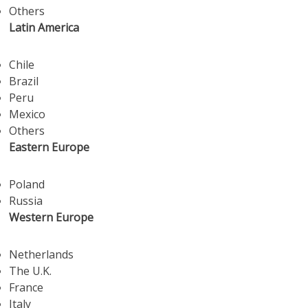
Others
Latin America
Chile
Brazil
Peru
Mexico
Others
Eastern Europe
Poland
Russia
Western Europe
Netherlands
The U.K.
France
Italy