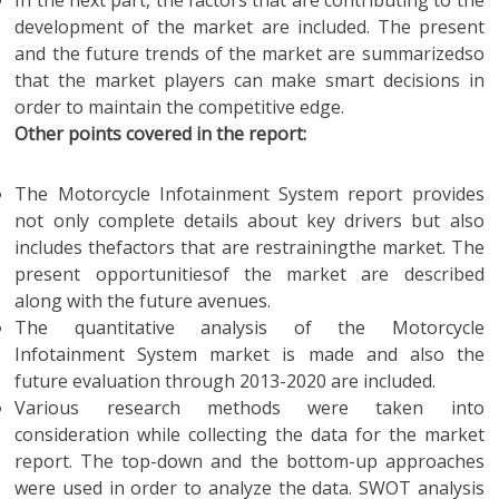
In the next part, the factors that are contributing to the
development of the market are included. The present
and the future trends of the market are summarizedso
that the market players can make smart decisions in
order to maintain the competitive edge.
Other points covered in the report:
The Motorcycle Infotainment System report provides
not only complete details about key drivers but also
includes thefactors that are restrainingthe market. The
present opportunitiesof the market are described
along with the future avenues.
The quantitative analysis of the Motorcycle
Infotainment System market is made and also the
future evaluation through 2013-2020 are included.
Various research methods were taken into
consideration while collecting the data for the market
report. The top-down and the bottom-up approaches
were used in order to analyze the data. SWOT analysis