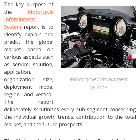
The key purpose of
the
Motorcycle
Infotainment
System
report is to
identify, explain, and
predict the global
market based on
various aspects such
as service, solution,
application,
Motorcycle Infotainment
organization size,
System
deployment mode,
region, and vertical.
The report
deliberately scrutinizes every sub-segment concerning
the individual growth trends, contribution to the total
market, and the future prospects.