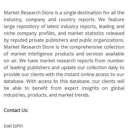
Market Research Store is a single destination for all the
industry, company and country reports. We feature
large repository of latest industry reports, leading and
niche company profiles, and market statistics released
by reputed private publishers and public organizations.
Market Research Store is the comprehensive collection
of market intelligence products and services available
on air. We have market research reports from number
of leading publishers and update our collection daily to
provide our clients with the instant online access to our
database. With access to this database, our clients will
be able to benefit from expert insights on global
industries, products, and market trends.
Contact Us:
Joel John