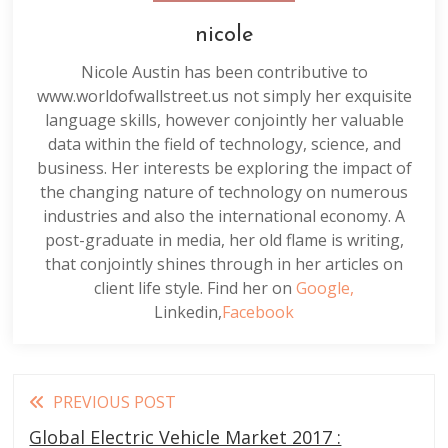
nicole
Nicole Austin has been contributive to
www.worldofwallstreet.us not simply her exquisite
language skills, however conjointly her valuable
data within the field of technology, science, and
business. Her interests be exploring the impact of
the changing nature of technology on numerous
industries and also the international economy. A
post-graduate in media, her old flame is writing,
that conjointly shines through in her articles on
client life style. Find her on
Google,
Linkedin,
Facebook
Read
PREVIOUS POST
more
Global Electric Vehicle Market 2017 :