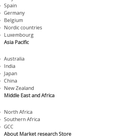
Spain
Germany
Belgium
Nordic countries
Luxembourg
Asia Pacific
Australia
India
Japan
China
New Zealand
Middle East and Africa
North Africa
Southern Africa
GCC
About Market research Store