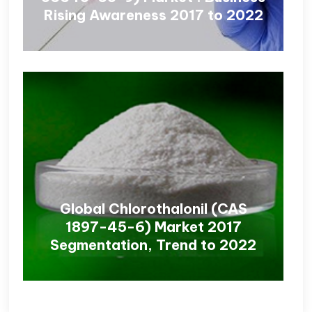
Rising Awareness 2017 to 2022
Global Chlorothalonil (CAS
1897-45-6) Market 2017
Segmentation, Trend to 2022