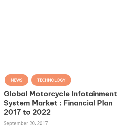
NEWS
TECHNOLOGY
Global Motorcycle Infotainment
System Market : Financial Plan
2017 to 2022
September 20, 2017