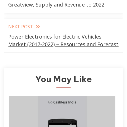
articles
Greatview, Supply and Revenue to 2022
NEXT POST
Power Electronics for Electric Vehicles
Market (2017-2022) – Resources and Forecast
You May Like