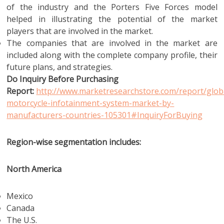
of the industry and the Porters Five Forces model
helped in illustrating the potential of the market
players that are involved in the market.
The companies that are involved in the market are
included along with the complete company profile, their
future plans, and strategies.
Do Inquiry Before Purchasing
Report:
http://www.marketresearchstore.com/report/glob
motorcycle-infotainment-system-market-by-
manufacturers-countries-105301#InquiryForBuying
Region-wise segmentation includes:
North America
Mexico
Canada
The U.S.