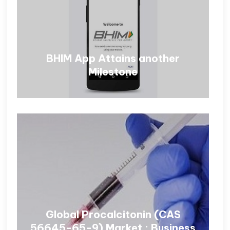
BHIM App Attains another
Milestone
Global Procalcitonin (CAS
56645-65-9) Market : Business