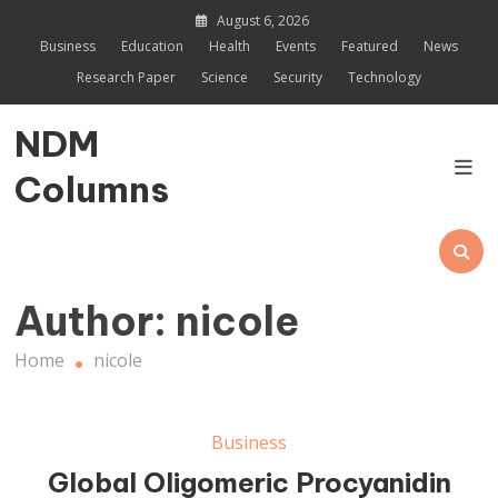
Skip
August 6, 2026
to
Business
Education
Health
Events
Featured
News
content
Research Paper
Science
Security
Technology
NDM
Columns
Author:
nicole
Home
nicole
Business
Global Oligomeric Procyanidin