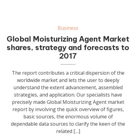
Business
Global Moisturizing Agent Market
shares, strategy and forecasts to
2017
The report contributes a critical dispersion of the
worldwide market and lets the user to deeply
understand the extent advancement, assembled
strategies, and application. Our specialists have
precisely made Global Moisturizing Agent market
report by involving the quick overview of figures,
basic sources, the enormous volume of
dependable data sources to clarify the keen of the
related […]