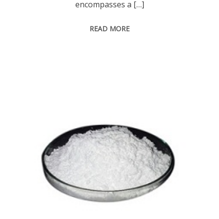
encompasses a […]
READ MORE