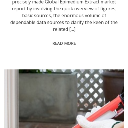
precisely made Global Epimedium Extract market
report by involving the quick overview of figures,
basic sources, the enormous volume of
dependable data sources to clarify the keen of the
related […]
READ MORE